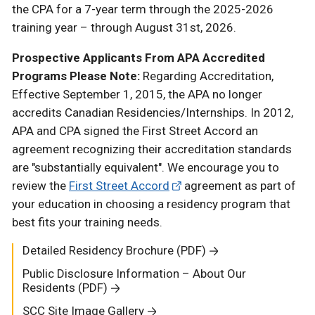
the CPA for a 7-year term through the 2025-2026
training year – through August 31st, 2026.
Prospective Applicants From APA Accredited
Programs Please Note:
Regarding Accreditation,
Effective September 1, 2015, the APA no longer
accredits Canadian Residencies/Internships. In 2012,
APA and CPA signed the First Street Accord an
agreement recognizing their accreditation standards
are "substantially equivalent". We encourage you to
review the
First Street Accord
agreement as part of
your education in choosing a residency program that
best fits your training needs.
Detailed Residency Brochure (PDF)
Public Disclosure Information – About Our
Residents (PDF)
SCC Site Image Gallery