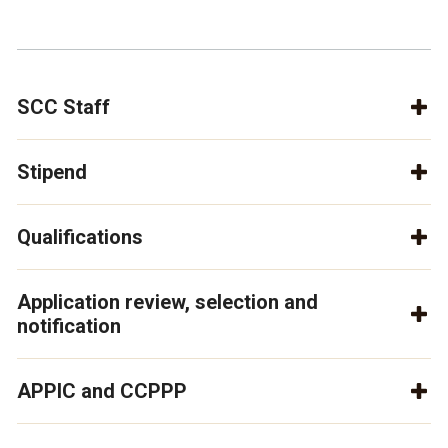
SCC Staff
Stipend
Qualifications
Application review, selection and
notification
APPIC and CCPPP