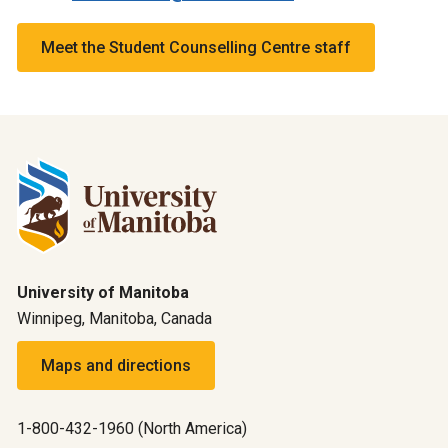
Meet the Student Counselling Centre staff
University of Manitoba
Winnipeg, Manitoba, Canada
Maps and directions
1-800-432-1960 (North America)