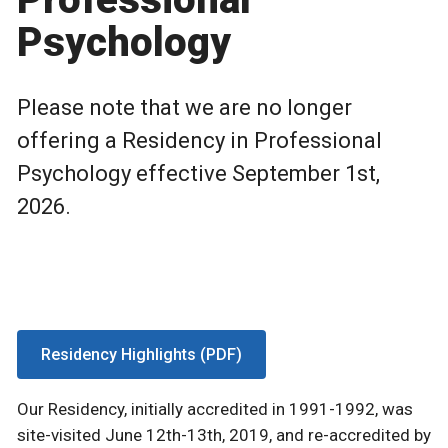
Psychology
Please note that we are no longer
offering a Residency in Professional
Psychology effective September 1st,
2026.
Residency Highlights (PDF)
Our Residency, initially accredited in 1991-1992, was
site-visited June 12th-13th, 2019, and re-accredited by