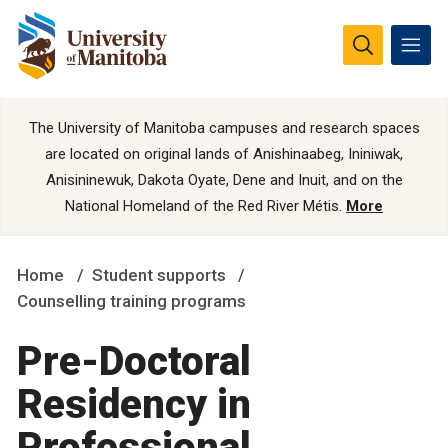
The University of Manitoba campuses and research spaces
are located on original lands of Anishinaabeg, Ininiwak,
Anisininewuk, Dakota Oyate, Dene and Inuit, and on the
National Homeland of the Red River Métis.
More
Home
Student supports
Counselling training programs
Pre-Doctoral
Residency in
Professional