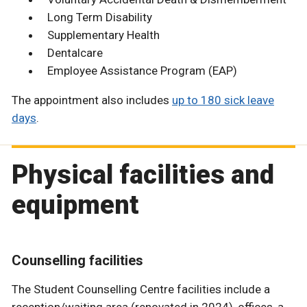
Long Term Disability
Supplementary Health
Dentalcare
Employee Assistance Program (EAP)
The appointment also includes
up to 180 sick leave
days
.
Physical facilities and
equipment
Counselling facilities
The Student Counselling Centre facilities include a
reception/waiting area (renovated in 2024), offices, a