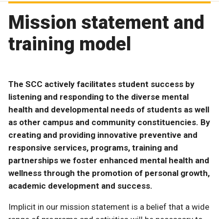
Mission statement and
training model
The SCC actively facilitates student success by
listening and responding to the diverse mental
health and developmental needs of students as well
as other campus and community constituencies. By
creating and providing innovative preventive and
responsive services, programs, training and
partnerships we foster enhanced mental health and
wellness through the promotion of personal growth,
academic development and success.
Implicit in our mission statement is a belief that a wide