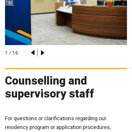
1
/
16
Counselling and
supervisory staff
For questions or clarifications regarding our
residency program or application procedures,