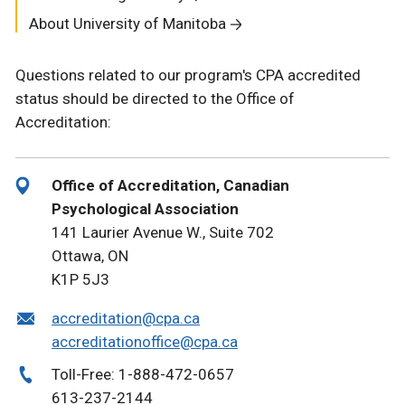
About University of Manitoba
Questions related to our program's CPA accredited
status should be directed to the Office of
Accreditation:
Office of Accreditation, Canadian
Psychological Association
141 Laurier Avenue W., Suite 702
Ottawa, ON
K1P 5J3
accreditation@cpa.ca
accreditationoffice@cpa.ca
Toll-Free: 1-888-472-0657
613-237-2144