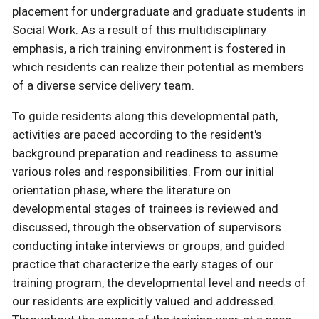
placement for undergraduate and graduate students in
Social Work. As a result of this multidisciplinary
emphasis, a rich training environment is fostered in
which residents can realize their potential as members
of a diverse service delivery team.
To guide residents along this developmental path,
activities are paced according to the resident's
background preparation and readiness to assume
various roles and responsibilities. From our initial
orientation phase, where the literature on
developmental stages of trainees is reviewed and
discussed, through the observation of supervisors
conducting intake interviews or groups, and guided
practice that characterize the early stages of our
training program, the developmental level and needs of
our residents are explicitly valued and addressed.