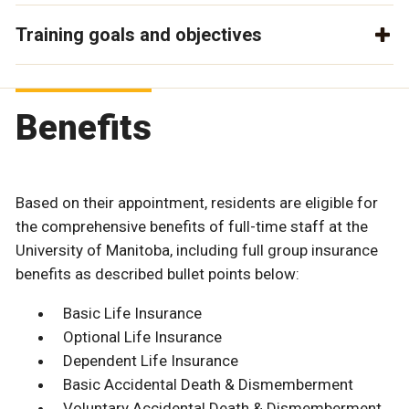
Training goals and objectives
Benefits
Based on their appointment, residents are eligible for
the comprehensive benefits of full-time staff at the
University of Manitoba, including full group insurance
benefits as described bullet points below:
Basic Life Insurance
Optional Life Insurance
Dependent Life Insurance
Basic Accidental Death & Dismemberment
Voluntary Accidental Death & Dismemberment