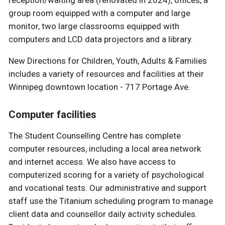
group room equipped with a computer and large
monitor, two large classrooms equipped with
computers and LCD data projectors and a library.
New Directions for Children, Youth, Adults & Families
includes a variety of resources and facilities at their
Winnipeg downtown location - 717 Portage Ave.
Computer facilities
The Student Counselling Centre has complete
computer resources, including a local area network
and internet access. We also have access to
computerized scoring for a variety of psychological
and vocational tests. Our administrative and support
staff use the Titanium scheduling program to manage
client data and counsellor daily activity schedules.