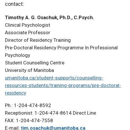
contact:
Timothy A. G. Osachuk, Ph.D., C.Psych.
Clinical Psychologist
Associate Professor
Director of Residency Training
Pre-Doctoral Residency Programme In Professional
Psychology
Student Counselling Centre
University of Manitoba
umanitoba.ca/student-supports/counselling-
resources-students/training-programs/pre-doctoral-
residency
Ph.: 1-204-474-8592
Receptionist: 1-204-474-8614 Direct Line
FAX: 1-204-474-7558
E-mail:
tim.osachuk@umanitoba.ca