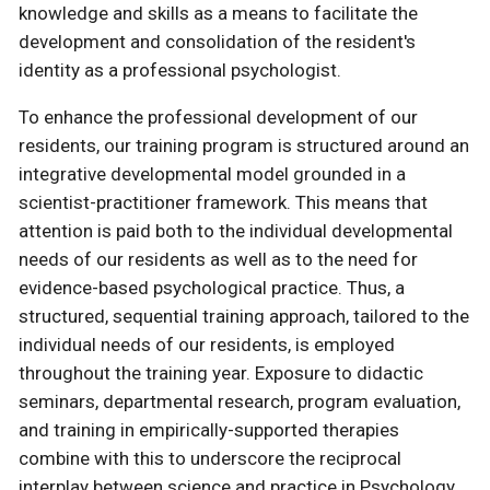
knowledge and skills as a means to facilitate the
development and consolidation of the resident's
identity as a professional psychologist.
To enhance the professional development of our
residents, our training program is structured around an
integrative developmental model grounded in a
scientist-practitioner framework. This means that
attention is paid both to the individual developmental
needs of our residents as well as to the need for
evidence-based psychological practice. Thus, a
structured, sequential training approach, tailored to the
individual needs of our residents, is employed
throughout the training year. Exposure to didactic
seminars, departmental research, program evaluation,
and training in empirically-supported therapies
combine with this to underscore the reciprocal
interplay between science and practice in Psychology.