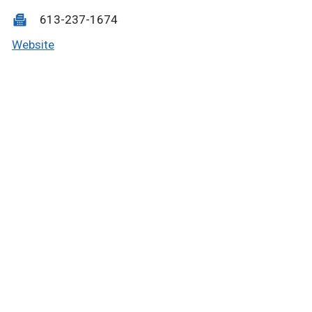
613-237-1674
Website