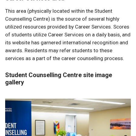
This area (physically located within the Student
Counselling Centre) is the source of several highly
utilized resources provided by Career Services. Scores
of students utilize Career Services on a daily basis, and
its website has garnered international recognition and
awards. Residents may refer students to these
services as a part of the career counselling process.
Student Counselling Centre site image
gallery