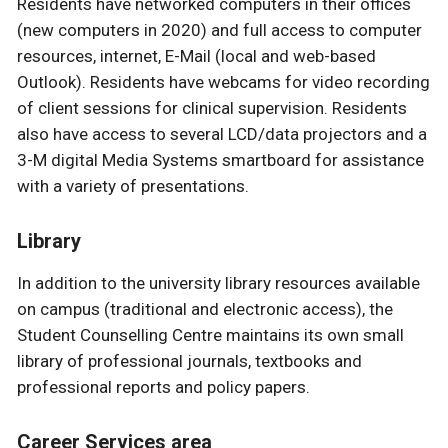
Residents have networked computers in their offices
(new computers in 2020) and full access to computer
resources, internet, E-Mail (local and web-based
Outlook). Residents have webcams for video recording
of client sessions for clinical supervision. Residents
also have access to several LCD/data projectors and a
3-M digital Media Systems smartboard for assistance
with a variety of presentations.
Library
In addition to the university library resources available
on campus (traditional and electronic access), the
Student Counselling Centre maintains its own small
library of professional journals, textbooks and
professional reports and policy papers.
Career Services area