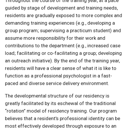
Throughout the course of the training year, at a pace
guided by stage of development and training needs,
residents are gradually exposed to more complex and
demanding training experiences (e.g., developing a
group program; supervising a practicum student) and
assume more responsibility for their work and
contributions to the department (e.g., increased case
load; facilitating or co-facilitating a group; developing
an outreach initiative). By the end of the training year,
residents will have a clear sense of what it is like to
function as a professional psychologist in a fast-
paced and diverse service delivery environment.
The developmental structure of our residency is
greatly facilitated by its eschewal of the traditional
“rotation” model of residency training. Our program
believes that a resident's professional identity can be
most effectively developed through exposure to an