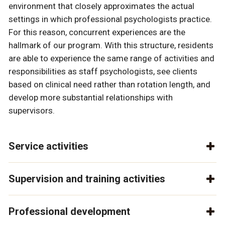
environment that closely approximates the actual
settings in which professional psychologists practice.
For this reason, concurrent experiences are the
hallmark of our program. With this structure, residents
are able to experience the same range of activities and
responsibilities as staff psychologists, see clients
based on clinical need rather than rotation length, and
develop more substantial relationships with
supervisors.
Service activities
Supervision and training activities
Professional development