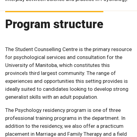
Program structure
The Student Counselling Centre is the primary resource
for psychological services and consultation for the
University of Manitoba, which constitutes this
province’s third largest community. The range of
experiences and opportunities this setting provides is
ideally suited to candidates looking to develop strong
generalist skills with an adult population.
The Psychology residency program is one of three
professional training programs in the department. In
addition to the residency, we also offer a practicum
placement in Marriage and Family Therapy and a field