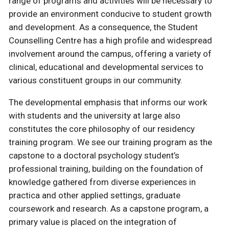
range of programs and activities will be necessary to
provide an environment conducive to student growth
and development. As a consequence, the Student
Counselling Centre has a high profile and widespread
involvement around the campus, offering a variety of
clinical, educational and developmental services to
various constituent groups in our community.
The developmental emphasis that informs our work
with students and the university at large also
constitutes the core philosophy of our residency
training program. We see our training program as the
capstone to a doctoral psychology student’s
professional training, building on the foundation of
knowledge gathered from diverse experiences in
practica and other applied settings, graduate
coursework and research. As a capstone program, a
primary value is placed on the integration of