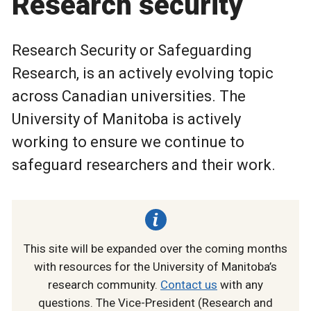
Research security
Research Security or Safeguarding
Research, is an actively evolving topic
across Canadian universities. The
University of Manitoba is actively
working to ensure we continue to
safeguard researchers and their work.
This site will be expanded over the coming months
with resources for the University of Manitoba’s
research community.
Contact us
with any
questions. The Vice-President (Research and