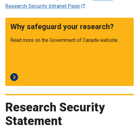
Research Security Intranet Page
.
Why safeguard your research?
Read more on the Government of Canada website.
Research Security
Statement