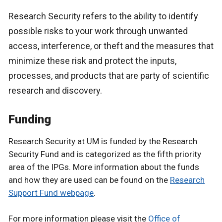
Research Security refers to the ability to identify
possible risks to your work through unwanted
access, interference, or theft and the measures that
minimize these risk and protect the inputs,
processes, and products that are party of scientific
research and discovery.
Funding
Research Security at UM is funded by the Research
Security Fund and is categorized as the fifth priority
area of the IPGs. More information about the funds
and how they are used can be found on the
Research
Support Fund webpage
.
For more information please visit the
Office of