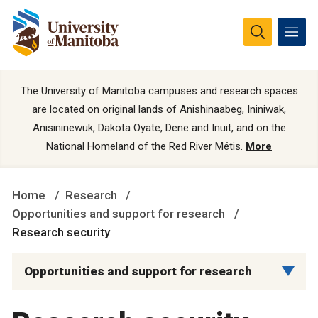
The University of Manitoba campuses and research spaces
are located on original lands of Anishinaabeg, Ininiwak,
Anisininewuk, Dakota Oyate, Dene and Inuit, and on the
National Homeland of the Red River Métis.
More
Home
Research
Opportunities and support for research
Research security
Opportunities and support for research