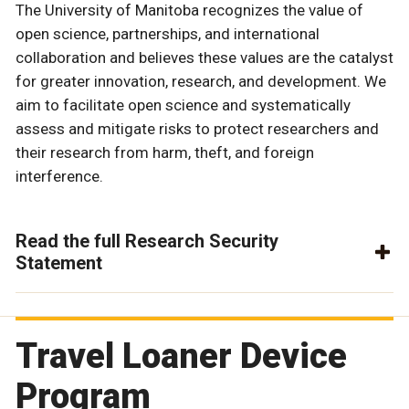
The University of Manitoba recognizes the value of
open science, partnerships, and international
collaboration and believes these values are the catalyst
for greater innovation, research, and development. We
aim to facilitate open science and systematically
assess and mitigate risks to protect researchers and
their research from harm, theft, and foreign
interference.
Read the full Research Security
Statement
Travel Loaner Device
Program