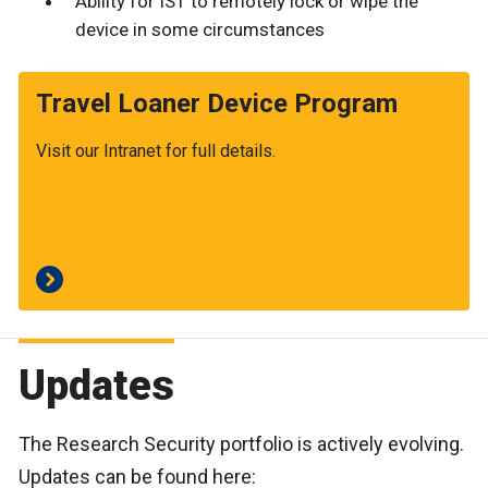
Ability for IST to remotely lock or wipe the
device in some circumstances
Travel Loaner Device Program
Visit our Intranet for full details.
Updates
The Research Security portfolio is actively evolving.
Updates can be found here: