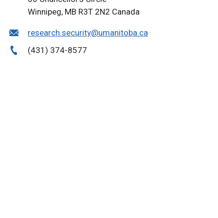
Winnipeg, MB R3T 2N2 Canada
research.security@umanitoba.ca
(431) 374-8577