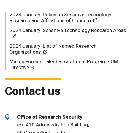
2024 January: Policy on Sensitive Technology
Research and Affiliations of Concern
2024 January: Sensitive Technology Research Areas
2024 January: List of Named Research
Organizations
Malign Foreign Talent Recruitment Program - UM
Directive
Contact us
Office of Research Security
c/o 410 Administration Building,
66 Chancellor’s Circle