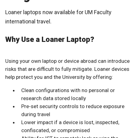
Loaner laptops now available for UM Faculty
international travel.
Why Use a Loaner Laptop?
Using your own laptop or device abroad can introduce
risks that are difficult to fully mitigate. Loaner devices
help protect you and the University by offering:
Clean configurations with no personal or
research data stored locally
Pre-set security controls to reduce exposure
during travel
Lower impact if a device is lost, inspected,
confiscated, or compromised