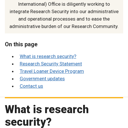
International) Office is diligently working to
integrate Research Security into our administrative
and operational processes and to ease the
administrative burden of our Research Community.
On this page
What is research security?
Research Security Statement
Travel Loaner Device Program
Government updates
Contact us
What is research
security?