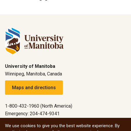
University of Manitoba
Winnipeg, Manitoba, Canada
Maps and directions
1-800-432-1960 (North America)
Emergency: 204-474-9341
Emergency information
We use cookies to give you the best website experience. By