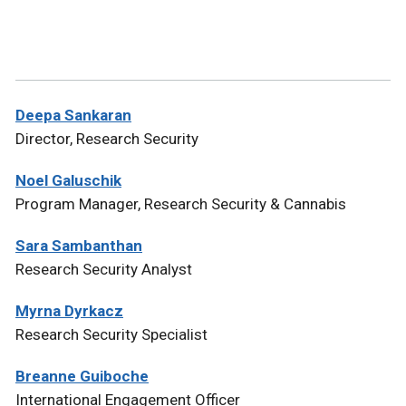
Deepa Sankaran
Director, Research Security
Noel Galuschik
Program Manager, Research Security & Cannabis
Sara Sambanthan
Research Security Analyst
Myrna Dyrkacz
Research Security Specialist
Breanne Guiboche
International Engagement Officer