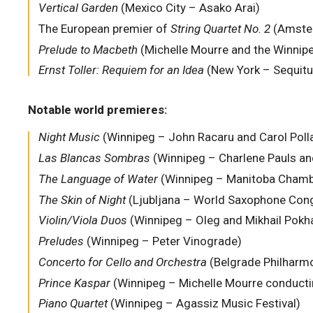
Vertical Garden
(Mexico City – Asako Arai)
The European premier of
String Quartet No. 2
(Amste
Prelude to Macbeth
(Michelle Mourre and the Winni
Ernst Toller: Requiem for an Idea
(New York – Sequitu
Notable world premieres:
Night Music
(Winnipeg – John Racaru and Carol Poll
Las Blancas Sombras
(Winnipeg – Charlene Pauls a
The Language of Water
(Winnipeg – Manitoba Chamb
The Skin of Night
(Ljubljana – World Saxophone Con
Violin/Viola Duos
(Winnipeg – Oleg and Mikhail Pokh
Preludes
(Winnipeg – Peter Vinograde)
Concerto for Cello and Orchestra
(Belgrade Philharmo
Prince Kaspar
(Winnipeg – Michelle Mourre conducting,
Piano Quartet
(Winnipeg – Agassiz Music Festival)