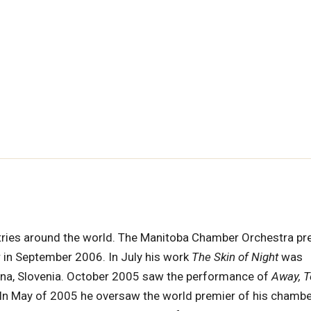
ries around the world. The Manitoba Chamber Orchestra pr
in September 2006. In July his work
The Skin of Night
was
ana, Slovenia. October 2005 saw the performance of
Away, T
. In May of 2005 he oversaw the world premier of his chamb