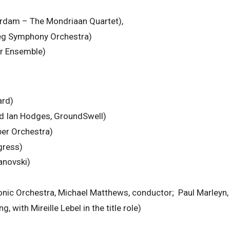
rdam – The Mondriaan Quartet),
peg Symphony Orchestra)
r Ensemble)
ard)
nd Ian Hodges, GroundSwell)
er Orchestra)
gress)
anovski)
nic Orchestra, Michael Matthews, conductor; Paul Marleyn, 
 with Mireille Lebel in the title role)