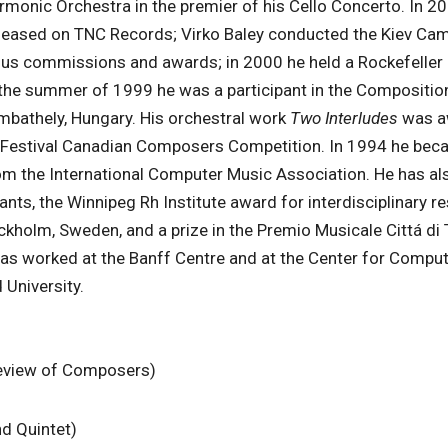
rmonic Orchestra in the premier of his Cello Concerto. In 2
leased on TNC Records; Virko Baley conducted the Kiev Ca
ous commissions and awards; in 2000 he held a Rockefeller
In the summer of 1999 he was a participant in the Compositio
mbathely, Hungary. His orchestral work
Two Interludes
was a
ic Festival Canadian Composers Competition. In 1994 he bec
om the International Computer Music Association. He has al
ts, the Winnipeg Rh Institute award for interdisciplinary re
kholm, Sweden, and a prize in the Premio Musicale Cittá di T
has worked at the Banff Centre and at the Center for Compu
University.
Review of Composers)
d Quintet)