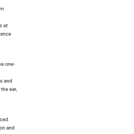
om
s at
rence
ve one-
bs and
the ear,
aced.
ion and