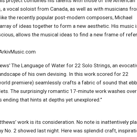
is project combines his talents with those of the American
 a vocal soloist from Canada, as well as with musicians fr
 Unlike the recently popular post-modern composers, Michael
rray of ideas together to form a new aesthetic. His music i
scious, allows the musical ideas to find a new frame of refe
 ArkivMusic.com
hews' The Language of Water for 22 Solo Strings, an evocati
ndscape of his own devising. In this work scored for 22
orld premiere) seamlessly crafts a fabric of sound that eb
ets. The surprisingly romantic 17-minute work washes over 
s ending that hints at depths yet unexplored.”
ews’ work is its consideration. No note is inattentively pl
 No. 2 showed last night. Here was splendid craft, inspirat