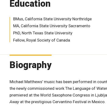
Education
BMus, California State University Northridge
MA, California State University Sacramento
PhD, North Texas State University
Fellow, Royal Society of Canada
Biography
Michael Matthews’ music has been performed in count
the newly commissioned work The Language of Water 
premiered at the World Saxophone Congress in Ljublj
Away
at the prestigious Cervantino Festival in Mexico