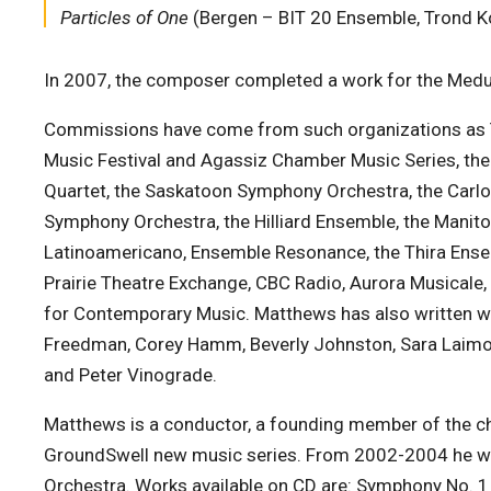
Particles of One
(Bergen – BIT 20 Ensemble, Trond Kor
In 2007, the composer completed a work for the Med
Commissions have come from such organizations as 
Music Festival and Agassiz Chamber Music Series, th
Quartet, the Saskatoon Symphony Orchestra, the Carlo
Symphony Orchestra, the Hilliard Ensemble, the Manito
Latinoamericano, Ensemble Resonance, the Thira Ensem
Prairie Theatre Exchange, CBC Radio, Aurora Musicale, 
for Contemporary Music. Matthews has also written wo
Freedman, Corey Hamm, Beverly Johnston, Sara Laimon
and Peter Vinograde.
Matthews is a conductor, a founding member of the ch
GroundSwell new music series. From 2002-2004 he 
Orchestra. Works available on CD are: Symphony No. 1 