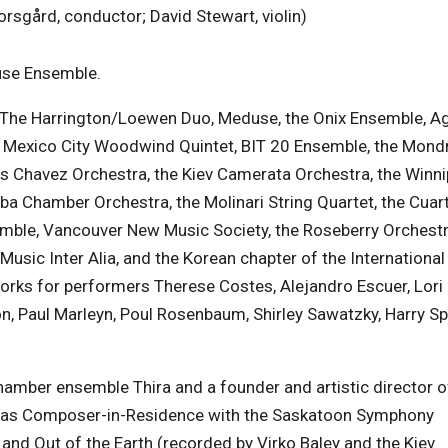
sgård, conductor; David Stewart, violin)
use Ensemble.
The Harrington/Loewen Duo, Meduse, the Onix Ensemble, A
e Mexico City Woodwind Quintet, BIT 20 Ensemble, the Mond
s Chavez Orchestra, the Kiev Camerata Orchestra, the Winn
ba Chamber Orchestra, the Molinari String Quartet, the Cuar
ble, Vancouver New Music Society, the Roseberry Orchestra
Music Inter Alia, and the Korean chapter of the International
rks for performers Therese Costes, Alejandro Escuer, Lori
, Paul Marleyn, Poul Rosenbaum, Shirley Sawatzky, Harry S
amber ensemble Thira and a founder and artistic director o
was Composer-in-Residence with the Saskatoon Symphony
and Out of the Earth (recorded by Virko Baley and the Kiev