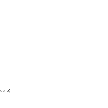
cello)