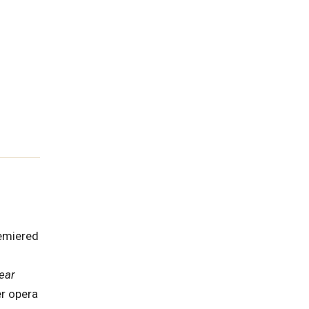
emiered
ear
er opera