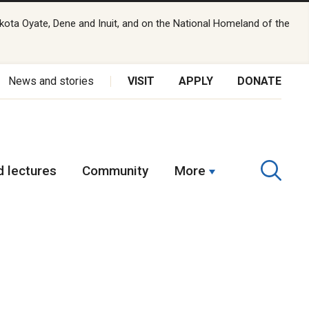
kota Oyate, Dene and Inuit, and on the National Homeland of the
News and stories
VISIT
APPLY
DONATE
 lectures
Community
More