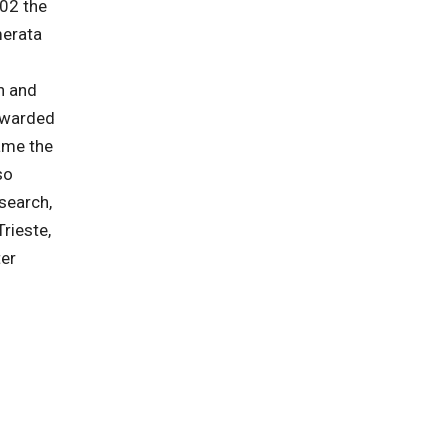
002 the
merata
n and
warded
ame the
so
search,
rieste,
ter