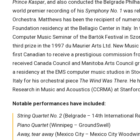
Prince Kaspar
, and also conducted the Belgrade Philha
world premier recording of his
Symphony No. 1
was re
Orchestra. Matthews has been the recipient of numer
Foundation residency at the Bellagio Center in Italy. 
Computer Music Seminar of the Bartók Festival in Szo
third prize in the 1997 du Maurier Arts Ltd. New Mus
first Canadian to receive a prestigious commission fr
received Canada Council and Manitoba Arts Council gran
a residency at the EMS computer music studios in Stoc
Italy for his orchestral piece
The Wind Was There
. He 
Research in Music and Acoustics (CCRMA) at Stanford 
Notable performances have included:
String Quartet No. 2
(Belgrade – 14th International 
Piano Quartet
(Winnipeg – GroundSwell)
Away, tear away
(Mexico City – Mexico City Woodwin