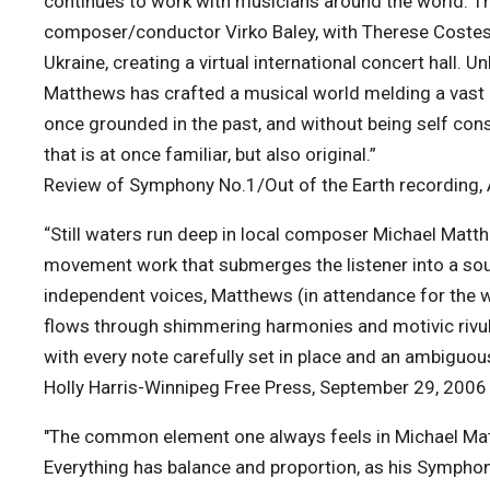
continues to work with musicians around the world. Th
composer/conductor Virko Baley, with Therese Costes,
Ukraine, creating a virtual international concert hall.
Matthews has crafted a musical world melding a vast a
once grounded in the past, and without being self con
that is at once familiar, but also original.”
Review of Symphony No.1/Out of the Earth recording,
“Still waters run deep in local composer Michael Matt
movement work that submerges the listener into a sou
independent voices, Matthews (in attendance for the w
flows through shimmering harmonies and motivic rivul
with every note carefully set in place and an ambiguou
Holly Harris-Winnipeg Free Press, September 29, 2006
"The common element one always feels in Michael Matth
Everything has balance and proportion, as his Symphony