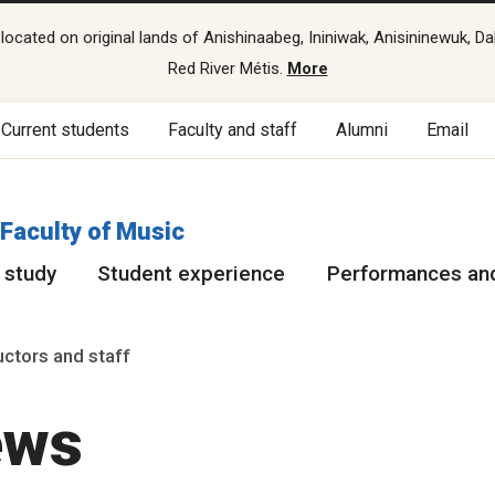
cated on original lands of Anishinaabeg, Ininiwak, Anisininewuk, Da
Red River Métis.
More
Current students
Faculty and staff
Alumni
Email
Faculty of Music
 study
Student experience
Performances and
ructors and staff
ews