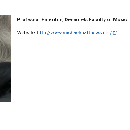
Professor Emeritus, Desautels Faculty of Music
Website:
http://www.michaelmatthews.net/