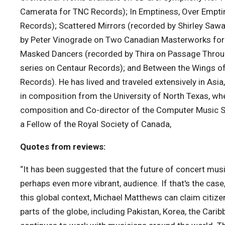
Camerata for TNC Records); In Emptiness, Over Empti
Records); Scattered Mirrors (recorded by Shirley Sa
by Peter Vinograde on Two Canadian Masterworks for P
Masked Dancers (recorded by Thira on Passage Throug
series on Centaur Records); and Between the Wings of
Records). He has lived and traveled extensively in Asi
in composition from the University of North Texas, whe
composition and Co-director of the Computer Music S
a Fellow of the Royal Society of Canada,
Quotes from reviews:
“It has been suggested that the future of concert musi
perhaps even more vibrant, audience. If that's the case
this global context, Michael Matthews can claim citize
parts of the globe, including Pakistan, Korea, the Cari