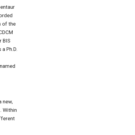
Centaur
corded
 of the
e CDCM
r BIS
 a Ph.D.
f
s named
a new,
. Within
fferent