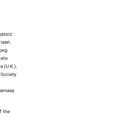
gassiz
riaan
ipeg
teto
 (U.K.),
 Society
parnaay
f the