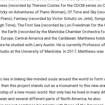
ness (recorded by Therese Costes for the CDCM series on 
watzky on Adventures of Piano Woman); Of Time and Sky (re
iano); Fantasy (recorded by Victor Schultz on Jeté); Songs
h Time); The First Sea (recorded by Lori Freedman for th
 the Earth (recorded by the Manitoba Chamber Orchestra fo
a, Europe, Central America and the Caribbean. Matthews holds
re he studied with Larry Austin. He is currently Professor o
tudio at the University of Manitoba. In 2017, Matthews wa
c lies in linking like-minded souls around the world to form 
, then this project stands out as a monument to this new era
nship of a new music world. Not only has he lived in many di
bbean and several different parts of North America, he also