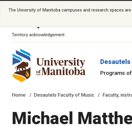
The University of Manitoba campuses and research spaces are lo
Territory acknowledgement
Desautels 
Programs of
Home
Desautels Faculty of Music
Faculty, inst
Michael Matth