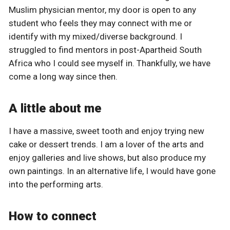
Muslim physician mentor, my door is open to any
student who feels they may connect with me or
identify with my mixed/diverse background. I
struggled to find mentors in post-Apartheid South
Africa who I could see myself in. Thankfully, we have
come a long way since then.
A little about me
I have a massive, sweet tooth and enjoy trying new
cake or dessert trends. I am a lover of the arts and
enjoy galleries and live shows, but also produce my
own paintings. In an alternative life, I would have gone
into the performing arts.
How to connect