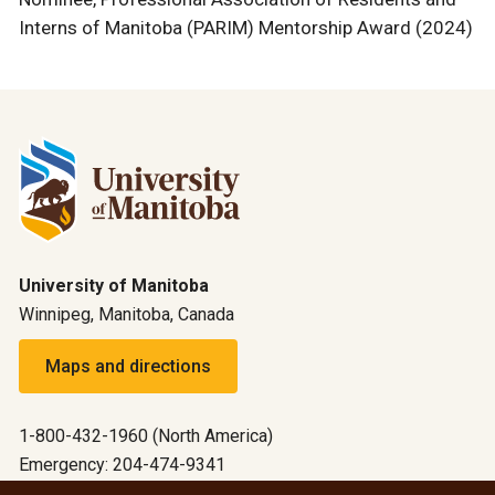
Interns of Manitoba (PARIM) Mentorship Award (2024)
University of Manitoba
Winnipeg, Manitoba, Canada
Maps and directions
1-800-432-1960 (North America)
Emergency: 204-474-9341
Emergency information