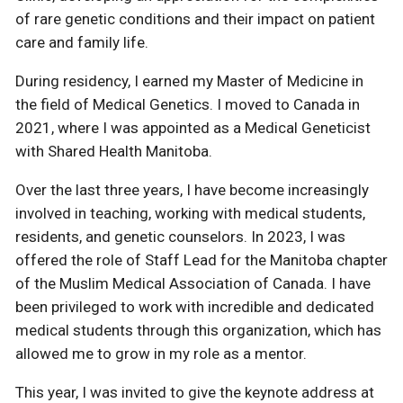
of rare genetic conditions and their impact on patient
care and family life.
During residency, I earned my Master of Medicine in
the field of Medical Genetics. I moved to Canada in
2021, where I was appointed as a Medical Geneticist
with Shared Health Manitoba.
Over the last three years, I have become increasingly
involved in teaching, working with medical students,
residents, and genetic counselors. In 2023, I was
offered the role of Staff Lead for the Manitoba chapter
of the Muslim Medical Association of Canada. I have
been privileged to work with incredible and dedicated
medical students through this organization, which has
allowed me to grow in my role as a mentor.
This year, I was invited to give the keynote address at