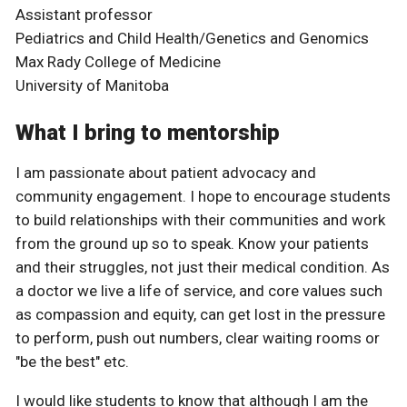
Assistant professor
Pediatrics and Child Health/Genetics and Genomics
Max Rady College of Medicine
University of Manitoba
What I bring to mentorship
I am passionate about patient advocacy and
community engagement. I hope to encourage students
to build relationships with their communities and work
from the ground up so to speak. Know your patients
and their struggles, not just their medical condition. As
a doctor we live a life of service, and core values such
as compassion and equity, can get lost in the pressure
to perform, push out numbers, clear waiting rooms or
"be the best" etc.
I would like students to know that although I am the