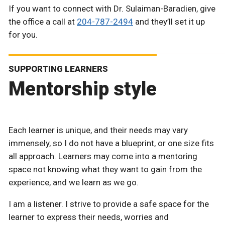
If you want to connect with Dr. Sulaiman-Baradien, give
the office a call at
204-787-2494
and they’ll set it up
for you.
SUPPORTING LEARNERS
Mentorship style
Each learner is unique, and their needs may vary
immensely, so I do not have a blueprint, or one size fits
all approach. Learners may come into a mentoring
space not knowing what they want to gain from the
experience, and we learn as we go.
I am a listener. I strive to provide a safe space for the
learner to express their needs, worries and