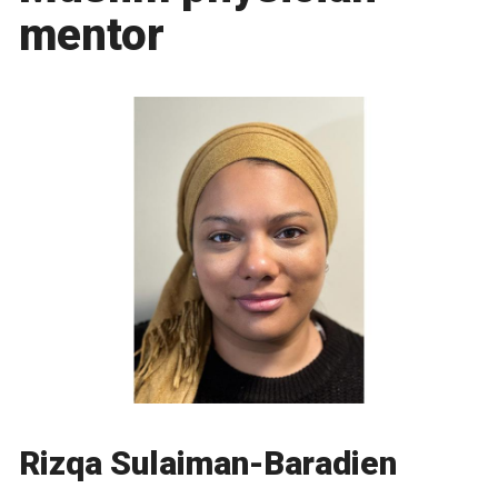
mentor
Rizqa Sulaiman-Baradien