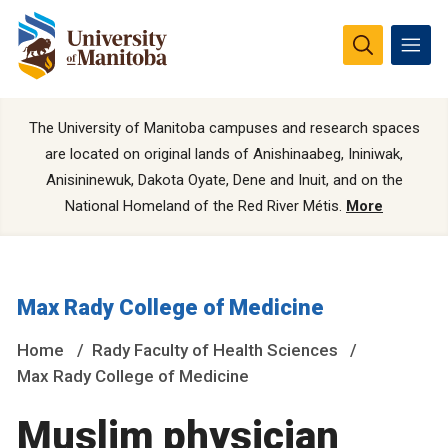
The University of Manitoba campuses and research spaces
are located on original lands of Anishinaabeg, Ininiwak,
Anisininewuk, Dakota Oyate, Dene and Inuit, and on the
National Homeland of the Red River Métis.
More
Max Rady College of Medicine
Home
Rady Faculty of Health Sciences
Max Rady College of Medicine
Muslim physician