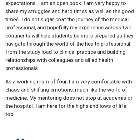
expectations. I am an open book. I am very happy to
share my struggles and hard times as well as the good
times. I do not sugar coat the journey of the medical
professional, and hopefully my experience across two
continents will help students be more prepared as they
navigate through the world of the health professional,
from the study load to clinical practice and building
relationships with colleagues and allied health
professionals.
As a working mum of four, I am very comfortable with
chaos and shifting emotions, much like the world of
medicine. My mentoring does not stop at academia or
the hospital. I am here for the highs and lows of life
too.