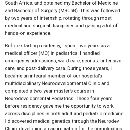
South Africa, and obtained my Bachelor of Medicine
and Bachelor of Surgery (MBChB). This was followed
by two years of internship, rotating through most
medical and surgical disciplines and gaining a lot of
hands-on experience.
Before starting residency, I spent two years as a
medical officer (MO) in pediatrics. I handled
emergency admissions, ward care, neonatal intensive
care, and post-delivery care. During those years, I
became an integral member of our hospital's
multidisciplinary Neurodevelopmental Clinic and
completed a two-year master's course in
Neurodevelopmental Pediatrics. These four years
before residency gave me the opportunity to work
across disciplines in both adult and pediatric medicine.
I discovered medical genetics through the Neurodev
Clinic, developing an appreciation for the complexities