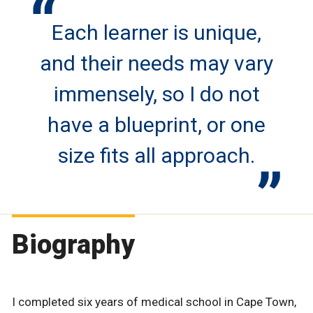
Each learner is unique,
and their needs may vary
immensely, so I do not
have a blueprint, or one
size fits all approach.
Biography
I completed six years of medical school in Cape Town,