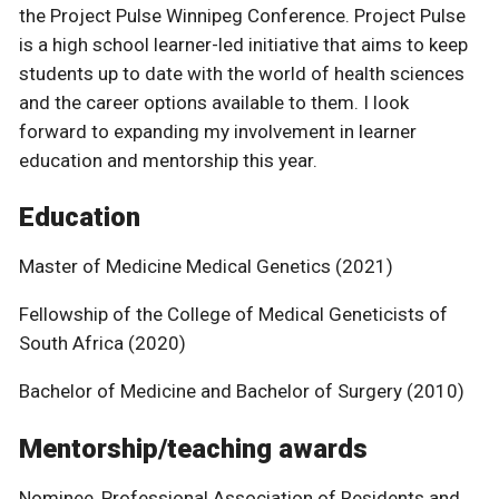
the Project Pulse Winnipeg Conference. Project Pulse
is a high school learner-led initiative that aims to keep
students up to date with the world of health sciences
and the career options available to them. I look
forward to expanding my involvement in learner
education and mentorship this year.
Education
Master of Medicine Medical Genetics (2021)
Fellowship of the College of Medical Geneticists of
South Africa (2020)
Bachelor of Medicine and Bachelor of Surgery (2010)
Mentorship/teaching awards
Nominee, Professional Association of Residents and