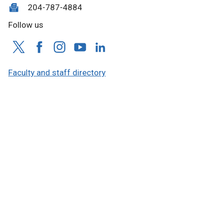
204-787-4884
Follow us
Faculty and staff directory