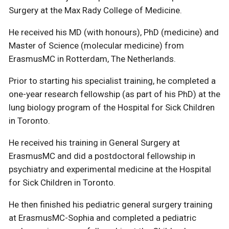
Surgery at the Max Rady College of Medicine.
He received his MD (with honours), PhD (medicine) and
Master of Science (molecular medicine) from
ErasmusMC in Rotterdam, The Netherlands.
Prior to starting his specialist training, he completed a
one-year research fellowship (as part of his PhD) at the
lung biology program of the Hospital for Sick Children
in Toronto.
He received his training in General Surgery at
ErasmusMC and did a postdoctoral fellowship in
psychiatry and experimental medicine at the Hospital
for Sick Children in Toronto.
He then finished his pediatric general surgery training
at ErasmusMC-Sophia and completed a pediatric