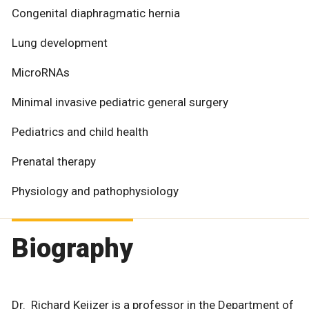
Congenital diaphragmatic hernia
Lung development
MicroRNAs
Minimal invasive pediatric general surgery
Pediatrics and child health
Prenatal therapy
Physiology and pathophysiology
Biography
Dr. Richard Keijzer is a professor in the Department of