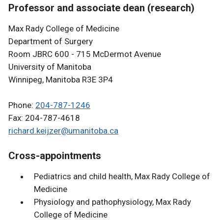
Professor and associate dean (research)
Max Rady College of Medicine
Department of Surgery
Room JBRC 600 - 715 McDermot Avenue
University of Manitoba
Winnipeg, Manitoba R3E 3P4
Phone:
204-787-1246
Fax: 204-787-4618
richard.keijzer@umanitoba.ca
Cross-appointments
Pediatrics and child health, Max Rady College of
Medicine
Physiology and pathophysiology, Max Rady
College of Medicine