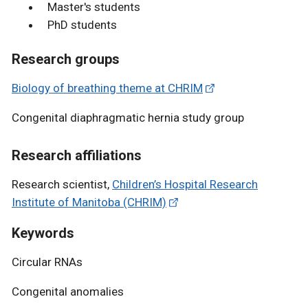
Master's students
PhD students
Research groups
Biology of breathing theme at CHRIM
Congenital diaphragmatic hernia study group
Research affiliations
Research scientist,
Children’s Hospital Research
Institute of Manitoba (CHRIM)
Keywords
Circular RNAs
Congenital anomalies