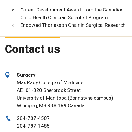
Career Development Award from the Canadian
Child Health Clinician Scientist Program
Endowed Thorlakson Chair in Surgical Research
Contact us
Surgery
Max Rady College of Medicine
AE101-820 Sherbrook Street
University of Manitoba (Bannatyne campus)
Winnipeg, MB R3A 1R9 Canada
204-787-4587
204-787-1485