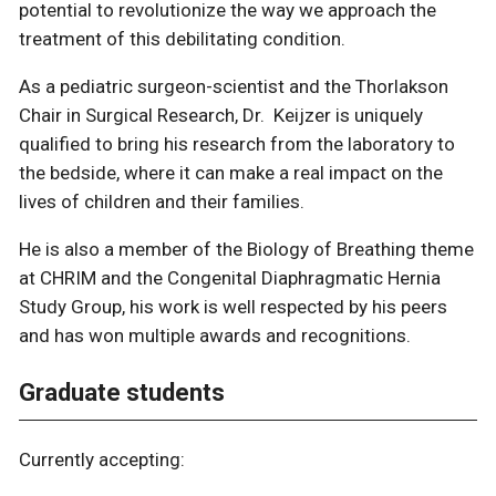
potential to revolutionize the way we approach the
treatment of this debilitating condition.
As a pediatric surgeon-scientist and the Thorlakson
Chair in Surgical Research, Dr. Keijzer is uniquely
qualified to bring his research from the laboratory to
the bedside, where it can make a real impact on the
lives of children and their families.
He is also a member of the Biology of Breathing theme
at CHRIM and the Congenital Diaphragmatic Hernia
Study Group, his work is well respected by his peers
and has won multiple awards and recognitions.
Graduate students
Currently accepting: