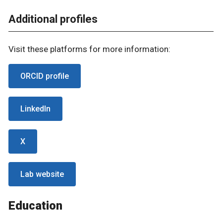
Additional profiles
Visit these platforms for more information:
ORCID profile
LinkedIn
X
Lab website
Education