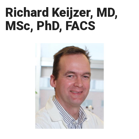
Richard Keijzer, MD,
MSc, PhD, FACS