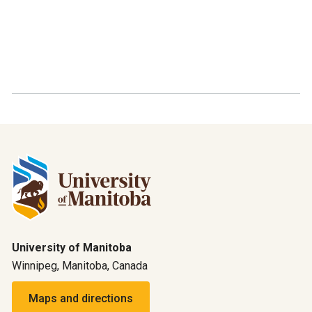
University of Manitoba
Winnipeg, Manitoba, Canada
Maps and directions