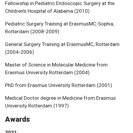
Fellowship in Pediatric Endoscopic Surgery at the
Children's Hospital of Alabama (2010)
Pediatric Surgery Training at ErasmusMC-Sophia,
Rotterdam (2008-2009)
General Surgery Training at ErasmusMC, Rotterdam
(2004-2006)
Master of Science in Molecular Medicine from
Erasmus University Rotterdam (2004)
PhD from Erasmus University Rotterdam (2001)
Medical Doctor degree in Medicine from Erasmus
University Rotterdam (1997)
Awards
2021: