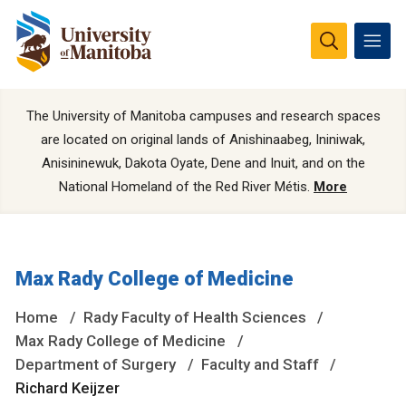
The University of Manitoba campuses and research spaces
are located on original lands of Anishinaabeg, Ininiwak,
Anisininewuk, Dakota Oyate, Dene and Inuit, and on the
National Homeland of the Red River Métis.
More
Max Rady College of Medicine
Home
Rady Faculty of Health Sciences
Max Rady College of Medicine
Department of Surgery
Faculty and Staff
Richard Keijzer