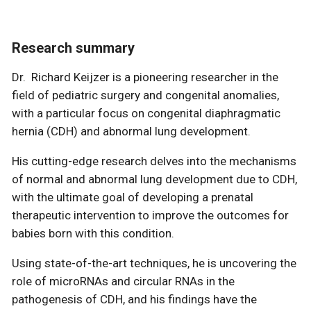
Research summary
Dr. Richard Keijzer is a pioneering researcher in the
field of pediatric surgery and congenital anomalies,
with a particular focus on congenital diaphragmatic
hernia (CDH) and abnormal lung development.
His cutting-edge research delves into the mechanisms
of normal and abnormal lung development due to CDH,
with the ultimate goal of developing a prenatal
therapeutic intervention to improve the outcomes for
babies born with this condition.
Using state-of-the-art techniques, he is uncovering the
role of microRNAs and circular RNAs in the
pathogenesis of CDH, and his findings have the