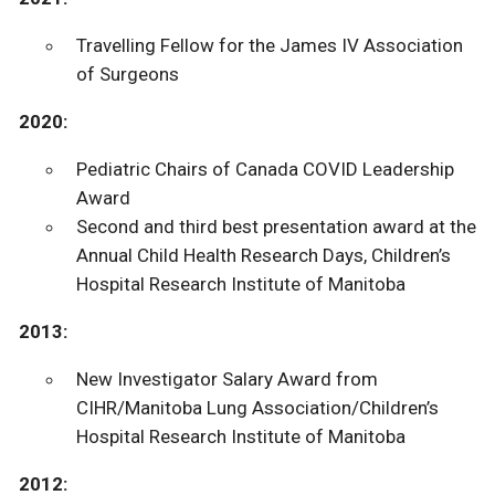
Travelling Fellow for the James IV Association
of Surgeons
2020:
Pediatric Chairs of Canada COVID Leadership
Award
Second and third best presentation award at the
Annual Child Health Research Days, Children’s
Hospital Research Institute of Manitoba
2013:
New Investigator Salary Award from
CIHR/Manitoba Lung Association/Children’s
Hospital Research Institute of Manitoba
2012: