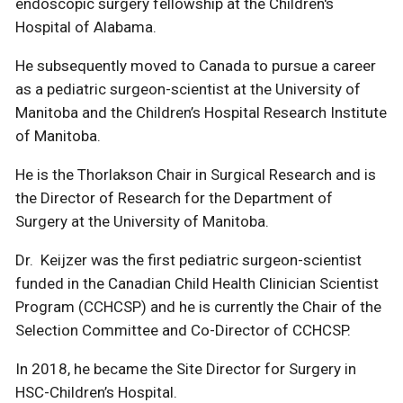
endoscopic surgery fellowship at the Children's
Hospital of Alabama.
He subsequently moved to Canada to pursue a career
as a pediatric surgeon-scientist at the University of
Manitoba and the Children’s Hospital Research Institute
of Manitoba.
He is the Thorlakson Chair in Surgical Research and is
the Director of Research for the Department of
Surgery at the University of Manitoba.
Dr. Keijzer was the first pediatric surgeon-scientist
funded in the Canadian Child Health Clinician Scientist
Program (CCHCSP) and he is currently the Chair of the
Selection Committee and Co-Director of CCHCSP.
In 2018, he became the Site Director for Surgery in
HSC-Children’s Hospital.