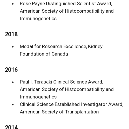
Rose Payne Distinguished Scientist Award,
American Society of Histocompatibility and
Immunogenetics
2018
Medal for Research Excellence, Kidney
Foundation of Canada
2016
Paul I. Terasaki Clinical Science Award,
American Society of Histocompatibility and
Immunogenetics
Clinical Science Established Investigator Award,
American Society of Transplantation
2014