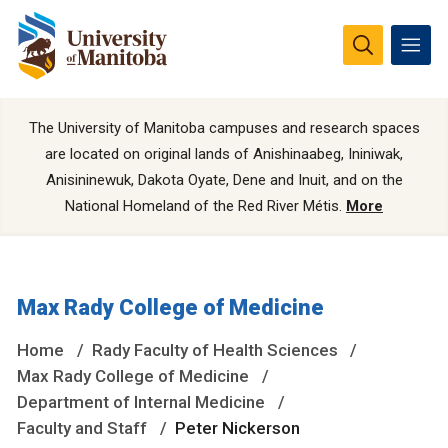
The University of Manitoba campuses and research spaces
are located on original lands of Anishinaabeg, Ininiwak,
Anisininewuk, Dakota Oyate, Dene and Inuit, and on the
National Homeland of the Red River Métis.
More
Max Rady College of Medicine
Home
Rady Faculty of Health Sciences
Max Rady College of Medicine
Department of Internal Medicine
Faculty and Staff
Peter Nickerson