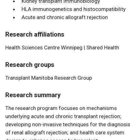
Kidney transplant immunobiology
HLA immunogenetics and histocompatibility
Acute and chronic allograft rejection
Research affiliations
Health Sciences Centre Winnipeg | Shared Health
Research groups
Transplant Manitoba Research Group
Research summary
The research program focuses on mechanisms
underlying acute and chronic transplant rejection;
developing non-invasive techniques for the diagnosis
of renal allograft rejection; and health care system