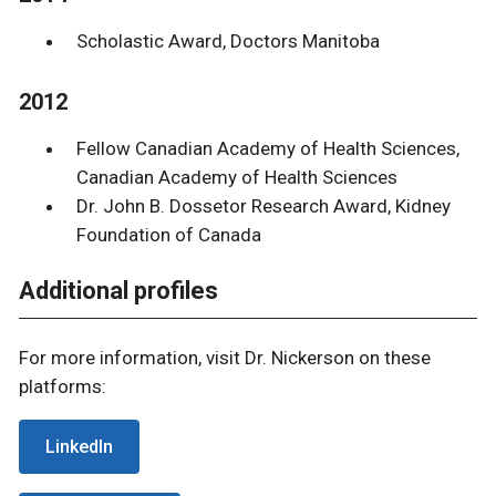
Scholastic Award, Doctors Manitoba
2012
Fellow Canadian Academy of Health Sciences,
Canadian Academy of Health Sciences
Dr. John B. Dossetor Research Award, Kidney
Foundation of Canada
Additional profiles
For more information, visit Dr. Nickerson on these
platforms:
LinkedIn