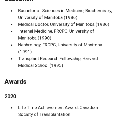
Bachelor of Sciences in Medicine, Biochemistry,
University of Manitoba (1986)
Medical Doctor, University of Manitoba (1986)
Internal Medicine, FRCPC, University of
Manitoba (1990)
Nephrology, FRCPC, University of Manitoba
(1991)
Transplant Research Fellowship, Harvard
Medical School (1995)
Awards
2020
Life Time Achievement Award, Canadian
Society of Transplantation