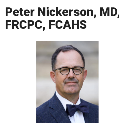
Peter Nickerson, MD,
FRCPC, FCAHS