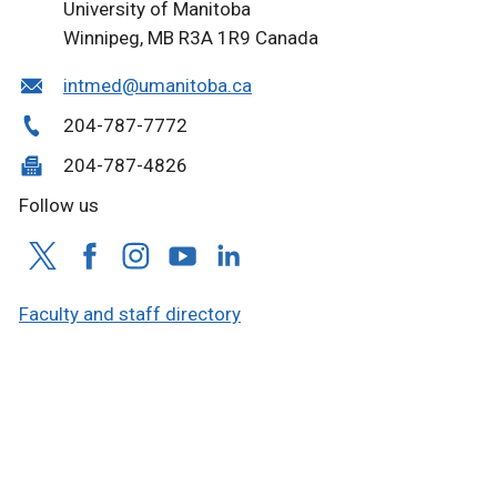
University of Manitoba
Winnipeg, MB R3A 1R9 Canada
intmed@umanitoba.ca
204-787-7772
204-787-4826
Follow us
Faculty and staff directory