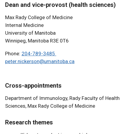
Dean and vice-provost (health sciences)
Max Rady College of Medicine
Internal Medicine
University of Manitoba
Winnipeg, Manitoba R3E 0T6
Phone:
204-789-3485
peter.nickerson@umanitoba.ca
Cross-appointments
Department of Immunology, Rady Faculty of Health
Sciences, Max Rady College of Medicine
Research themes