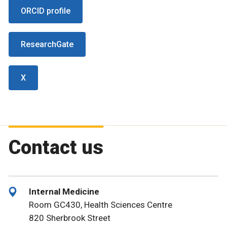
ORCID profile
ResearchGate
X
Contact us
Internal Medicine
Room GC430, Health Sciences Centre
820 Sherbrook Street