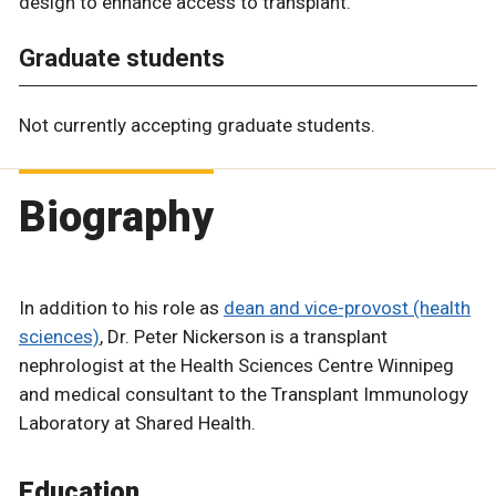
design to enhance access to transplant.
Graduate students
Not currently accepting graduate students.
Biography
In addition to his role as
dean and vice-provost (health
sciences)
, Dr. Peter Nickerson is a transplant
nephrologist at the Health Sciences Centre Winnipeg
and medical consultant to the Transplant Immunology
Laboratory at Shared Health.
Education