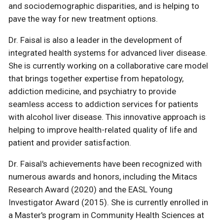
and sociodemographic disparities, and is helping to
pave the way for new treatment options.
Dr. Faisal is also a leader in the development of
integrated health systems for advanced liver disease.
She is currently working on a collaborative care model
that brings together expertise from hepatology,
addiction medicine, and psychiatry to provide
seamless access to addiction services for patients
with alcohol liver disease. This innovative approach is
helping to improve health-related quality of life and
patient and provider satisfaction.
Dr. Faisal's achievements have been recognized with
numerous awards and honors, including the Mitacs
Research Award (2020) and the EASL Young
Investigator Award (2015). She is currently enrolled in
a Master's program in Community Health Sciences at