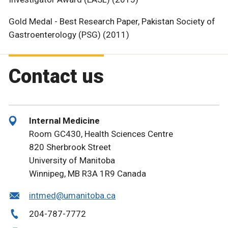
Gold Medal - Best Research Paper, Pakistan Society of
Gastroenterology (PSG) (2011)
Contact us
Internal Medicine
Room GC430, Health Sciences Centre
820 Sherbrook Street
University of Manitoba
Winnipeg, MB R3A 1R9 Canada
intmed@umanitoba.ca
204-787-7772