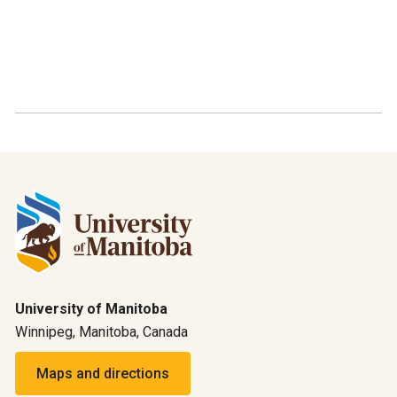
University of Manitoba
Winnipeg, Manitoba, Canada
Maps and directions