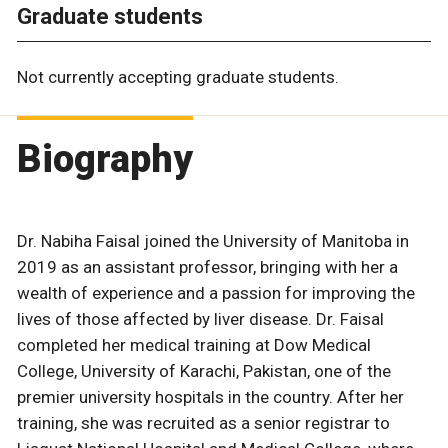
Graduate students
Not currently accepting graduate students.
Biography
Dr. Nabiha Faisal joined the University of Manitoba in
2019 as an assistant professor, bringing with her a
wealth of experience and a passion for improving the
lives of those affected by liver disease. Dr. Faisal
completed her medical training at Dow Medical
College, University of Karachi, Pakistan, one of the
premier university hospitals in the country. After her
training, she was recruited as a senior registrar to