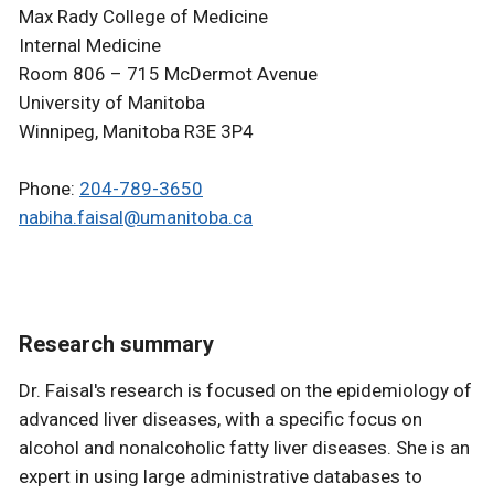
Max Rady College of Medicine
Internal Medicine
Room 806 – 715 McDermot Avenue
University of Manitoba
Winnipeg, Manitoba R3E 3P4
Phone:
204-789-3650
nabiha.faisal@umanitoba.ca
Research summary
Dr. Faisal's research is focused on the epidemiology of
advanced liver diseases, with a specific focus on
alcohol and nonalcoholic fatty liver diseases. She is an
expert in using large administrative databases to