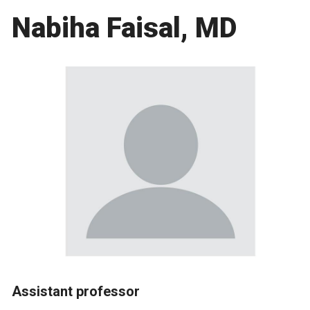
Nabiha Faisal, MD
Assistant professor