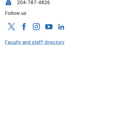
204-787-4826
Follow us
Faculty and staff directory