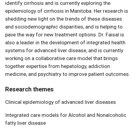
identify cirrhosis and is currently exploring the
epidemiology of cirrhosis in Manitoba. Her research is
shedding new light on the trends of these diseases
and sociodemographic disparities, and is helping to
pave the way for new treatment options. Dr. Faisal is
also a leader in the development of integrated health
systems for advanced liver disease, and is currently
working on a collaborative care model that brings
together expertise from hepatology, addiction
medicine, and psychiatry to improve patient outcomes.
Research themes
Clinical epidemiology of advanced liver diseases
Integrated care models for Alcohol and Nonalcoholic
fatty liver disease