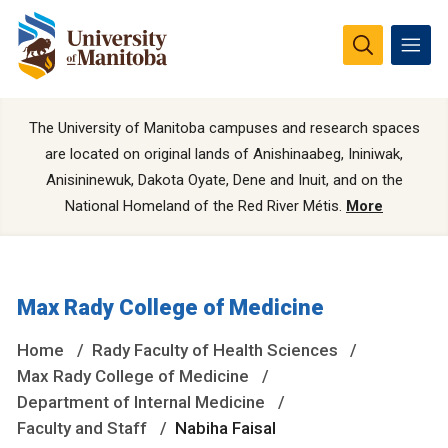
The University of Manitoba campuses and research spaces
are located on original lands of Anishinaabeg, Ininiwak,
Anisininewuk, Dakota Oyate, Dene and Inuit, and on the
National Homeland of the Red River Métis.
More
Max Rady College of Medicine
Home
Rady Faculty of Health Sciences
Max Rady College of Medicine
Department of Internal Medicine
Faculty and Staff
Nabiha Faisal