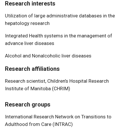
Research interests
Utilization of large administrative databases in the
hepatology research
Integrated Health systems in the management of
advance liver diseases
Alcohol and Nonalcoholic liver diseases
Research affiliations
Research scientist, Children’s Hospital Research
Institute of Manitoba (CHRIM)
Research groups
International Research Network on Transitions to
Adulthood from Care (INTRAC)