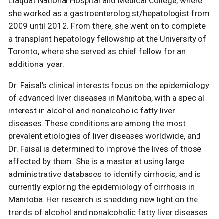
Liaquat National Hospital and Medical College, where
she worked as a gastroenterologist/hepatologist from
2009 until 2012. From there, she went on to complete
a transplant hepatology fellowship at the University of
Toronto, where she served as chief fellow for an
additional year.
Dr. Faisal's clinical interests focus on the epidemiology
of advanced liver diseases in Manitoba, with a special
interest in alcohol and nonalcoholic fatty liver
diseases. These conditions are among the most
prevalent etiologies of liver diseases worldwide, and
Dr. Faisal is determined to improve the lives of those
affected by them. She is a master at using large
administrative databases to identify cirrhosis, and is
currently exploring the epidemiology of cirrhosis in
Manitoba. Her research is shedding new light on the
trends of alcohol and nonalcoholic fatty liver diseases