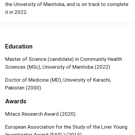
the University of Manitoba, and is on track to complete
it in 2022.
Education
Master of Science (candidate) in Community Health
Sciences (MSc), University of Manitoba (2022)
Doctor of Medicine (MD), University of Karachi,
Pakistan (2000)
Awards
Mitacs Research Award (2020)
European Association for the Study of the Liver Young
Investigator Award (EASL) (2015)