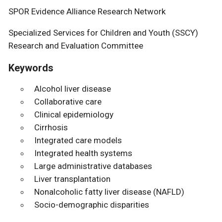
SPOR Evidence Alliance Research Network
Specialized Services for Children and Youth (SSCY)
Research and Evaluation Committee
Keywords
Alcohol liver disease
Collaborative care
Clinical epidemiology
Cirrhosis
Integrated care models
Integrated health systems
Large administrative databases
Liver transplantation
Nonalcoholic fatty liver disease (NAFLD)
Socio-demographic disparities