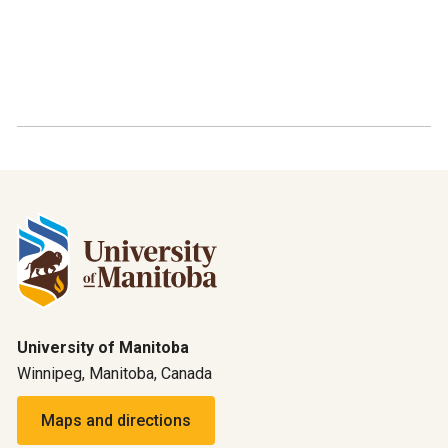
University of Manitoba
Winnipeg, Manitoba, Canada
Maps and directions