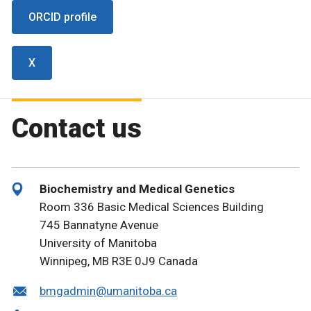
ORCID profile
X
Contact us
Biochemistry and Medical Genetics
Room 336 Basic Medical Sciences Building
745 Bannatyne Avenue
University of Manitoba
Winnipeg, MB R3E 0J9 Canada
bmgadmin@umanitoba.ca