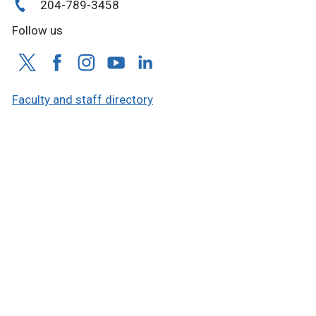
204-789-3458
Follow us
Faculty and staff directory