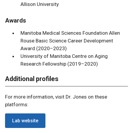
Allison University
Awards
Manitoba Medical Sciences Foundation Allen
Rouse Basic Science Career Development
Award (2020–2023)
University of Manitoba Centre on Aging
Research Fellowship (2019–2020)
Additional profiles
For more information, visit Dr. Jones on these
platforms:
Lab website