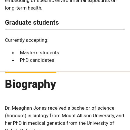
embedding of specific environmental exposures on
long-term health.
Graduate students
Currently accepting:
Master's students
PhD candidates
Biography
Dr. Meaghan Jones received a bachelor of science
(honours) in biology from Mount Allison University, and
her PhD in medical genetics from the University of