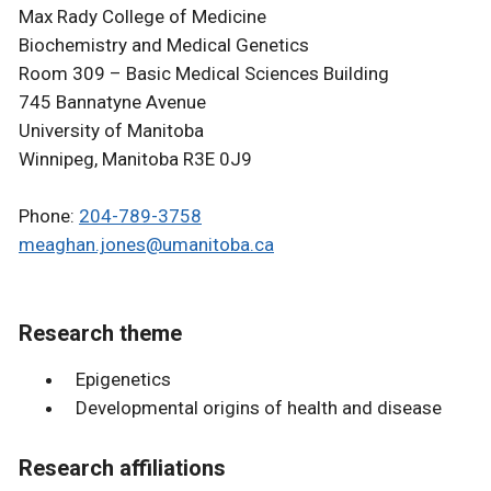
Max Rady College of Medicine
Biochemistry and Medical Genetics
Room 309 – Basic Medical Sciences Building
745 Bannatyne Avenue
University of Manitoba
Winnipeg, Manitoba R3E 0J9
Phone:
204-789-3758
meaghan.jones@umanitoba.ca
Research theme
Epigenetics
Developmental origins of health and disease
Research affiliations