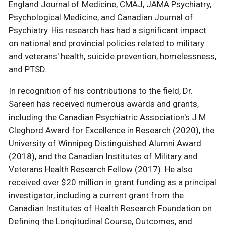
England Journal of Medicine, CMAJ, JAMA Psychiatry,
Psychological Medicine, and Canadian Journal of
Psychiatry. His research has had a significant impact
on national and provincial policies related to military
and veterans' health, suicide prevention, homelessness,
and PTSD.
In recognition of his contributions to the field, Dr.
Sareen has received numerous awards and grants,
including the Canadian Psychiatric Association's J.M
Cleghord Award for Excellence in Research (2020), the
University of Winnipeg Distinguished Alumni Award
(2018), and the Canadian Institutes of Military and
Veterans Health Research Fellow (2017). He also
received over $20 million in grant funding as a principal
investigator, including a current grant from the
Canadian Institutes of Health Research Foundation on
Defining the Longitudinal Course, Outcomes, and