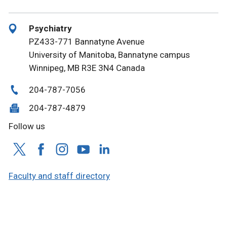
Psychiatry
PZ433-771 Bannatyne Avenue
University of Manitoba, Bannatyne campus
Winnipeg, MB R3E 3N4 Canada
204-787-7056
204-787-4879
Follow us
Faculty and staff directory