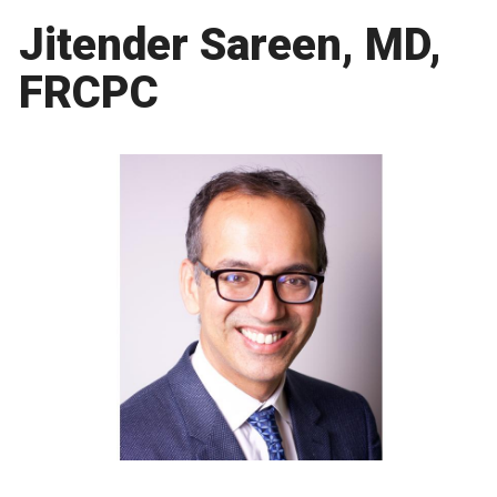
Jitender Sareen, MD,
FRCPC