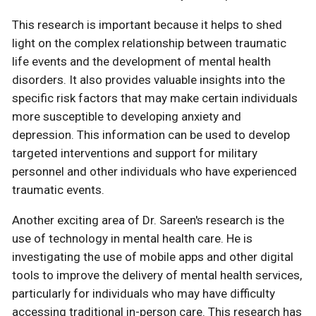
This research is important because it helps to shed
light on the complex relationship between traumatic
life events and the development of mental health
disorders. It also provides valuable insights into the
specific risk factors that may make certain individuals
more susceptible to developing anxiety and
depression. This information can be used to develop
targeted interventions and support for military
personnel and other individuals who have experienced
traumatic events.
Another exciting area of Dr. Sareen's research is the
use of technology in mental health care. He is
investigating the use of mobile apps and other digital
tools to improve the delivery of mental health services,
particularly for individuals who may have difficulty
accessing traditional in-person care. This research has