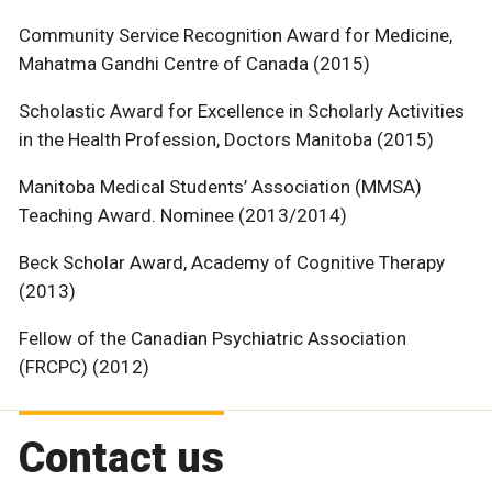
Community Service Recognition Award for Medicine,
Mahatma Gandhi Centre of Canada (2015)
Scholastic Award for Excellence in Scholarly Activities
in the Health Profession, Doctors Manitoba (2015)
Manitoba Medical Students’ Association (MMSA)
Teaching Award. Nominee (2013/2014)
Beck Scholar Award, Academy of Cognitive Therapy
(2013)
Fellow of the Canadian Psychiatric Association
(FRCPC) (2012)
Contact us