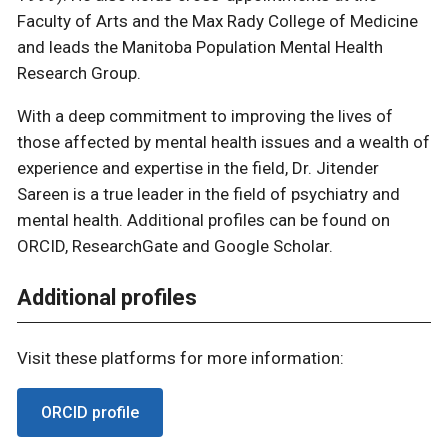
Faculty of Arts and the Max Rady College of Medicine
and leads the Manitoba Population Mental Health
Research Group.
With a deep commitment to improving the lives of
those affected by mental health issues and a wealth of
experience and expertise in the field, Dr. Jitender
Sareen is a true leader in the field of psychiatry and
mental health. Additional profiles can be found on
ORCID, ResearchGate and Google Scholar.
Additional profiles
Visit these platforms for more information:
ORCID profile