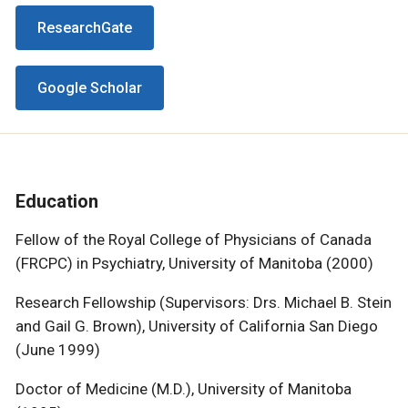
ResearchGate
Google Scholar
Education
Fellow of the Royal College of Physicians of Canada
(FRCPC) in Psychiatry, University of Manitoba (2000)
Research Fellowship (Supervisors: Drs. Michael B. Stein
and Gail G. Brown), University of California San Diego
(June 1999)
Doctor of Medicine (M.D.), University of Manitoba