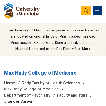
The University of Manitoba campuses and research spaces
are located on original lands of Anishinaabeg, Ininiwak,
Anisininewuk, Dakota Oyate, Dene and Inuit, and on the
National Homeland of the Red River Métis.
More
Max Rady College of Medicine
Home
Rady Faculty of Health Sciences
Max Rady College of Medicine
Department of Psychiatry
Faculty and staff
Jitender Sareen