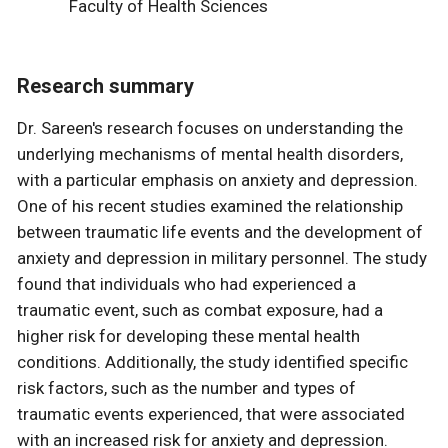
Faculty of Health Sciences
Research summary
Dr. Sareen's research focuses on understanding the
underlying mechanisms of mental health disorders,
with a particular emphasis on anxiety and depression.
One of his recent studies examined the relationship
between traumatic life events and the development of
anxiety and depression in military personnel. The study
found that individuals who had experienced a
traumatic event, such as combat exposure, had a
higher risk for developing these mental health
conditions. Additionally, the study identified specific
risk factors, such as the number and types of
traumatic events experienced, that were associated
with an increased risk for anxiety and depression.