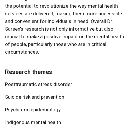
the potential to revolutionize the way mental health
services are delivered, making them more accessible
and convenient for individuals in need. Overall Dr.
Sareen's research is not only informative but also
crucial to make a positive impact on the mental health
of people, particularly those who are in critical
circumstances.
Research themes
Posttraumatic stress disorder
Suicide risk and prevention
Psychiatric epidemiology
Indigenous mental health