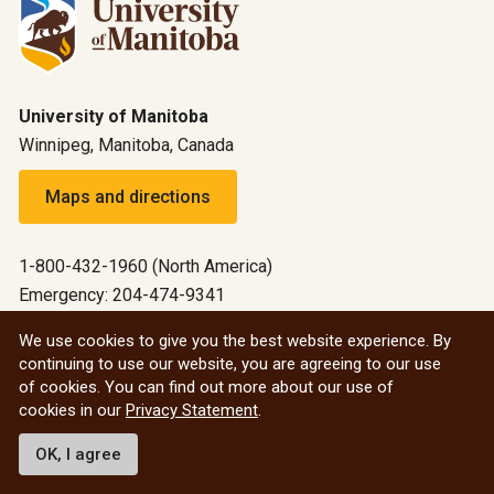
University of Manitoba
Winnipeg, Manitoba, Canada
Maps and directions
1-800-432-1960 (North America)
Emergency: 204-474-9341
Emergency information
We use cookies to give you the best website experience. By
continuing to use our website, you are agreeing to our use
All social
of cookies. You can find out more about our use of
cookies in our
Privacy Statement
.
© 2026 University of Manitoba
OK, I agree