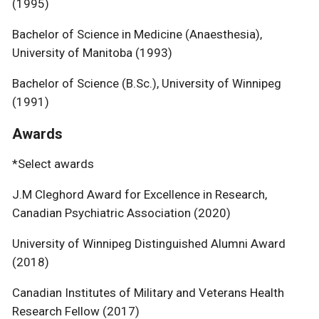
(1995)
Bachelor of Science in Medicine (Anaesthesia),
University of Manitoba (1993)
Bachelor of Science (B.Sc.), University of Winnipeg
(1991)
Awards
*Select awards
J.M Cleghord Award for Excellence in Research,
Canadian Psychiatric Association (2020)
University of Winnipeg Distinguished Alumni Award
(2018)
Canadian Institutes of Military and Veterans Health
Research Fellow (2017)