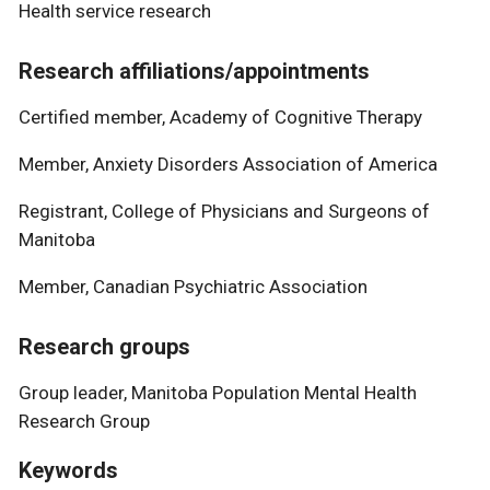
Health service research
Research affiliations/appointments
Certified member, Academy of Cognitive Therapy
Member, Anxiety Disorders Association of America
Registrant, College of Physicians and Surgeons of
Manitoba
Member, Canadian Psychiatric Association
Research groups
Group leader, Manitoba Population Mental Health
Research Group
Keywords