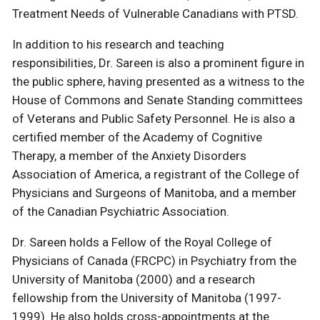
Treatment Needs of Vulnerable Canadians with PTSD.
In addition to his research and teaching
responsibilities, Dr. Sareen is also a prominent figure in
the public sphere, having presented as a witness to the
House of Commons and Senate Standing committees
of Veterans and Public Safety Personnel. He is also a
certified member of the Academy of Cognitive
Therapy, a member of the Anxiety Disorders
Association of America, a registrant of the College of
Physicians and Surgeons of Manitoba, and a member
of the Canadian Psychiatric Association.
Dr. Sareen holds a Fellow of the Royal College of
Physicians of Canada (FRCPC) in Psychiatry from the
University of Manitoba (2000) and a research
fellowship from the University of Manitoba (1997-
1999). He also holds cross-appointments at the