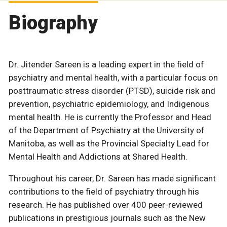
Biography
Dr. Jitender Sareen is a leading expert in the field of
psychiatry and mental health, with a particular focus on
posttraumatic stress disorder (PTSD), suicide risk and
prevention, psychiatric epidemiology, and Indigenous
mental health. He is currently the Professor and Head
of the Department of Psychiatry at the University of
Manitoba, as well as the Provincial Specialty Lead for
Mental Health and Addictions at Shared Health.
Throughout his career, Dr. Sareen has made significant
contributions to the field of psychiatry through his
research. He has published over 400 peer-reviewed
publications in prestigious journals such as the New