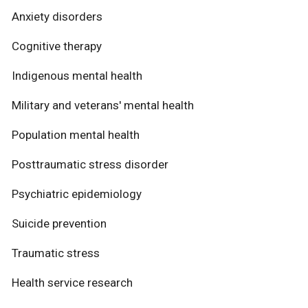
Anxiety disorders
Cognitive therapy
Indigenous mental health
Military and veterans' mental health
Population mental health
Posttraumatic stress disorder
Psychiatric epidemiology
Suicide prevention
Traumatic stress
Health service research