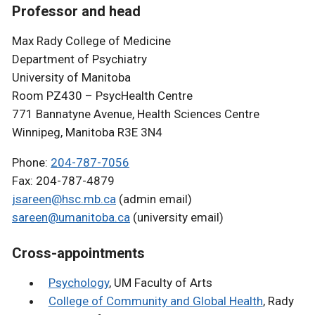
Professor and head
Max Rady College of Medicine
Department of Psychiatry
University of Manitoba
Room PZ430 – PsycHealth Centre
771 Bannatyne Avenue, Health Sciences Centre
Winnipeg, Manitoba R3E 3N4
Phone:
204-787-7056
Fax: 204-787-4879
jsareen@hsc.mb.ca
(admin email)
sareen@umanitoba.ca
(university email)
Cross-appointments
Psychology
, UM Faculty of Arts
College of Community and Global Health
, Rady