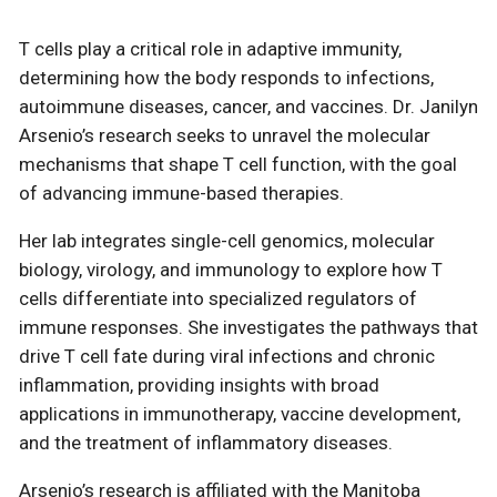
T cells play a critical role in adaptive immunity,
determining how the body responds to infections,
autoimmune diseases, cancer, and vaccines. Dr. Janilyn
Arsenio’s research seeks to unravel the molecular
mechanisms that shape T cell function, with the goal
of advancing immune-based therapies.
Her lab integrates single-cell genomics, molecular
biology, virology, and immunology to explore how T
cells differentiate into specialized regulators of
immune responses. She investigates the pathways that
drive T cell fate during viral infections and chronic
inflammation, providing insights with broad
applications in immunotherapy, vaccine development,
and the treatment of inflammatory diseases.
Arsenio’s research is affiliated with the Manitoba