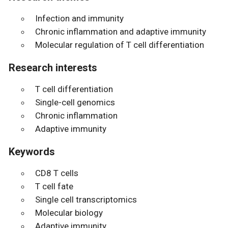
Infection and immunity
Chronic inflammation and adaptive immunity
Molecular regulation of T cell differentiation
Research interests
T cell differentiation
Single-cell genomics
Chronic inflammation
Adaptive immunity
Keywords
CD8 T cells
T cell fate
Single cell transcriptomics
Molecular biology
Adaptive immunity