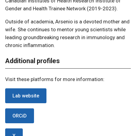
Canadian Institutes of Health Research Institute of
Gender and Health Trainee Network (2019-2023).
Outside of academia, Arsenio is a devoted mother and
wife. She continues to mentor young scientists while
leading groundbreaking research in immunology and
chronic inflammation.
Additional profiles
Visit these platforms for more information:
Lab website
ORCiD
X