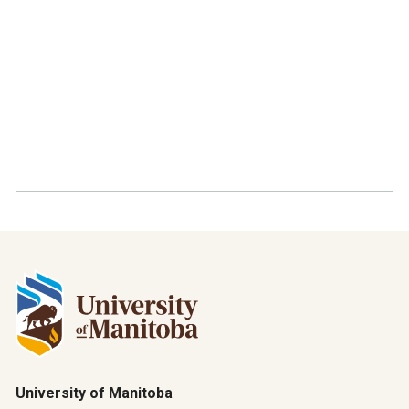
University of Manitoba