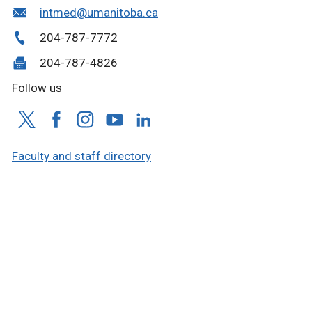
intmed@umanitoba.ca
204-787-7772
204-787-4826
Follow us
Faculty and staff directory