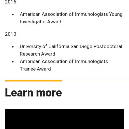
2016:
American Association of Immunologists Young
Investigator Award
2013:
University of California San Diego Postdoctoral
Research Award
American Association of Immunologists
Trainee Award
Learn more