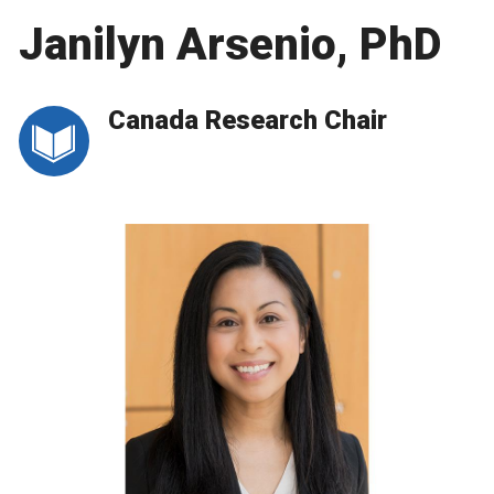
Janilyn Arsenio, PhD
Canada Research Chair