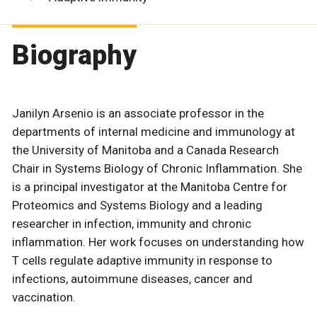
Biography
Janilyn Arsenio is an associate professor in the
departments of internal medicine and immunology at
the University of Manitoba and a Canada Research
Chair in Systems Biology of Chronic Inflammation. She
is a principal investigator at the Manitoba Centre for
Proteomics and Systems Biology and a leading
researcher in infection, immunity and chronic
inflammation. Her work focuses on understanding how
T cells regulate adaptive immunity in response to
infections, autoimmune diseases, cancer and
vaccination.