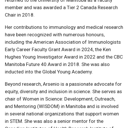
returned to the University of Manitoba as a faculty
member and was awarded a Tier 2 Canada Research
Chair in 2018.
Her contributions to immunology and medical research
have been recognized with numerous honours,
including the American Association of Immunologists
Early Career Faculty Grant Award in 2024, the Ken
Hughes Young Investigator Award in 2022 and the CBC
Manitoba Future 40 Award in 2018. She was also
inducted into the Global Young Academy.
Beyond research, Arsenio is a passionate advocate for
equity, diversity and inclusion in science. She serves as
chair of Women in Science: Development, Outreach,
and Mentoring (WISDOM) in Manitoba and is involved
in several national organizations that support women
in STEM. She was also a senior mentor for the