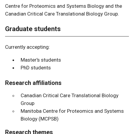
Centre for Proteomics and Systems Biology and the
Canadian Critical Care Translational Biology Group.
Graduate students
Currently accepting:
Master's students
PhD students
Research affiliations
Canadian Critical Care Translational Biology
Group
Manitoba Centre for Proteomics and Systems
Biology (MCPSB)
Research themes