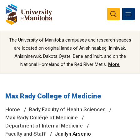
The University of Manitoba campuses and research spaces
are located on original lands of Anishinaabeg, Ininiwak,
Anisininewuk, Dakota Oyate, Dene and Inuit, and on the
National Homeland of the Red River Métis.
More
Max Rady College of Medicine
Home
Rady Faculty of Health Sciences
Max Rady College of Medicine
Department of Internal Medicine
Faculty and Staff
Janilyn Arsenio