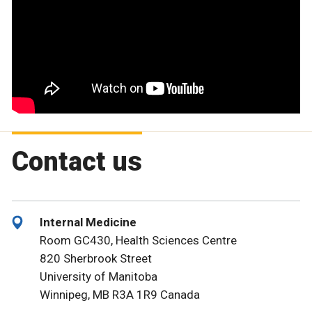
Contact us
Internal Medicine
Room GC430, Health Sciences Centre
820 Sherbrook Street
University of Manitoba
Winnipeg, MB R3A 1R9 Canada