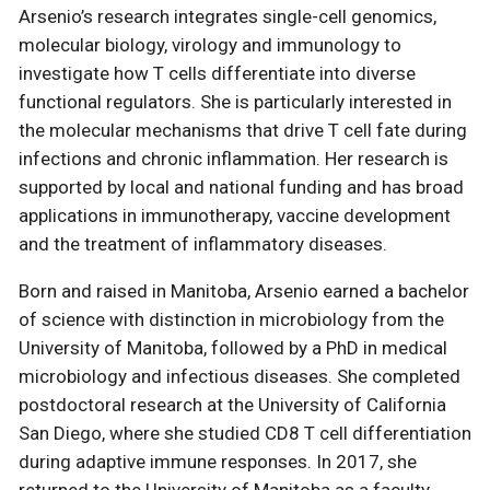
Arsenio’s research integrates single-cell genomics,
molecular biology, virology and immunology to
investigate how T cells differentiate into diverse
functional regulators. She is particularly interested in
the molecular mechanisms that drive T cell fate during
infections and chronic inflammation. Her research is
supported by local and national funding and has broad
applications in immunotherapy, vaccine development
and the treatment of inflammatory diseases.
Born and raised in Manitoba, Arsenio earned a bachelor
of science with distinction in microbiology from the
University of Manitoba, followed by a PhD in medical
microbiology and infectious diseases. She completed
postdoctoral research at the University of California
San Diego, where she studied CD8 T cell differentiation
during adaptive immune responses. In 2017, she