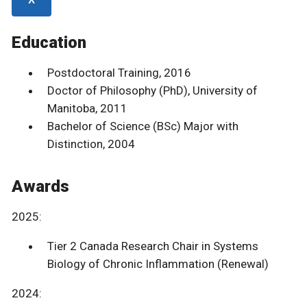
Education
Postdoctoral Training, 2016
Doctor of Philosophy (PhD), University of
Manitoba, 2011
Bachelor of Science (BSc) Major with
Distinction, 2004
Awards
2025:
Tier 2 Canada Research Chair in Systems
Biology of Chronic Inflammation (Renewal)
2024: