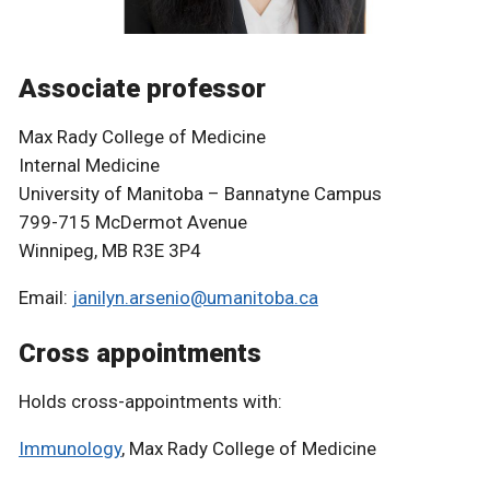
Associate professor
Max Rady College of Medicine
Internal Medicine
University of Manitoba – Bannatyne Campus
799-715 McDermot Avenue
Winnipeg, MB R3E 3P4
Email:
janilyn.arsenio@umanitoba.ca
Cross appointments
Holds cross-appointments with:
Immunology
, Max Rady College of Medicine