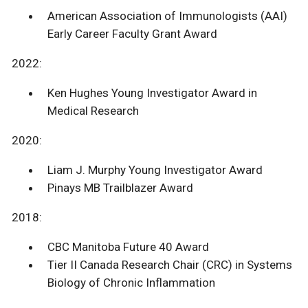
American Association of Immunologists (AAI)
Early Career Faculty Grant Award
2022:
Ken Hughes Young Investigator Award in
Medical Research
2020:
Liam J. Murphy Young Investigator Award
Pinays MB Trailblazer Award
2018:
CBC Manitoba Future 40 Award
Tier II Canada Research Chair (CRC) in Systems
Biology of Chronic Inflammation