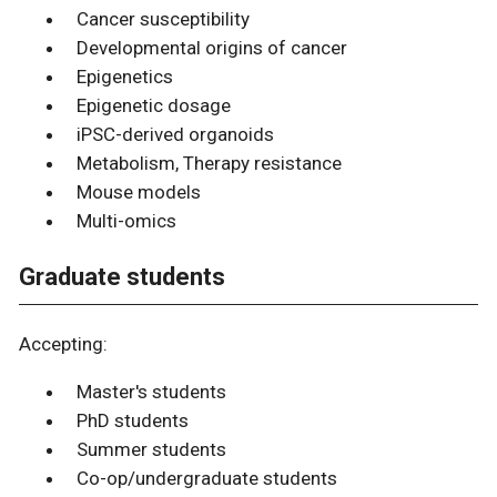
Cancer susceptibility
Developmental origins of cancer
Epigenetics
Epigenetic dosage
iPSC-derived organoids
Metabolism, Therapy resistance
Mouse models
Multi-omics
Graduate students
Accepting:
Master's students
PhD students
Summer students
Co-op/undergraduate students