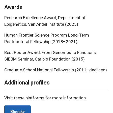
Awards
Research Excellence Award, Department of
Epigenetics, Van Andel Institute (2025)
Human Frontier Science Program Long-Term
Postdoctoral Fellowship (2018–2021)
Best Poster Award, From Genomes to Functions
SIBBM Seminar, Cariplo Foundation (2015)
Graduate School National Fellowship (2011–declined)
Additional profiles
Visit these platforms for more information:
Bluesky