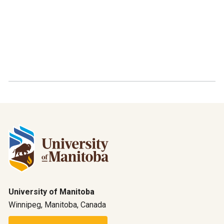
University of Manitoba
Winnipeg, Manitoba, Canada