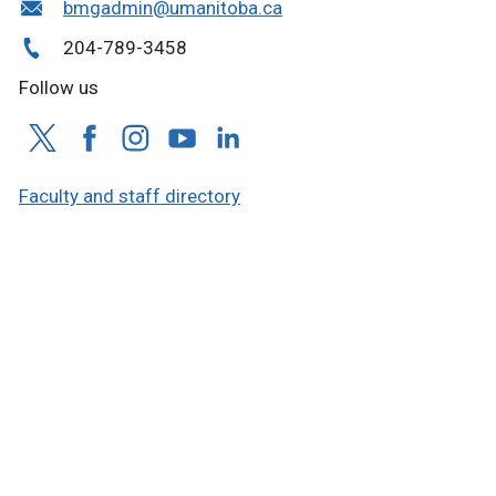
bmgadmin@umanitoba.ca
204-789-3458
Follow us
Faculty and staff directory