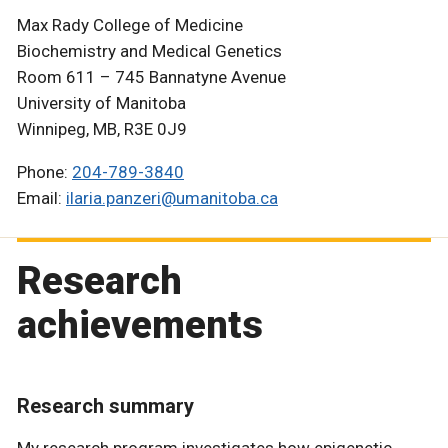
Max Rady College of Medicine
Biochemistry and Medical Genetics
Room 611 – 745 Bannatyne Avenue
University of Manitoba
Winnipeg, MB, R3E 0J9
Phone:
204-789-3840
Email:
ilaria.panzeri@umanitoba.ca
Research
achievements
Research summary
My research program investigates how epigenetic