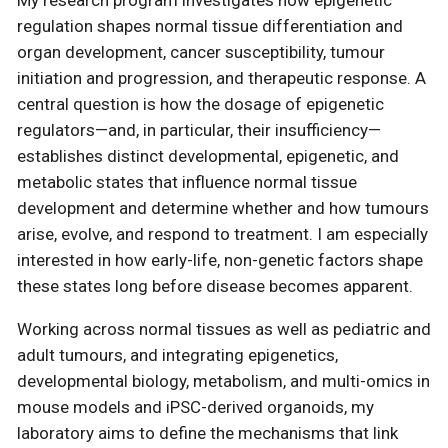
regulation shapes normal tissue differentiation and
organ development, cancer susceptibility, tumour
initiation and progression, and therapeutic response. A
central question is how the dosage of epigenetic
regulators—and, in particular, their insufficiency—
establishes distinct developmental, epigenetic, and
metabolic states that influence normal tissue
development and determine whether and how tumours
arise, evolve, and respond to treatment. I am especially
interested in how early-life, non-genetic factors shape
these states long before disease becomes apparent.
Working across normal tissues as well as pediatric and
adult tumours, and integrating epigenetics,
developmental biology, metabolism, and multi-omics in
mouse models and iPSC-derived organoids, my
laboratory aims to define the mechanisms that link