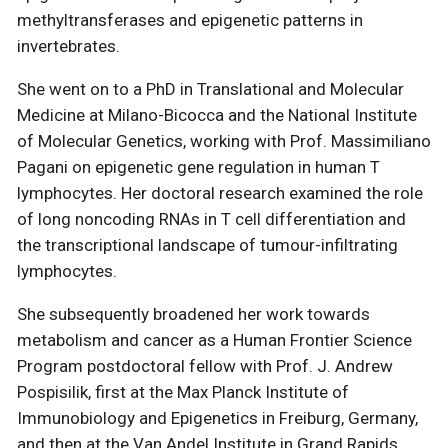
methyltransferases and epigenetic patterns in
invertebrates.
She went on to a PhD in Translational and Molecular
Medicine at Milano-Bicocca and the National Institute
of Molecular Genetics, working with Prof. Massimiliano
Pagani on epigenetic gene regulation in human T
lymphocytes. Her doctoral research examined the role
of long noncoding RNAs in T cell differentiation and
the transcriptional landscape of tumour-infiltrating
lymphocytes.
She subsequently broadened her work towards
metabolism and cancer as a Human Frontier Science
Program postdoctoral fellow with Prof. J. Andrew
Pospisilik, first at the Max Planck Institute of
Immunobiology and Epigenetics in Freiburg, Germany,
and then at the Van Andel Institute in Grand Rapids,