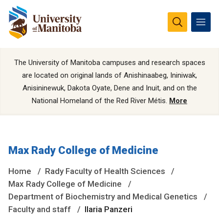
The University of Manitoba campuses and research spaces
are located on original lands of Anishinaabeg, Ininiwak,
Anisininewuk, Dakota Oyate, Dene and Inuit, and on the
National Homeland of the Red River Métis.
More
Max Rady College of Medicine
Home
Rady Faculty of Health Sciences
Max Rady College of Medicine
Department of Biochemistry and Medical Genetics
Faculty and staff
Ilaria Panzeri