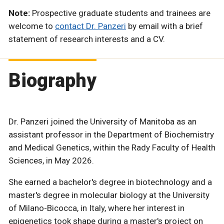
Note:
Prospective graduate students and trainees are
welcome to
contact Dr. Panzeri
by email with a brief
statement of research interests and a CV.
Biography
Dr. Panzeri joined the University of Manitoba as an
assistant professor in the Department of Biochemistry
and Medical Genetics, within the Rady Faculty of Health
Sciences, in May 2026.
She earned a bachelor's degree in biotechnology and a
master's degree in molecular biology at the University
of Milano-Bicocca, in Italy, where her interest in
epigenetics took shape during a master's project on