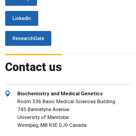
LinkedIn
ResearchGate
Contact us
Biochemistry and Medical Genetics
Room 336 Basic Medical Sciences Building
745 Bannatyne Avenue
University of Manitoba
Winnipeg, MB R3E 0J9 Canada