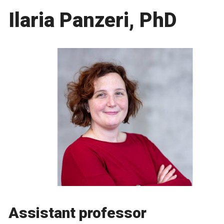
Ilaria Panzeri, PhD
Assistant professor