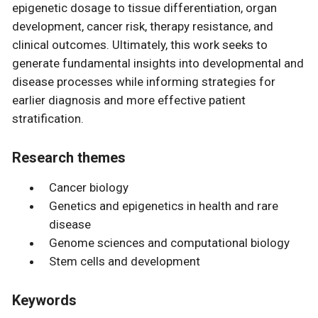
epigenetic dosage to tissue differentiation, organ
development, cancer risk, therapy resistance, and
clinical outcomes. Ultimately, this work seeks to
generate fundamental insights into developmental and
disease processes while informing strategies for
earlier diagnosis and more effective patient
stratification.
Research themes
Cancer biology
Genetics and epigenetics in health and rare
disease
Genome sciences and computational biology
Stem cells and development
Keywords