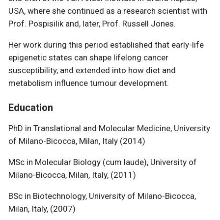
USA, where she continued as a research scientist with
Prof. Pospisilik and, later, Prof. Russell Jones.
Her work during this period established that early-life
epigenetic states can shape lifelong cancer
susceptibility, and extended into how diet and
metabolism influence tumour development.
Education
PhD in Translational and Molecular Medicine, University
of Milano-Bicocca, Milan, Italy (2014)
MSc in Molecular Biology (cum laude), University of
Milano-Bicocca, Milan, Italy, (2011)
BSc in Biotechnology, University of Milano-Bicocca,
Milan, Italy, (2007)