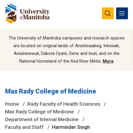
The University of Manitoba campuses and research spaces
are located on original lands of Anishinaabeg, Ininiwak,
Anisininewuk, Dakota Oyate, Dene and Inuit, and on the
National Homeland of the Red River Métis.
More
Max Rady College of Medicine
Home
Rady Faculty of Health Sciences
Max Rady College of Medicine
Department of Internal Medicine
Faculty and Staff
Harminder Singh