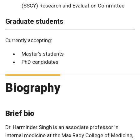
(SSCY) Research and Evaluation Committee
Graduate students
Currently accepting:
Master's students
PhD candidates
Biography
Brief bio
Dr. Harminder Singh is an associate professor in
internal medicine at the Max Rady College of Medicine,