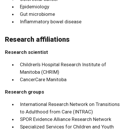
Epidemiology
Gut microbiome
Inflammatory bowel disease
Research affiliations
Research scientist
Children’s Hospital Research Institute of
Manitoba (CHRIM)
CancerCare Manitoba
Research groups
International Research Network on Transitions
to Adulthood from Care (INTRAC)
SPOR Evidence Alliance Research Network
Specialized Services for Children and Youth