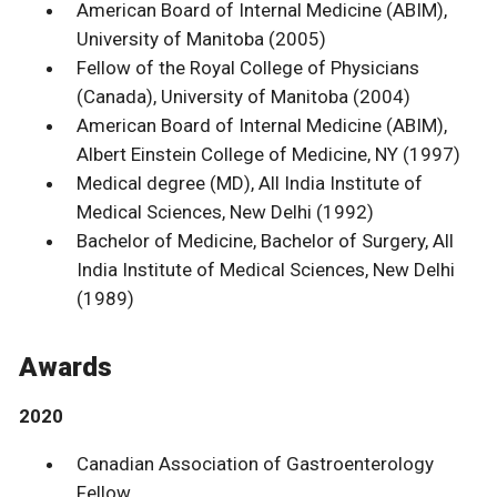
American Board of Internal Medicine (ABIM),
University of Manitoba (2005)
Fellow of the Royal College of Physicians
(Canada), University of Manitoba (2004)
American Board of Internal Medicine (ABIM),
Albert Einstein College of Medicine, NY (1997)
Medical degree (MD), All India Institute of
Medical Sciences, New Delhi (1992)
Bachelor of Medicine, Bachelor of Surgery, All
India Institute of Medical Sciences, New Delhi
(1989)
Awards
2020
Canadian Association of Gastroenterology
Fellow