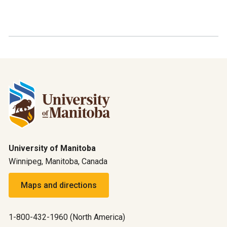
University of Manitoba
Winnipeg, Manitoba, Canada
Maps and directions
1-800-432-1960 (North America)