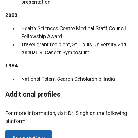
presentation
2003
Health Sciences Centre Medical Staff Council
Fellowship Award
Travel grant recipient, St. Louis University 2nd
Annual GI Cancer Symposium
1984
National Talent Search Scholarship, India
Additional profiles
For more information, visit Dr. Singh on the following
platform:
ResearchGate