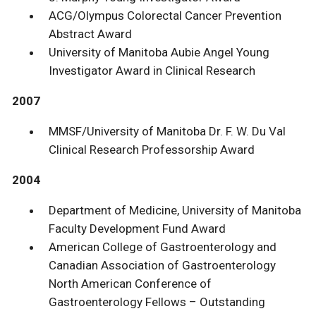
ACG/Olympus Colorectal Cancer Prevention
Abstract Award
University of Manitoba Aubie Angel Young
Investigator Award in Clinical Research
2007
MMSF/University of Manitoba Dr. F. W. Du Val
Clinical Research Professorship Award
2004
Department of Medicine, University of Manitoba
Faculty Development Fund Award
American College of Gastroenterology and
Canadian Association of Gastroenterology
North American Conference of
Gastroenterology Fellows – Outstanding