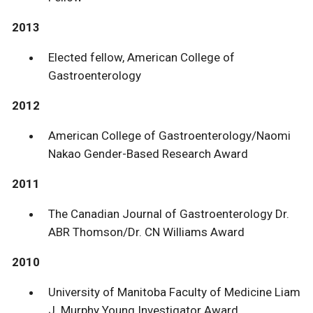
2013
Elected fellow, American College of
Gastroenterology
2012
American College of Gastroenterology/Naomi
Nakao Gender-Based Research Award
2011
The Canadian Journal of Gastroenterology Dr.
ABR Thomson/Dr. CN Williams Award
2010
University of Manitoba Faculty of Medicine Liam
J. Murphy Young Investigator Award