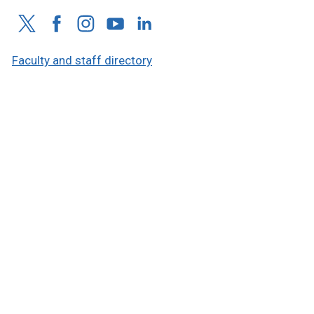
Faculty and staff directory