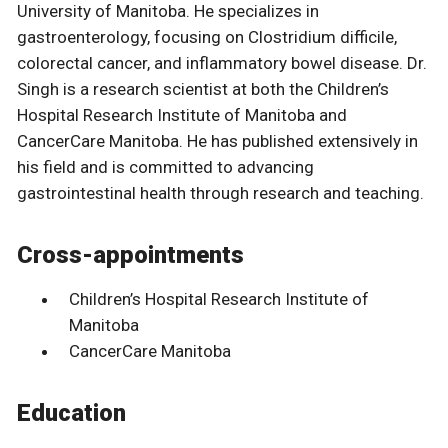
University of Manitoba. He specializes in
gastroenterology, focusing on Clostridium difficile,
colorectal cancer, and inflammatory bowel disease. Dr.
Singh is a research scientist at both the Children’s
Hospital Research Institute of Manitoba and
CancerCare Manitoba. He has published extensively in
his field and is committed to advancing
gastrointestinal health through research and teaching.
Cross-appointments
Children’s Hospital Research Institute of
Manitoba
CancerCare Manitoba
Education