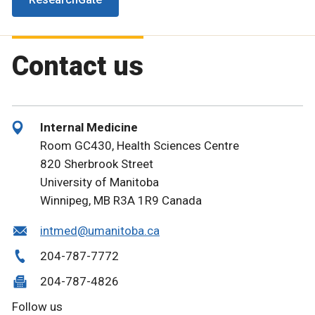
Contact us
Internal Medicine
Room GC430, Health Sciences Centre
820 Sherbrook Street
University of Manitoba
Winnipeg, MB R3A 1R9 Canada
intmed@umanitoba.ca
204-787-7772
204-787-4826
Follow us