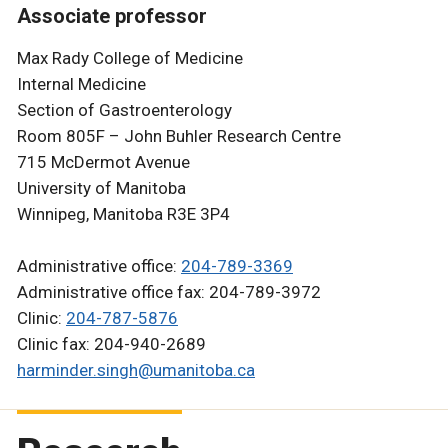
Associate professor
Max Rady College of Medicine
Internal Medicine
Section of Gastroenterology
Room 805F – John Buhler Research Centre
715 McDermot Avenue
University of Manitoba
Winnipeg, Manitoba R3E 3P4
Administrative office:
204-789-3369
Administrative office fax: 204-789-3972
Clinic:
204-787-5876
Clinic fax: 204-940-2689
harminder.singh@umanitoba.ca