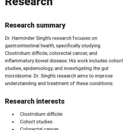
Research
Research summary
Dr. Harminder Singh’s research focuses on
gastrointestinal health, specifically studying
Clostridium difficile, colorectal cancer, and
inflammatory bowel disease. His work includes cohort
studies, epidemiology, and investigating the gut
microbiome. Dr. Singh’s research aims to improve
understanding and treatment of these conditions.
Research interests
Clostridium difficile
Cohort studies
Colorectal cancer