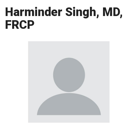
Harminder Singh, MD,
FRCP