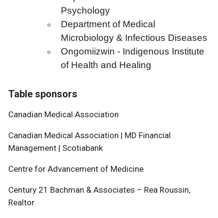
Psychology
Department of Medical
Microbiology & Infectious Diseases
Ongomiizwin - Indigenous Institute
of Health and Healing
Table sponsors
Canadian Medical Association
Canadian Medical Association | MD Financial
Management | Scotiabank
Centre for Advancement of Medicine
Century 21 Bachman & Associates – Rea Roussin,
Realtor