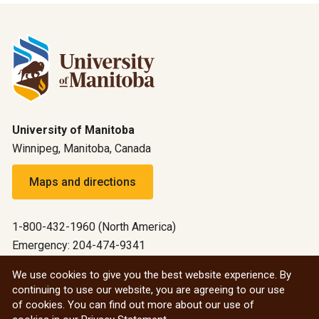
University of Manitoba
Winnipeg, Manitoba, Canada
Maps and directions
1-800-432-1960 (North America)
Emergency: 204-474-9341
Emergency information
We use cookies to give you the best website experience. By
continuing to use our website, you are agreeing to our use
All social
of cookies. You can find out more about our use of