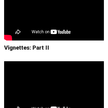
Vignettes: Part II