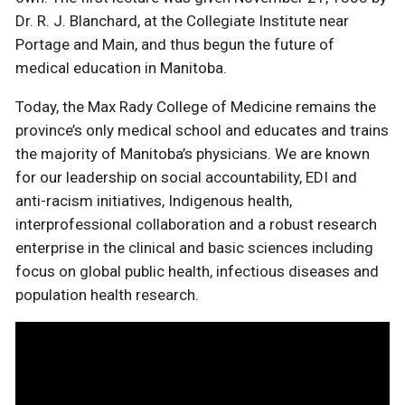
Dr. R. J. Blanchard, at the Collegiate Institute near
Portage and Main, and thus begun the future of
medical education in Manitoba.
Today, the Max Rady College of Medicine remains the
province’s only medical school and educates and trains
the majority of Manitoba’s physicians. We are known
for our leadership on social accountability, EDI and
anti-racism initiatives, Indigenous health,
interprofessional collaboration and a robust research
enterprise in the clinical and basic sciences including
focus on global public health, infectious diseases and
population health research.