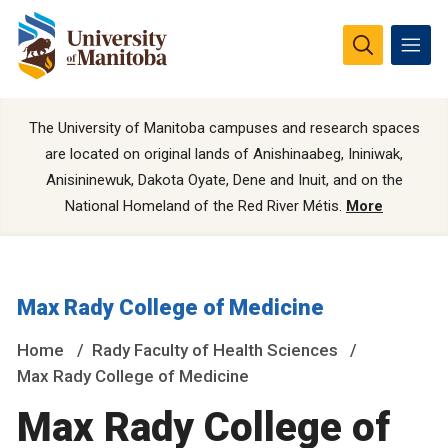
The University of Manitoba campuses and research spaces
are located on original lands of Anishinaabeg, Ininiwak,
Anisininewuk, Dakota Oyate, Dene and Inuit, and on the
National Homeland of the Red River Métis.
More
Max Rady College of Medicine
Home
Rady Faculty of Health Sciences
Max Rady College of Medicine
Max Rady College of