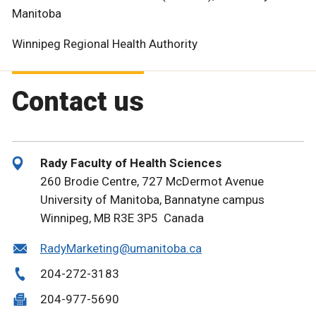
Manitoba
Winnipeg Regional Health Authority
Contact us
Rady Faculty of Health Sciences
260 Brodie Centre, 727 McDermot Avenue
University of Manitoba, Bannatyne campus
Winnipeg, MB R3E 3P5 Canada
RadyMarketing@umanitoba.ca
204-272-3183
204-977-5690