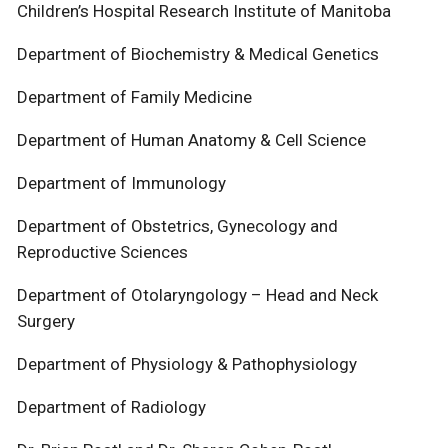
Children’s Hospital Research Institute of Manitoba
Department of Biochemistry & Medical Genetics
Department of Family Medicine
Department of Human Anatomy & Cell Science
Department of Immunology
Department of Obstetrics, Gynecology and
Reproductive Sciences
Department of Otolaryngology – Head and Neck
Surgery
Department of Physiology & Pathophysiology
Department of Radiology