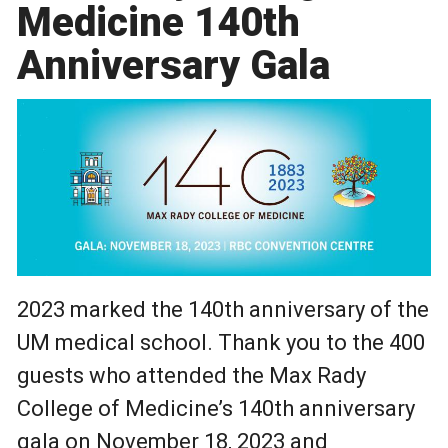
Medicine 140th
Anniversary Gala
2023 marked the 140th anniversary of the
UM medical school. Thank you to the 400
guests who attended the Max Rady
College of Medicine’s 140th anniversary
gala on November 18, 2023 and