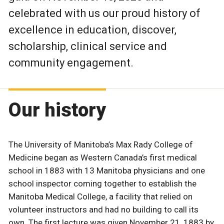
celebrated with us our proud history of
excellence in education, discover,
scholarship, clinical service and
community engagement.
Our history
The University of Manitoba’s Max Rady College of
Medicine began as Western Canada’s first medical
school in 1883 with 13 Manitoba physicians and one
school inspector coming together to establish the
Manitoba Medical College, a facility that relied on
volunteer instructors and had no building to call its
own. The first lecture was given November 21, 1883 by