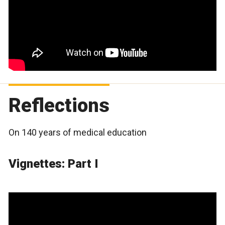
Reflections
On 140 years of medical education
Vignettes: Part I