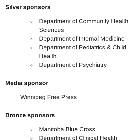
Silver sponsors
Department of Community Health
Sciences
Department of Internal Medicine
Department of Pediatrics & Child
Health
Department of Psychiatry
Media sponsor
Winnipeg Free Press
Bronze sponsors
Manitoba Blue Cross
Department of Clinical Health