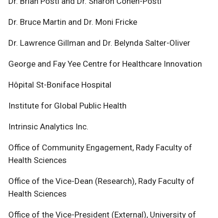
Dr. Brian Postl and Dr. Sharon Cohen-Postl
Dr. Bruce Martin and Dr. Moni Fricke
Dr. Lawrence Gillman and Dr. Belynda Salter-Oliver
George and Fay Yee Centre for Healthcare Innovation
Hôpital St-Boniface Hospital
Institute for Global Public Health
Intrinsic Analytics Inc.
Office of Community Engagement, Rady Faculty of
Health Sciences
Office of the Vice-Dean (Research), Rady Faculty of
Health Sciences
Office of the Vice-President (External), University of