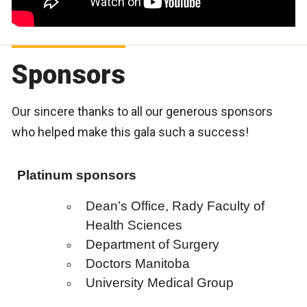
Sponsors
Our sincere thanks to all our generous sponsors
who helped make this gala such a success!
Platinum sponsors
Dean’s Office, Rady Faculty of
Health Sciences
Department of Surgery
Doctors Manitoba
University Medical Group