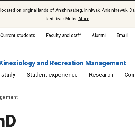
cated on original lands of Anishinaabeg, Ininiwak, Anisininewuk, Da
Red River Métis.
More
Current students
Faculty and staff
Alumni
Email
f Kinesiology and Recreation Management
 study
Student experience
Research
Com
nagement
hD