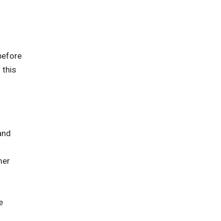
before
 this
and
mer
e