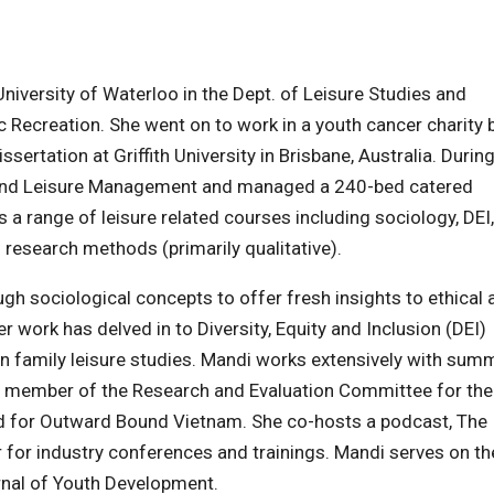
iversity of Waterloo in the Dept. of Leisure Studies and
 Recreation. She went on to work in a youth cancer charity 
sertation at Griffith University in Brisbane, Australia. During
t and Leisure Management and managed a 240-bed catered
a range of leisure related courses including sociology, DEI,
d research methods (primarily qualitative).
gh sociological concepts to offer fresh insights to ethical 
r work has delved in to Diversity, Equity and Inclusion (DEI)
in family leisure studies. Mandi works extensively with sum
a member of the Research and Evaluation Committee for the
 for Outward Bound Vietnam. She co-hosts a podcast, The
 for industry conferences and trainings. Mandi serves on th
rnal of Youth Development.