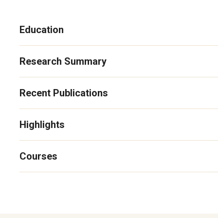
Education
Research Summary
Recent Publications
Highlights
Courses