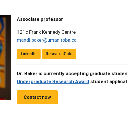
Associate professor
121c Frank Kennedy Centre
mandi.baker@umanitoba.ca
LinkedIn
ResearchGate
Dr. Baker is currently accepting graduate studen
Undergraduate Research Award
student applicat
Contact now