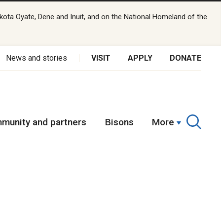
kota Oyate, Dene and Inuit, and on the National Homeland of the
News and stories
VISIT
APPLY
DONATE
munity and partners
Bisons
More