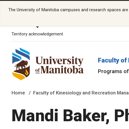
The University of Manitoba campuses and research spaces are lo
Territory acknowledgement
Faculty o
Programs of
Home
Faculty of Kinesiology and Recreation Ma
Mandi Baker, P