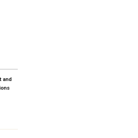
t and
ions