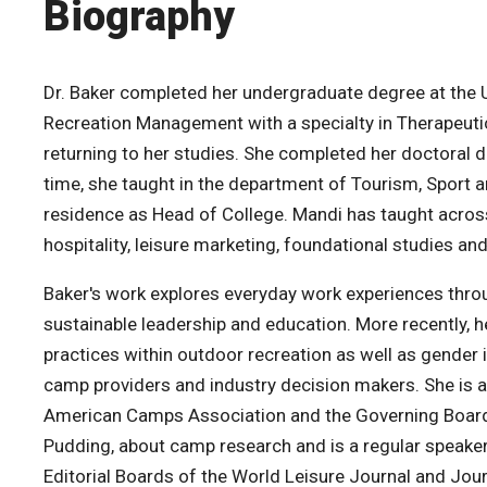
Biography
Dr. Baker completed her undergraduate degree at the Un
Recreation Management with a specialty in Therapeutic
returning to her studies. She completed her doctoral dis
time, she taught in the department of Tourism, Spor
residence as Head of College. Mandi has taught across 
hospitality, leisure marketing, foundational studies an
Baker's work explores everyday work experiences throu
sustainable leadership and education. More recently, he
practices within outdoor recreation as well as gender 
camp providers and industry decision makers. She is 
American Camps Association and the Governing Board
Pudding, about camp research and is a regular speaker
Editorial Boards of the World Leisure Journal and Jou