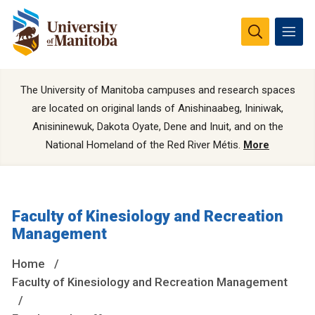
The University of Manitoba campuses and research spaces
are located on original lands of Anishinaabeg, Ininiwak,
Anisininewuk, Dakota Oyate, Dene and Inuit, and on the
National Homeland of the Red River Métis.
More
Faculty of Kinesiology and Recreation
Management
Home
Faculty of Kinesiology and Recreation Management