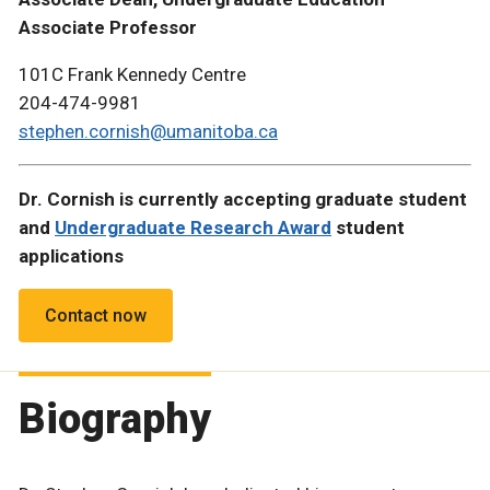
Associate Professor
101C Frank Kennedy Centre
204-474-9981
stephen.cornish@umanitoba.ca
Dr. Cornish is currently accepting graduate student
and
Undergraduate Research Award
student
applications
Contact now
Biography