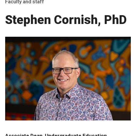
Faculty and staff
Stephen Cornish, PhD
Associate Dean, Undergraduate Education