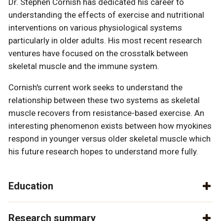
Dr. Stephen Cornish has dedicated his career to
understanding the effects of exercise and nutritional
interventions on various physiological systems
particularly in older adults. His most recent research
ventures have focused on the crosstalk between
skeletal muscle and the immune system.
Cornish's current work seeks to understand the
relationship between these two systems as skeletal
muscle recovers from resistance-based exercise. An
interesting phenomenon exists between how myokines
respond in younger versus older skeletal muscle which
his future research hopes to understand more fully.
Education
Research summary