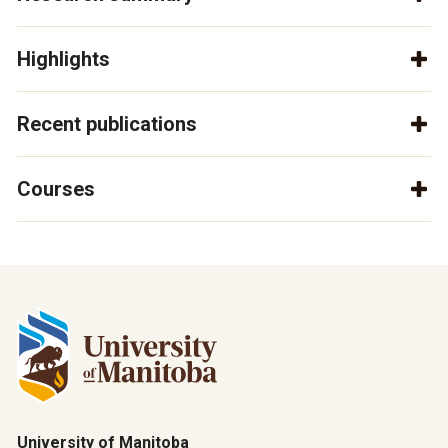
Highlights
Recent publications
Courses
University of Manitoba