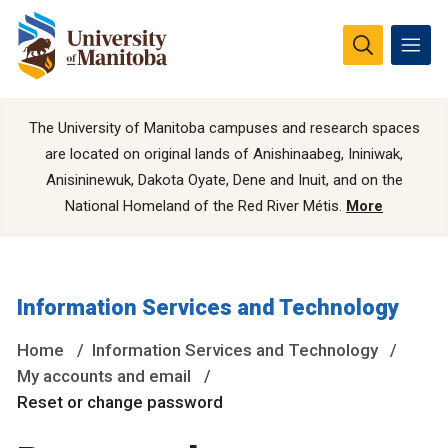
The University of Manitoba campuses and research spaces
are located on original lands of Anishinaabeg, Ininiwak,
Anisininewuk, Dakota Oyate, Dene and Inuit, and on the
National Homeland of the Red River Métis.
More
Information Services and Technology
Home
Information Services and Technology
My accounts and email
Reset or change password