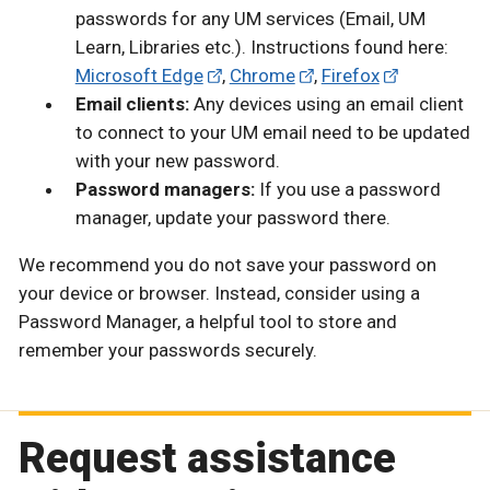
passwords for any UM services (Email, UM
Learn, Libraries etc.). Instructions found here:
Microsoft Edge
,
Chrome
,
Firefox
Email clients:
Any devices using an email client
to connect to your UM email need to be updated
with your new password.
Password managers:
If you use a password
manager, update your password there.
We recommend you do not save your password on
your device or browser. Instead, consider using a
Password Manager, a helpful tool to store and
remember your passwords securely.
Request assistance