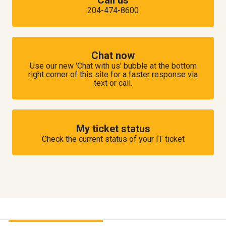
204-474-8600
Chat now
Use our new 'Chat with us' bubble at the bottom
right corner of this site for a faster response via
text or call.
My ticket status
Check the current status of your IT ticket