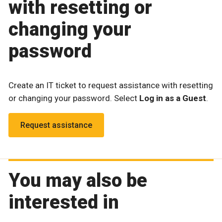
with resetting or
changing your
password
Create an IT ticket to request assistance with resetting
or changing your password. Select
Log in as a Guest
.
Request assistance
You may also be
interested in