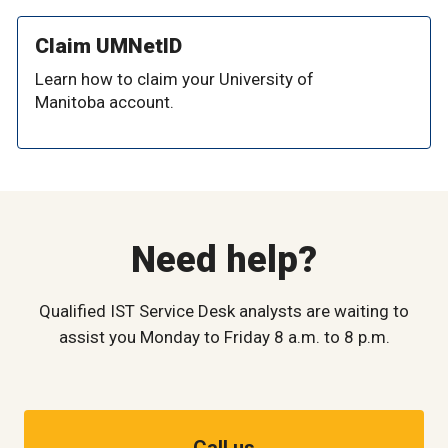
Claim UMNetID
Learn how to claim your University of
Manitoba account.
Need help?
Qualified IST Service Desk analysts are waiting to
assist you Monday to Friday 8 a.m. to 8 p.m.
Call us