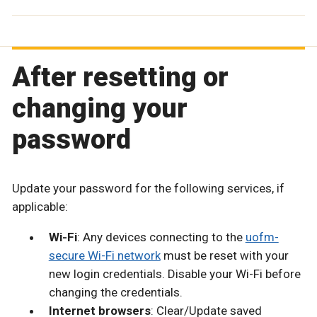
After resetting or
changing your
password
Update your password for the following services, if
applicable:
Wi-Fi
: Any devices connecting to the
uofm-
secure Wi-Fi network
must be reset with your
new login credentials. Disable your Wi-Fi before
changing the credentials.
Internet browsers
: Clear/Update saved