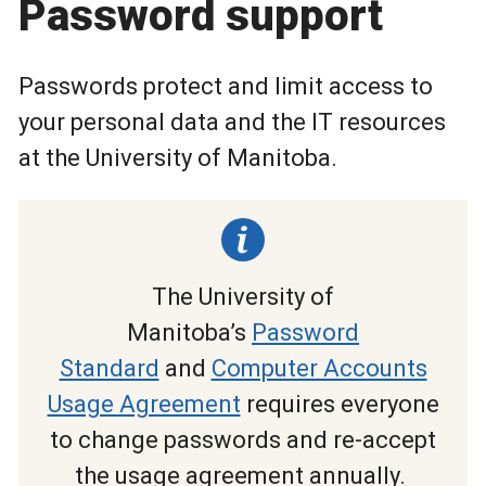
Password support
Passwords protect and limit access to
your personal data and the IT resources
at the University of Manitoba.
The University of
Manitoba’s
Password
Standard
and
Computer Accounts
Usage Agreement
requires everyone
to change passwords and re-accept
the usage agreement annually.