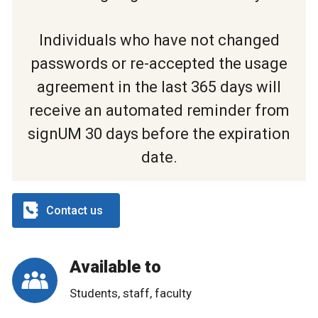
Individuals who have not changed
passwords or re-accepted the usage
agreement in the last 365 days will
receive an automated reminder from
signUM 30 days before the expiration
date.
Contact us
Available to
Students, staff, faculty