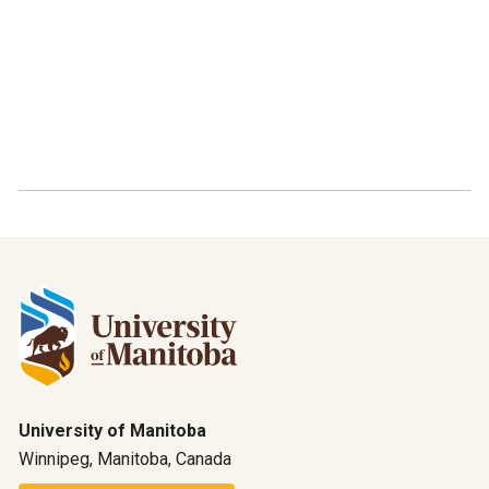
University of Manitoba
Winnipeg, Manitoba, Canada