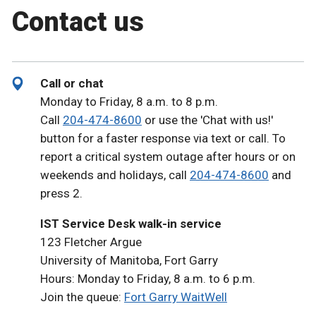
Contact us
Call or chat
Monday to Friday, 8 a.m. to 8 p.m.
Call
204-474-8600
or use the 'Chat with us!'
button for a faster response via text or call. To
report a critical system outage after hours or on
weekends and holidays, call
204-474-8600
and
press 2.
IST Service Desk walk-in service
123 Fletcher Argue
University of Manitoba, Fort Garry
Hours: Monday to Friday, 8 a.m. to 6 p.m.
Join the queue:
Fort Garry WaitWell