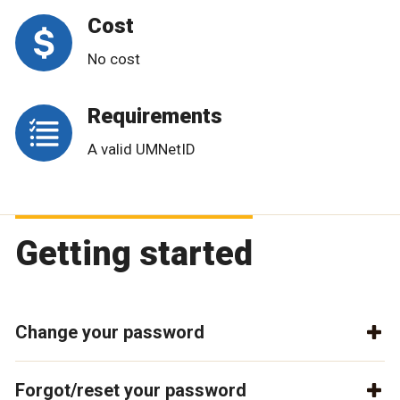
Cost
No cost
Requirements
A valid UMNetID
Getting started
Change your password
Forgot/reset your password