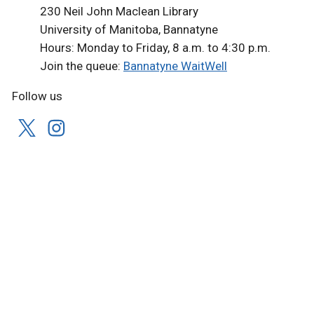
230 Neil John Maclean Library
University of Manitoba, Bannatyne
Hours: Monday to Friday, 8 a.m. to 4:30 p.m.
Join the queue:
Bannatyne WaitWell
Follow us