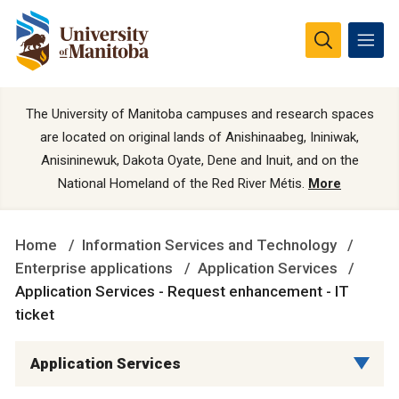
The University of Manitoba campuses and research spaces
are located on original lands of Anishinaabeg, Ininiwak,
Anisininewuk, Dakota Oyate, Dene and Inuit, and on the
National Homeland of the Red River Métis.
More
Home
Information Services and Technology
Enterprise applications
Application Services
Application Services - Request enhancement - IT
ticket
Application Services