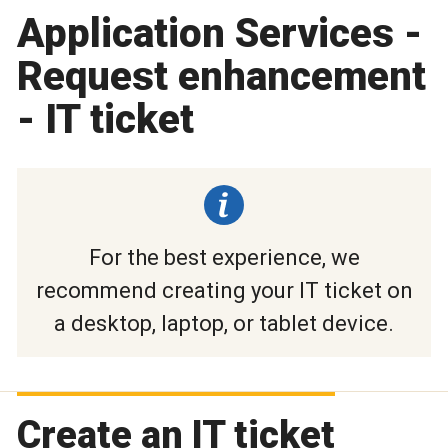
Application Services -
Request enhancement
- IT ticket
For the best experience, we
recommend creating your IT ticket on
a desktop, laptop, or tablet device.
Create an IT ticket