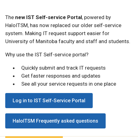
The
new IST Self-service Portal
, powered by
HaloITSM, has now replaced our older self-service
system. Making IT request support easier for
University of Manitoba faculty and staff and students.
Why use the IST Self-service portal?
Quickly submit and track IT requests
Get faster responses and updates
See all your service requests in one place
Log in to IST Self-Service Portal
HaloITSM Frequently asked questions