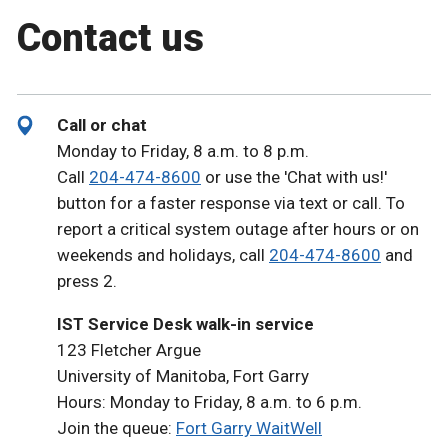
Contact us
Call or chat
Monday to Friday, 8 a.m. to 8 p.m.
Call
204-474-8600
or use the 'Chat with us!'
button for a faster response via text or call. To
report a critical system outage after hours or on
weekends and holidays, call
204-474-8600
and
press 2.
IST Service Desk walk-in service
123 Fletcher Argue
University of Manitoba, Fort Garry
Hours: Monday to Friday, 8 a.m. to 6 p.m.
Join the queue:
Fort Garry WaitWell