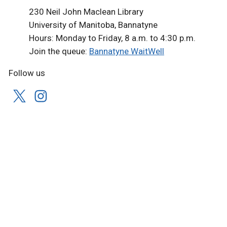
230 Neil John Maclean Library
University of Manitoba, Bannatyne
Hours: Monday to Friday, 8 a.m. to 4:30 p.m.
Join the queue:
Bannatyne WaitWell
Follow us