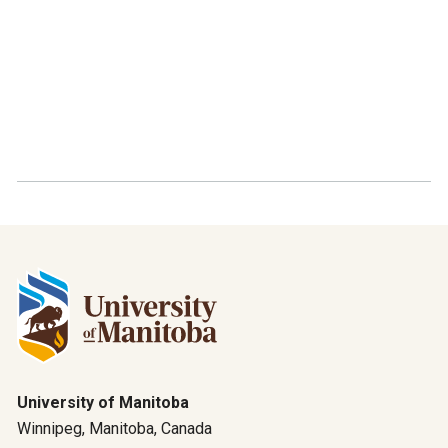
University of Manitoba
Winnipeg, Manitoba, Canada