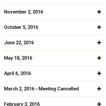
November 2, 2016
October 5, 2016
June 22, 2016
May 18, 2016
April 6, 2016
March 2, 2016 - Meeting Cancelled
February 3, 2016