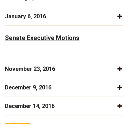
January 6, 2016
Senate Executive Motions
November 23, 2016
December 9, 2016
December 14, 2016