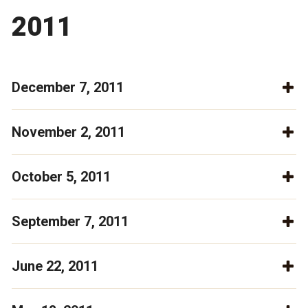
2011
December 7, 2011
November 2, 2011
October 5, 2011
September 7, 2011
June 22, 2011