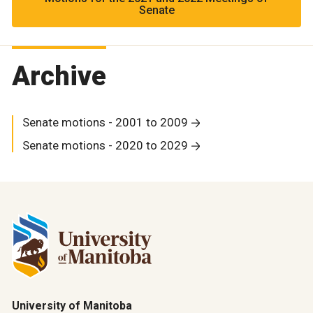
Senate
Archive
Senate motions - 2001 to 2009
Senate motions - 2020 to 2029
University of Manitoba