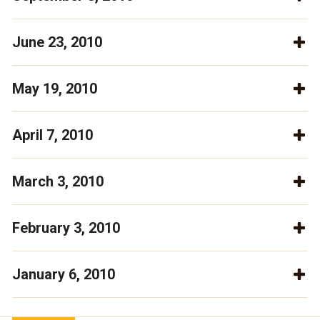
June 23, 2010
May 19, 2010
April 7, 2010
March 3, 2010
February 3, 2010
January 6, 2010