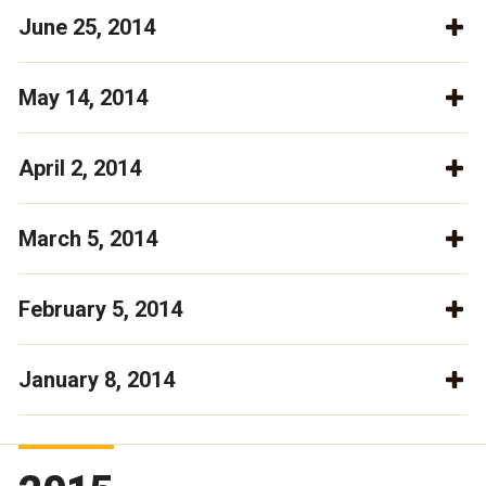
June 25, 2014
May 14, 2014
April 2, 2014
March 5, 2014
February 5, 2014
January 8, 2014