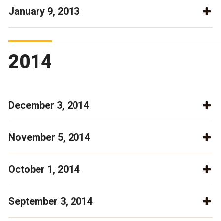
January 9, 2013
2014
December 3, 2014
November 5, 2014
October 1, 2014
September 3, 2014