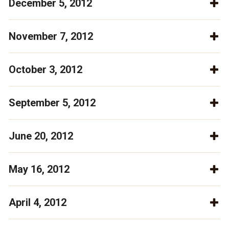
December 5, 2012
November 7, 2012
October 3, 2012
September 5, 2012
June 20, 2012
May 16, 2012
April 4, 2012