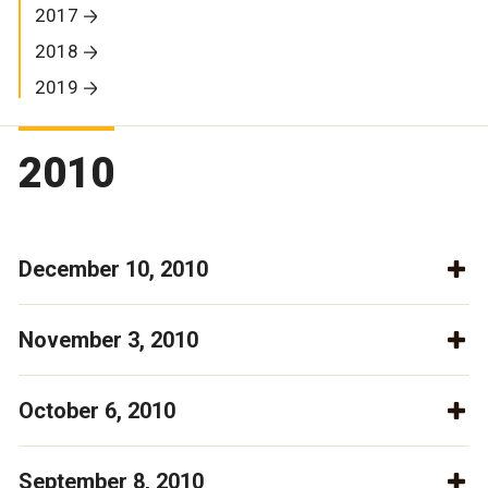
2017
2018
2019
2010
December 10, 2010
November 3, 2010
October 6, 2010
September 8, 2010