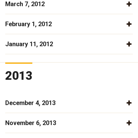
March 7, 2012
February 1, 2012
January 11, 2012
2013
December 4, 2013
November 6, 2013