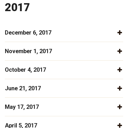
2017
December 6, 2017
November 1, 2017
October 4, 2017
June 21, 2017
May 17, 2017
April 5, 2017