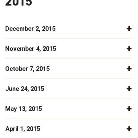
2015
December 2, 2015
November 4, 2015
October 7, 2015
June 24, 2015
May 13, 2015
April 1, 2015