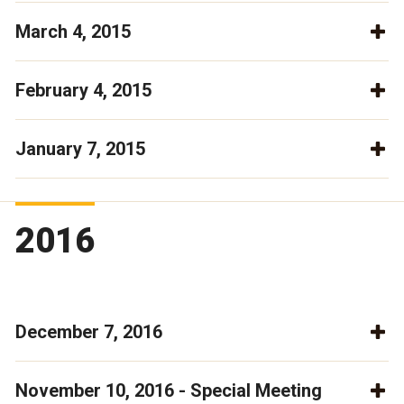
March 4, 2015
February 4, 2015
January 7, 2015
2016
December 7, 2016
November 10, 2016 - Special Meeting