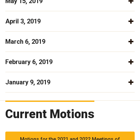
May 15, 2019
April 3, 2019
March 6, 2019
February 6, 2019
January 9, 2019
Current Motions
Motions for the 2021 and 2022 Meetings of