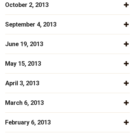
October 2, 2013
September 4, 2013
June 19, 2013
May 15, 2013
April 3, 2013
March 6, 2013
February 6, 2013