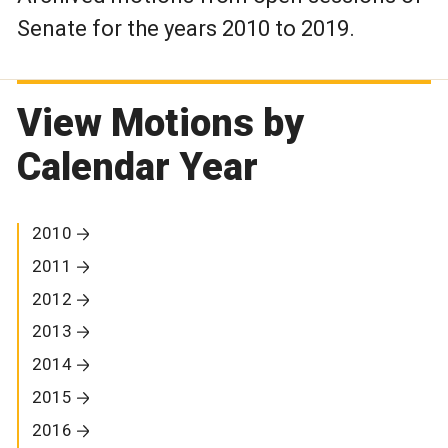
Senate for the years 2010 to 2019.
View Motions by
Calendar Year
2010
2011
2012
2013
2014
2015
2016