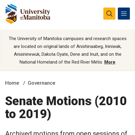
The University of Manitoba campuses and research spaces
are located on original lands of Anishinaabeg, Ininiwak,
Anisininewuk, Dakota Oyate, Dene and Inuit, and on the
National Homeland of the Red River Métis.
More
Home
Governance
Senate Motions (2010
to 2019)
Archived motions from open sessions of