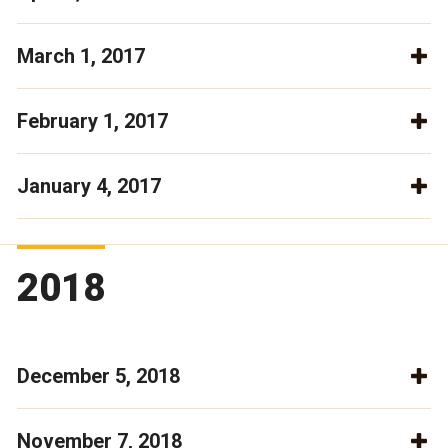
March 1, 2017
February 1, 2017
January 4, 2017
2018
December 5, 2018
November 7, 2018