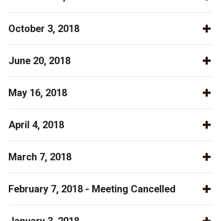
October 3, 2018
June 20, 2018
May 16, 2018
April 4, 2018
March 7, 2018
February 7, 2018 - Meeting Cancelled