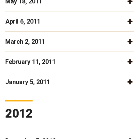
May 18, 2011
April 6, 2011
March 2, 2011
February 11, 2011
January 5, 2011
2012