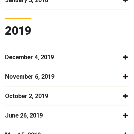
January 3, 2018
2019
December 4, 2019
November 6, 2019
October 2, 2019
June 26, 2019