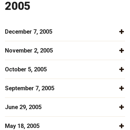
2005
December 7, 2005
November 2, 2005
October 5, 2005
September 7, 2005
June 29, 2005
May 18, 2005