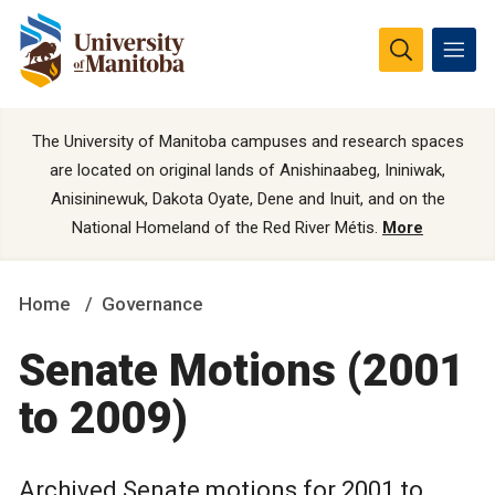
The University of Manitoba campuses and research spaces
are located on original lands of Anishinaabeg, Ininiwak,
Anisininewuk, Dakota Oyate, Dene and Inuit, and on the
National Homeland of the Red River Métis.
More
Home
Governance
Senate Motions (2001
to 2009)
Archived Senate motions for 2001 to