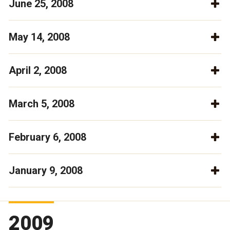
June 25, 2008
May 14, 2008
April 2, 2008
March 5, 2008
February 6, 2008
January 9, 2008
2009