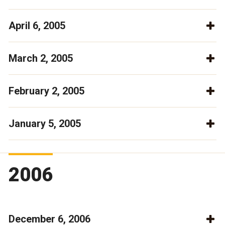
April 6, 2005
March 2, 2005
February 2, 2005
January 5, 2005
2006
December 6, 2006