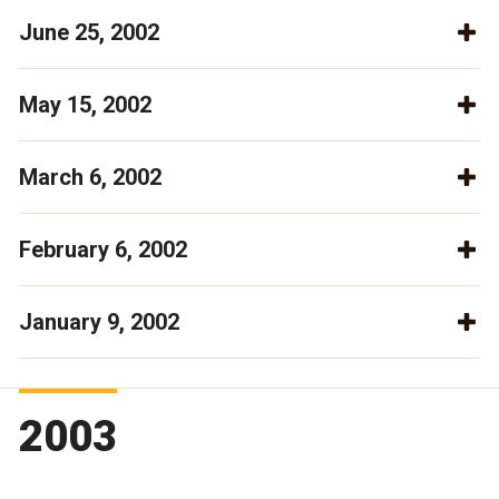
June 25, 2002
May 15, 2002
March 6, 2002
February 6, 2002
January 9, 2002
2003