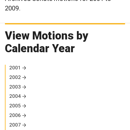
2009.
View Motions by
Calendar Year
2001
2002
2003
2004
2005
2006
2007