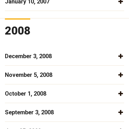
January 10, 2007
2008
December 3, 2008
November 5, 2008
October 1, 2008
September 3, 2008