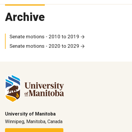
Archive
Senate motions - 2010 to 2019
Senate motions - 2020 to 2029
University of Manitoba
Winnipeg, Manitoba, Canada