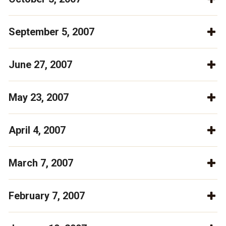
September 5, 2007
June 27, 2007
May 23, 2007
April 4, 2007
March 7, 2007
February 7, 2007