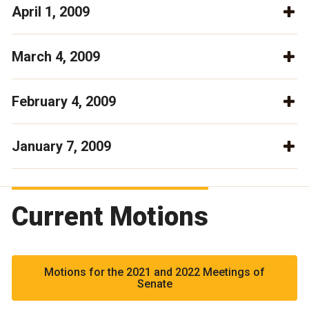
April 1, 2009
March 4, 2009
February 4, 2009
January 7, 2009
Current Motions
Motions for the 2021 and 2022 Meetings of
Senate