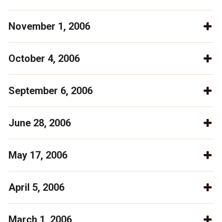
November 1, 2006
October 4, 2006
September 6, 2006
June 28, 2006
May 17, 2006
April 5, 2006
March 1, 2006