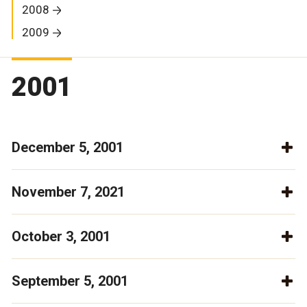
2008
2009
2001
December 5, 2001
November 7, 2021
October 3, 2001
September 5, 2001