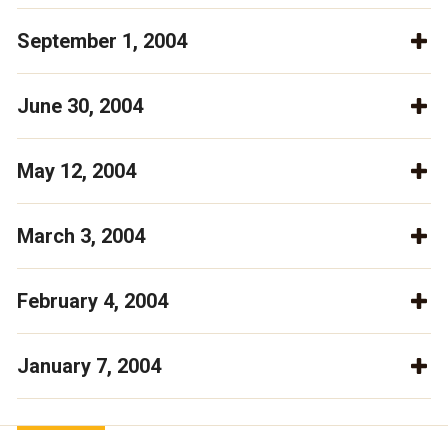
September 1, 2004
June 30, 2004
May 12, 2004
March 3, 2004
February 4, 2004
January 7, 2004