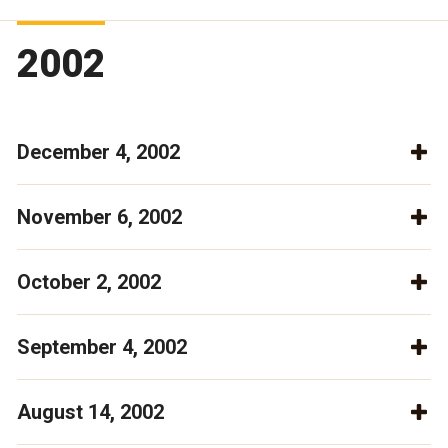
2002
December 4, 2002
November 6, 2002
October 2, 2002
September 4, 2002
August 14, 2002