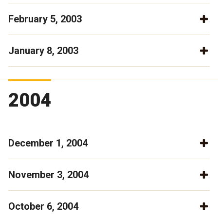
February 5, 2003
January 8, 2003
2004
December 1, 2004
November 3, 2004
October 6, 2004