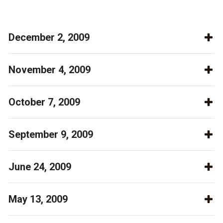
December 2, 2009
November 4, 2009
October 7, 2009
September 9, 2009
June 24, 2009
May 13, 2009