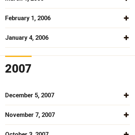
February 1, 2006
January 4, 2006
2007
December 5, 2007
November 7, 2007
October 3, 2007