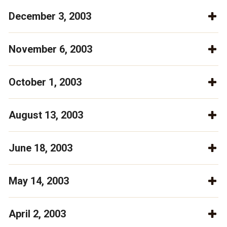
December 3, 2003
November 6, 2003
October 1, 2003
August 13, 2003
June 18, 2003
May 14, 2003
April 2, 2003