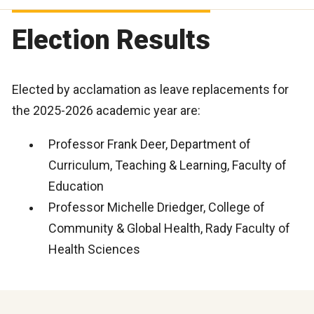
Election Results
Elected by acclamation as leave replacements for
the 2025-2026 academic year are:
Professor Frank Deer, Department of
Curriculum, Teaching & Learning, Faculty of
Education
Professor Michelle Driedger, College of
Community & Global Health, Rady Faculty of
Health Sciences