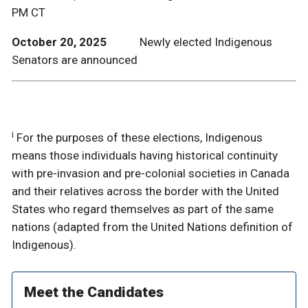
PM CT
October 20, 2025
Newly elected Indigenous
Senators are announced
i
For the purposes of these elections, Indigenous
means those individuals having historical continuity
with pre-invasion and pre-colonial societies in Canada
and their relatives across the border with the United
States who regard themselves as part of the same
nations (adapted from the United Nations definition of
Indigenous).
Meet the Candidates