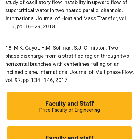
study of oscillatory flow instability in upward flow of
supercritical water in two heated parallel channels,
International Journal of Heat and Mass Transfer, vol.
116, pp. 16–29, 2018.
18. M.K. Guyot, H.M. Soliman, S.J. Ormiston, Two-
phase discharge from a stratified region through two
horizontal branches with centerlines falling on an
inclined plane, International Journal of Multiphase Flow,
vol. 97, pp. 134–146, 2017.
Faculty and Staff
Price Faculty of Engineering
Faculty and staff