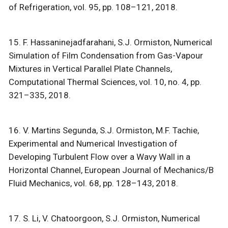
of Refrigeration, vol. 95, pp. 108–121, 2018.
15. F. Hassaninejadfarahani, S.J. Ormiston, Numerical
Simulation of Film Condensation from Gas-Vapour
Mixtures in Vertical Parallel Plate Channels,
Computational Thermal Sciences, vol. 10, no. 4, pp.
321–335, 2018.
16. V. Martins Segunda, S.J. Ormiston, M.F. Tachie,
Experimental and Numerical Investigation of
Developing Turbulent Flow over a Wavy Wall in a
Horizontal Channel, European Journal of Mechanics/B
Fluid Mechanics, vol. 68, pp. 128–143, 2018.
17. S. Li, V. Chatoorgoon, S.J. Ormiston, Numerical