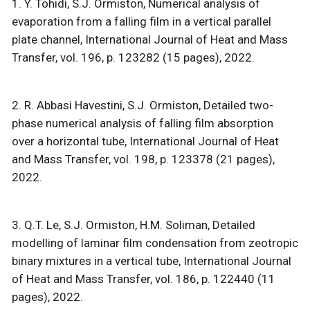
1. Y. Tohidi, S.J. Ormiston, Numerical analysis of
evaporation from a falling film in a vertical parallel
plate channel, International Journal of Heat and Mass
Transfer, vol. 196, p. 123282 (15 pages), 2022.
2. R. Abbasi Havestini, S.J. Ormiston, Detailed two-
phase numerical analysis of falling film absorption
over a horizontal tube, International Journal of Heat
and Mass Transfer, vol. 198, p. 123378 (21 pages),
2022.
3. Q.T. Le, S.J. Ormiston, H.M. Soliman, Detailed
modelling of laminar film condensation from zeotropic
binary mixtures in a vertical tube, International Journal
of Heat and Mass Transfer, vol. 186, p. 122440 (11
pages), 2022.