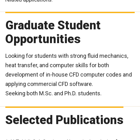
Graduate Student
Opportunities
Looking for students with strong fluid mechanics,
heat transfer, and computer skills for both
development of in-house CFD computer codes and
applying commercial CFD software.
Seeking both M.Sc. and Ph.D. students.
Selected Publications