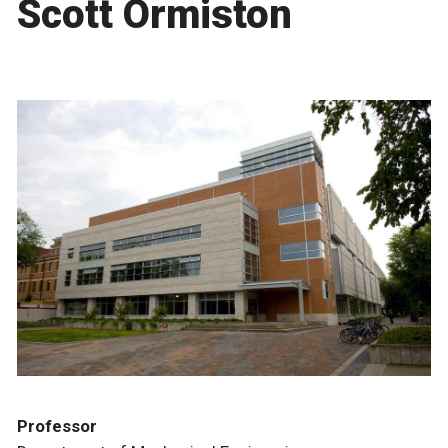
Scott Ormiston
Professor