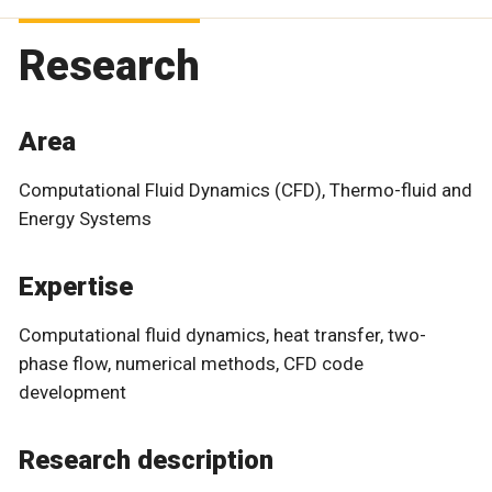
Research
Area
Computational Fluid Dynamics (CFD), Thermo-fluid and
Energy Systems
Expertise
Computational fluid dynamics, heat transfer, two-
phase flow, numerical methods, CFD code
development
Research description