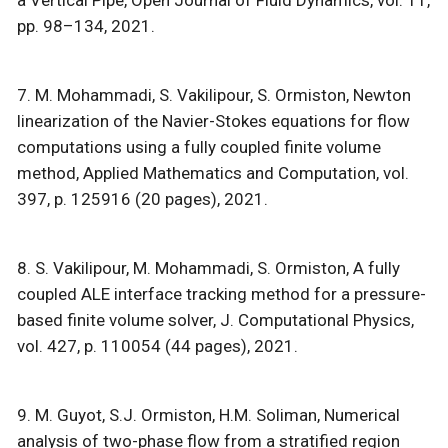
pp. 98–134, 2021.
7. M. Mohammadi, S. Vakilipour, S. Ormiston, Newton
linearization of the Navier-Stokes equations for flow
computations using a fully coupled finite volume
method, Applied Mathematics and Computation, vol.
397, p. 125916 (20 pages), 2021.
8. S. Vakilipour, M. Mohammadi, S. Ormiston, A fully
coupled ALE interface tracking method for a pressure-
based finite volume solver, J. Computational Physics,
vol. 427, p. 110054 (44 pages), 2021.
9. M. Guyot, S.J. Ormiston, H.M. Soliman, Numerical
analysis of two-phase flow from a stratified region