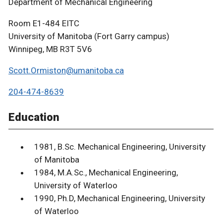
Department of Mechanical Engineering
Room E1-484 EITC
University of Manitoba (Fort Garry campus)
Winnipeg, MB R3T 5V6
Scott.Ormiston@umanitoba.ca
204-474-8639
Education
1981, B.Sc. Mechanical Engineering, University
of Manitoba
1984, M.A.Sc., Mechanical Engineering,
University of Waterloo
1990, Ph.D, Mechanical Engineering, University
of Waterloo