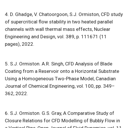
4. D. Ghadge, V. Chatoorgoon, S.J. Ormiston, CFD study
of supercritical flow stability in two heated parallel
channels with wall thermal mass effects, Nuclear
Engineering and Design, vol. 389, p. 111671 (11
pages), 2022.
5. S.J. Ormiston. A.R. Singh, CFD Analysis of Blade
Coating from a Reservoir onto a Horizontal Substrate
Using a Homogeneous Two-Phase Model, Canadian
Journal of Chemical Engineering, vol. 100, pp. 349–
362, 2022.
6. S.J. Ormiston. G.S. Gray, A Comparative Study of
Closure Relations for CFD Modelling of Bubbly Flow in
a Vertical Pipe, Open Journal of Fluid Dynamics, vol. 11,