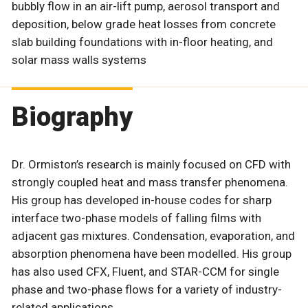
bubbly flow in an air-lift pump, aerosol transport and
deposition, below grade heat losses from concrete
slab building foundations with in-floor heating, and
solar mass walls systems
Biography
Dr. Ormiston’s research is mainly focused on CFD with
strongly coupled heat and mass transfer phenomena.
His group has developed in-house codes for sharp
interface two-phase models of falling films with
adjacent gas mixtures. Condensation, evaporation, and
absorption phenomena have been modelled. His group
has also used CFX, Fluent, and STAR-CCM for single
phase and two-phase flows for a variety of industry-
related applications.