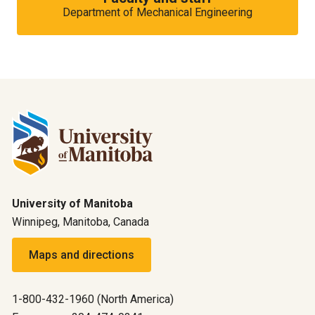
Department of Mechanical Engineering
University of Manitoba
Winnipeg, Manitoba, Canada
Maps and directions
1-800-432-1960 (North America)