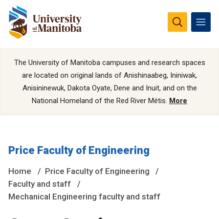
The University of Manitoba campuses and research spaces
are located on original lands of Anishinaabeg, Ininiwak,
Anisininewuk, Dakota Oyate, Dene and Inuit, and on the
National Homeland of the Red River Métis.
More
Price Faculty of Engineering
Home
Price Faculty of Engineering
Faculty and staff
Mechanical Engineering faculty and staff