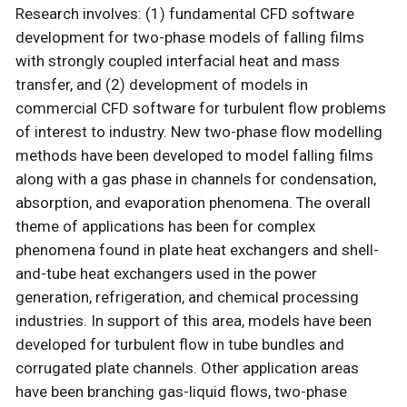
Research involves: (1) fundamental CFD software
development for two-phase models of falling films
with strongly coupled interfacial heat and mass
transfer, and (2) development of models in
commercial CFD software for turbulent flow problems
of interest to industry. New two-phase flow modelling
methods have been developed to model falling films
along with a gas phase in channels for condensation,
absorption, and evaporation phenomena. The overall
theme of applications has been for complex
phenomena found in plate heat exchangers and shell-
and-tube heat exchangers used in the power
generation, refrigeration, and chemical processing
industries. In support of this area, models have been
developed for turbulent flow in tube bundles and
corrugated plate channels. Other application areas
have been branching gas-liquid flows, two-phase