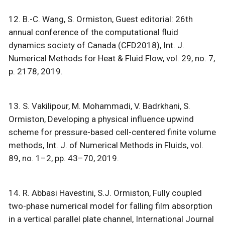
12. B.-C. Wang, S. Ormiston, Guest editorial: 26th
annual conference of the computational fluid
dynamics society of Canada (CFD2018), Int. J.
Numerical Methods for Heat & Fluid Flow, vol. 29, no. 7,
p. 2178, 2019.
13. S. Vakilipour, M. Mohammadi, V. Badrkhani, S.
Ormiston, Developing a physical influence upwind
scheme for pressure-based cell-centered finite volume
methods, Int. J. of Numerical Methods in Fluids, vol.
89, no. 1–2, pp. 43–70, 2019.
14. R. Abbasi Havestini, S.J. Ormiston, Fully coupled
two-phase numerical model for falling film absorption
in a vertical parallel plate channel, International Journal