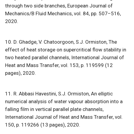
through two side branches, European Journal of
Mechanics/B Fluid Mechanics, vol. 84, pp. 507–516,
2020.
10. D. Ghadge, V. Chatoorgoon, S.J. Ormiston, The
effect of heat storage on supercritical flow stability in
two heated parallel channels, International Journal of
Heat and Mass Transfer, vol. 153, p. 119599 (12
pages), 2020.
11. R. Abbasi Havestini, S.J. Ormiston, An elliptic
numerical analysis of water vapour absorption into a
falling film in vertical parallel plate channels,
International Journal of Heat and Mass Transfer, vol.
150, p. 119266 (13 pages), 2020.