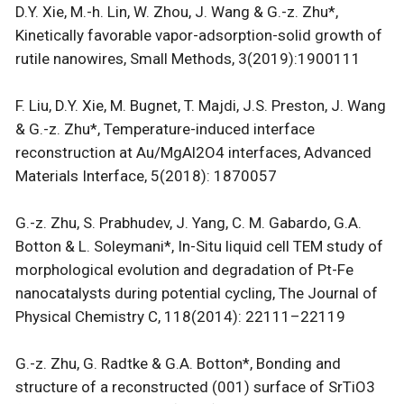
D.Y. Xie, M.-h. Lin, W. Zhou, J. Wang & G.-z. Zhu*,
Kinetically favorable vapor-adsorption-solid growth of
rutile nanowires, Small Methods, 3(2019):1900111
F. Liu, D.Y. Xie, M. Bugnet, T. Majdi, J.S. Preston, J. Wang
& G.-z. Zhu*, Temperature-induced interface
reconstruction at Au/MgAl2O4 interfaces, Advanced
Materials Interface, 5(2018): 1870057
G.-z. Zhu, S. Prabhudev, J. Yang, C. M. Gabardo, G.A.
Botton & L. Soleymani*, In-Situ liquid cell TEM study of
morphological evolution and degradation of Pt-Fe
nanocatalysts during potential cycling, The Journal of
Physical Chemistry C, 118(2014): 22111–22119
G.-z. Zhu, G. Radtke & G.A. Botton*, Bonding and
structure of a reconstructed (001) surface of SrTiO3