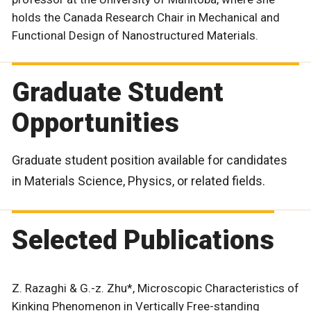
holds the Canada Research Chair in Mechanical and
Functional Design of Nanostructured Materials.
Graduate Student
Opportunities
Graduate student position available for candidates
in Materials Science, Physics, or related fields.
Selected Publications
Z. Razaghi & G.-z. Zhu*, Microscopic Characteristics of
Kinking Phenomenon in Vertically Free-standing