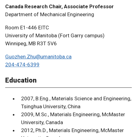
Canada Research Chair, Associate Professor
Department of Mechanical Engineering
Room E1-446 EITC
University of Manitoba (Fort Garry campus)
Winnipeg, MB R3T 5V6
Guozhen.Zhu@umanitoba.ca
204-474-6399
Education
2007, B.Eng., Materials Science and Engineering,
Tsinghua University, China
2009, M.Sc., Materials Engineering, McMaster
University, Canada
2012, Ph.D., Materials Engineering, McMaster