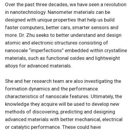
Over the past three decades, we have seen a revolution
in nanotechnology. Nanometer materials can be
designed with unique properties that help us build
faster computers, better cars, smarter sensors and
more. Dr. Zhu seeks to better understand and design
atomic and electronic structures consisting of
nanoscale “imperfections” embedded within crystalline
materials, such as functional oxides and lightweight
alloys for advanced materials.
She and her research team are also investigating the
formation dynamics and the performance
characteristics of nanoscale features. Ultimately, the
knowledge they acquire will be used to develop new
methods of discovering, predicting and designing
advanced materials with better mechanical, electrical
or catalytic performance. These could have