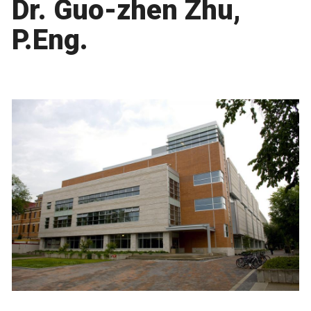
Dr. Guo-zhen Zhu,
P.Eng.