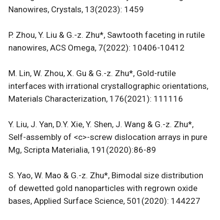
Nanowires, Crystals, 13(2023): 1459
P. Zhou, Y. Liu & G.-z. Zhu*, Sawtooth faceting in rutile
nanowires, ACS Omega, 7(2022): 10406-10412
M. Lin, W. Zhou, X. Gu & G.-z. Zhu*, Gold-rutile
interfaces with irrational crystallographic orientations,
Materials Characterization, 176(2021): 111116
Y. Liu, J. Yan, D.Y. Xie, Y. Shen, J. Wang & G.-z. Zhu*,
Self-assembly of <c>-screw dislocation arrays in pure
Mg, Scripta Materialia, 191(2020):86-89
S. Yao, W. Mao & G.-z. Zhu*, Bimodal size distribution
of dewetted gold nanoparticles with regrown oxide
bases, Applied Surface Science, 501(2020): 144227