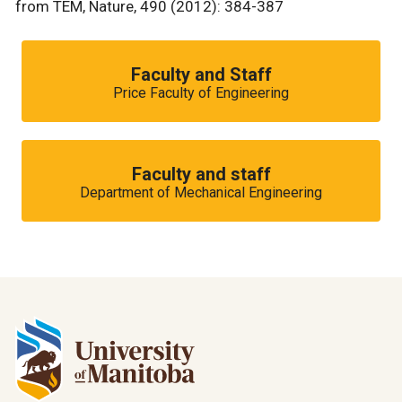
from TEM, Nature, 490 (2012): 384-387
Faculty and Staff
Price Faculty of Engineering
Faculty and staff
Department of Mechanical Engineering