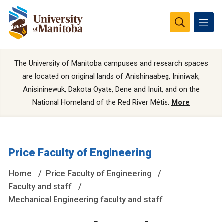
The University of Manitoba campuses and research spaces
are located on original lands of Anishinaabeg, Ininiwak,
Anisininewuk, Dakota Oyate, Dene and Inuit, and on the
National Homeland of the Red River Métis.
More
Price Faculty of Engineering
Home
Price Faculty of Engineering
Faculty and staff
Mechanical Engineering faculty and staff