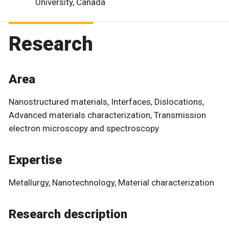
University, Canada
Research
Area
Nanostructured materials, Interfaces, Dislocations,
Advanced materials characterization, Transmission
electron microscopy and spectroscopy
Expertise
Metallurgy, Nanotechnology, Material characterization
Research description