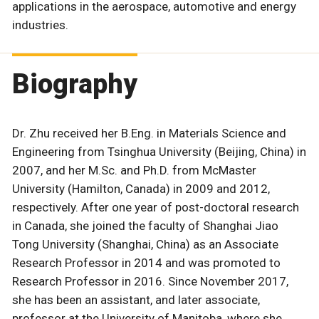
applications in the aerospace, automotive and energy
industries.
Biography
Dr. Zhu received her B.Eng. in Materials Science and
Engineering from Tsinghua University (Beijing, China) in
2007, and her M.Sc. and Ph.D. from McMaster
University (Hamilton, Canada) in 2009 and 2012,
respectively. After one year of post-doctoral research
in Canada, she joined the faculty of Shanghai Jiao
Tong University (Shanghai, China) as an Associate
Research Professor in 2014 and was promoted to
Research Professor in 2016. Since November 2017,
she has been an assistant, and later associate,
professor at the University of Manitoba, where she