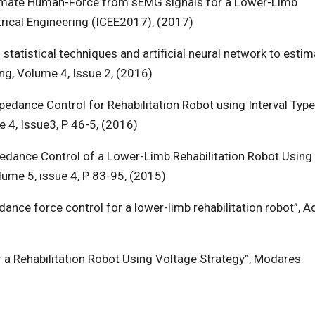
stimate Human-Force from sEMG signals for a Lower-Limb
trical Engineering (ICEE2017), (2017)
statistical techniques and artificial neural network to estim
ng, Volume 4, Issue 2, (2016)
pedance Control for Rehabilitation Robot using Interval Typ
e 4, Issue3, P 46-5, (2016)
edance Control of a Lower-Limb Rehabilitation Robot Using
lume 5, issue 4, P 83-95, (2015)
ance force control for a lower-limb rehabilitation robot”, 
 a Rehabilitation Robot Using Voltage Strategy”, Modares