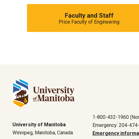
Faculty and Staff
Price Faculty of Engineering
1-800-432-1960 (Nor
University of Manitoba
Emergency: 204-474
Winnipeg, Manitoba, Canada
Emergency informa