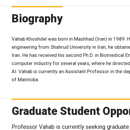
Biography
Vahab Khoshdel was born in Mashhad (Iran) in 1989. H
engineering from Shahrud University in Iran; he obtaine
Iran. He has received his second Ph.D. in Biomedical E
computer industry for several years, where he directe
AI. Vahab is currently an Assistant Professor in the d
of Manitoba.
Graduate Student Oppor
Professor Vahab is currently seeking graduate