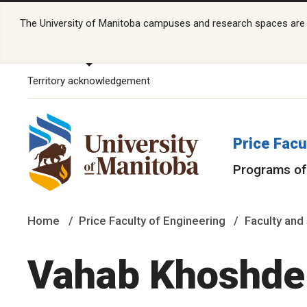
The University of Manitoba campuses and research spaces are lo
Territory acknowledgement
Price Facu
Programs of
Home
Price Faculty of Engineering
Faculty and 
Vahab Khoshdel