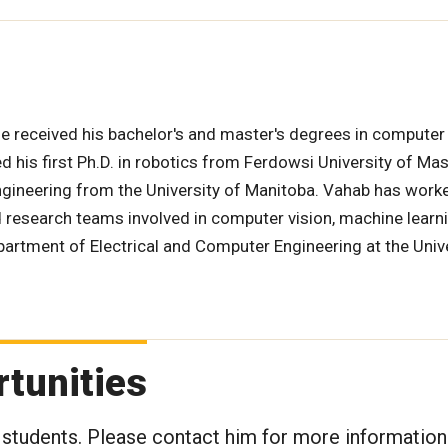
e received his bachelor's and master's degrees in computer
d his first Ph.D. in robotics from Ferdowsi University of Ma
ngineering from the University of Manitoba. Vahab has worke
d research teams involved in computer vision, machine learn
epartment of Electrical and Computer Engineering at the Univ
tunities
 students. Please contact him for more information