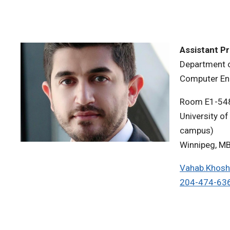
Assistant P
Department o
Computer En
Room E1-54
University of
campus)
Winnipeg, M
Vahab.Khosh
204-474-63