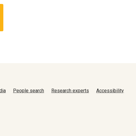
dia
People search
Research experts
Accessibility