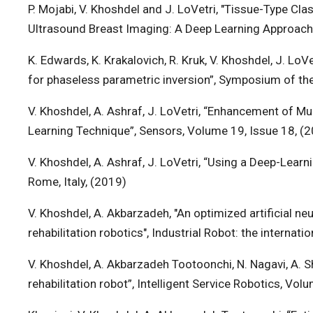
P. Mojabi, V. Khoshdel and J. LoVetri, "Tissue-Type Cl
Ultrasound Breast Imaging: A Deep Learning Approach,
K. Edwards, K. Krakalovich, R. Kruk, V. Khoshdel, J. LoV
for phaseless parametric inversion”, Symposium of the
V. Khoshdel, A. Ashraf, J. LoVetri, “Enhancement of 
Learning Technique”, Sensors, Volume 19, Issue 18, (
V. Khoshdel, A. Ashraf, J. LoVetri, “Using a Deep-Lea
Rome, Italy, (2019)
V. Khoshdel, A. Akbarzadeh, "An optimized artificial 
rehabilitation robotics", Industrial Robot: the internat
V. Khoshdel, A. Akbarzadeh Tootoonchi, N. Nagavi, A.
rehabilitation robot”, Intelligent Service Robotics, Vol