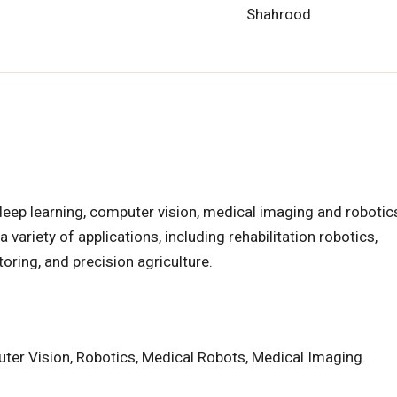
Shahrood
deep learning, computer vision, medical imaging and robotics
variety of applications, including rehabilitation robotics,
ring, and precision agriculture.
ter Vision, Robotics, Medical Robots, Medical Imaging.