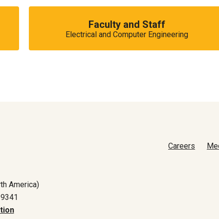
Faculty and Staff
Electrical and Computer Engineering
Careers
Me
th America)
-9341
tion