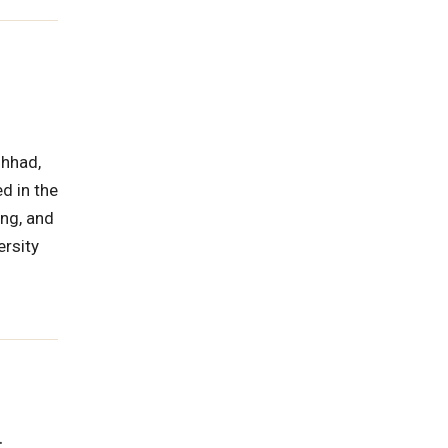
shhad,
d in the
ing, and
ersity
.