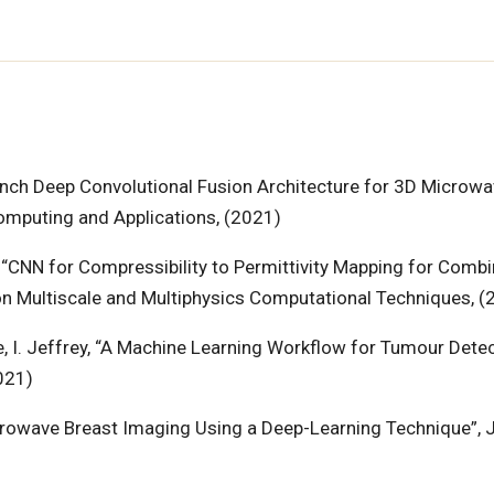
-Branch Deep Convolutional Fusion Architecture for 3D Microw
Computing and Applications, (2021)
ri, “CNN for Compressibility to Permittivity Mapping for Comb
n Multiscale and Multiphysics Computational Techniques, (
re, I. Jeffrey, “A Machine Learning Workflow for Tumour Detec
021)
 Microwave Breast Imaging Using a Deep-Learning Technique”, 