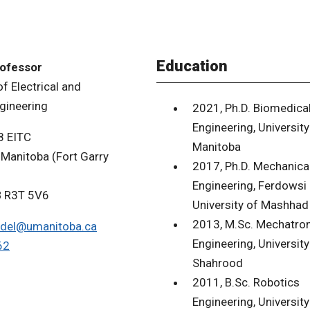
Education
rofessor
f Electrical and
gineering
2021, Ph.D. Biomedica
Engineering, University
8 EITC
Manitoba
 Manitoba (Fort Garry
2017, Ph.D. Mechanica
Engineering, Ferdowsi
B R3T 5V6
University of Mashhad
2013, M.Sc. Mechatron
del@umanitoba.ca
Engineering, University
62
Shahrood
2011, B.Sc. Robotics
Engineering, University