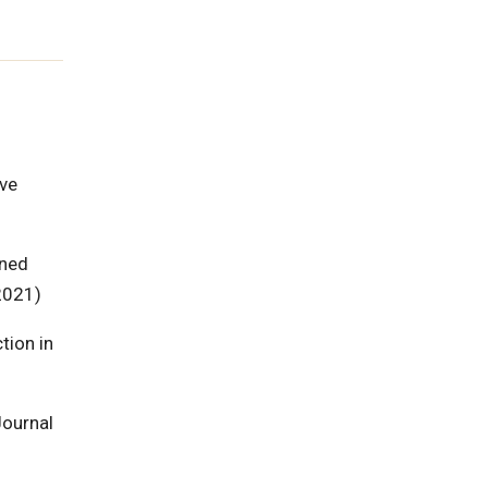
ave
ined
2021)
tion in
Journal