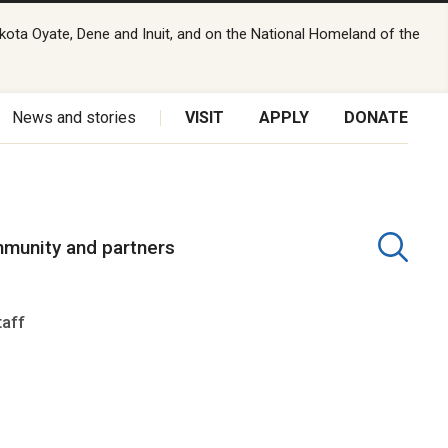
kota Oyate, Dene and Inuit, and on the National Homeland of the
News and stories
VISIT
APPLY
DONATE
munity and partners
taff