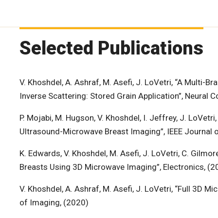
Selected Publications
V. Khoshdel, A. Ashraf, M. Asefi, J. LoVetri, “A Multi
Inverse Scattering: Stored Grain Application”, Neural 
P. Mojabi, M. Hugson, V. Khoshdel, I. Jeffrey, J. LoVet
Ultrasound-Microwave Breast Imaging”, IEEE Journal o
K. Edwards, V. Khoshdel, M. Asefi, J. LoVetri, C. Gilmo
Breasts Using 3D Microwave Imaging”, Electronics, (2
V. Khoshdel, A. Ashraf, M. Asefi, J. LoVetri, “Full 3D
of Imaging, (2020)