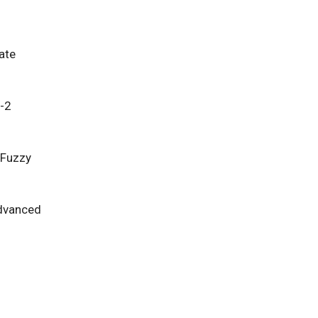
ate
e-2
 Fuzzy
Advanced