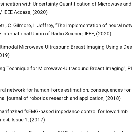
assification with Uncertainty Quantification of Microwave and
" IEEE Access, (2020)
etri, C. Gilmore, I. Jeffrey, “The implementation of neural ne
 International Union of Radio Science, IEEE, (2020)
Multimodal Microwave-Ultrasound Breast Imaging Using a Dee
2019)
rning Technique for Microwave-Ultrasound Breast Imaging”, P
neural network for human-force estimation: consequences for
ional journal of robotics research and application, (2018)
 Sharifnzhad “sEMG-based impedance control for lowerlimb
ume 4, Issue 1, (2017)