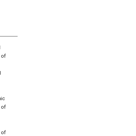
l
 of
l
ic
 of
 of