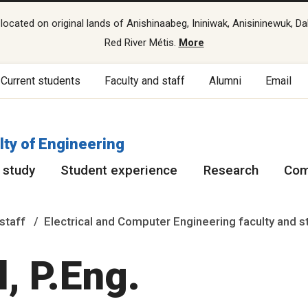
cated on original lands of Anishinaabeg, Ininiwak, Anisininewuk, Da
Red River Métis.
More
Current students
Faculty and staff
Alumni
Email
lty of Engineering
 study
Student experience
Research
Com
staff
Electrical and Computer Engineering faculty and s
, P.Eng.