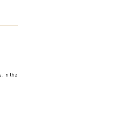
. In the