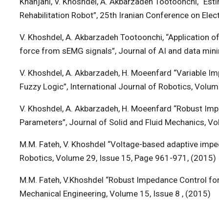
Khanjani, V. Khoshdel, A. Akbarzadeh Tootoonchi, “E
Rehabilitation Robot”, 25th Iranian Conference on Elec
V. Khoshdel, A. Akbarzadeh Tootoonchi, “Application of 
force from sEMG signals”, Journal of AI and data mini
V. Khoshdel, A. Akbarzadeh, H. Moeenfard “Variable Im
Fuzzy Logic”, International Journal of Robotics, Volum
V. Khoshdel, A. Akbarzadeh, H. Moeenfard “Robust Imp
Parameters”, Journal of Solid and Fluid Mechanics, Vo
M.M. Fateh, V. Khoshdel “Voltage-based adaptive imped
Robotics, Volume 29, Issue 15, Page 961-971, (2015)
M.M. Fateh, V.Khoshdel “Robust Impedance Control for
Mechanical Engineering, Volume 15, Issue 8 , (2015)