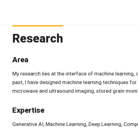
Research
Area
My research lies at the interface of machine learning, 
past, I have designed machine learning techniques for a 
microwave and ultrasound imaging, stored grain monito
Expertise
Generative AI, Machine Learning, Deep Learning, Compu