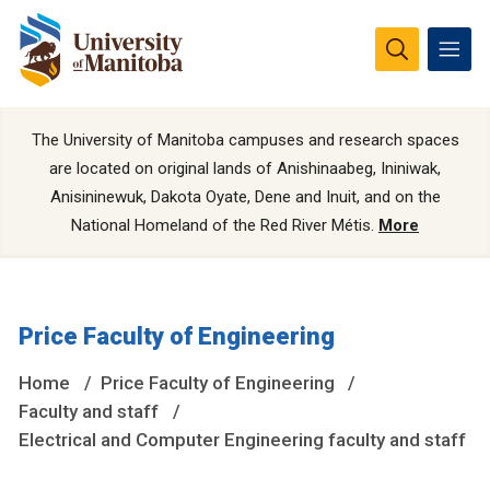
The University of Manitoba campuses and research spaces
are located on original lands of Anishinaabeg, Ininiwak,
Anisininewuk, Dakota Oyate, Dene and Inuit, and on the
National Homeland of the Red River Métis.
More
Price Faculty of Engineering
Home
Price Faculty of Engineering
Faculty and staff
Electrical and Computer Engineering faculty and staff