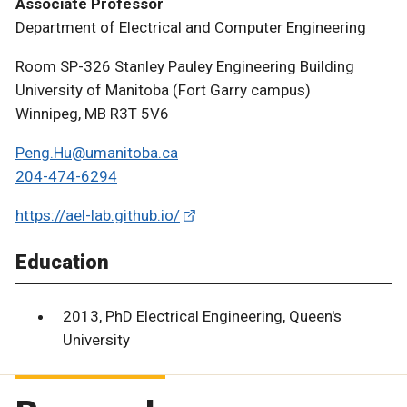
Associate Professor
Department of Electrical and Computer Engineering
Room SP-326 Stanley Pauley Engineering Building
University of Manitoba (Fort Garry campus)
Winnipeg, MB R3T 5V6
Peng.Hu@umanitoba.ca
204-474-6294
https://ael-lab.github.io/
Education
2013, PhD Electrical Engineering, Queen's
University