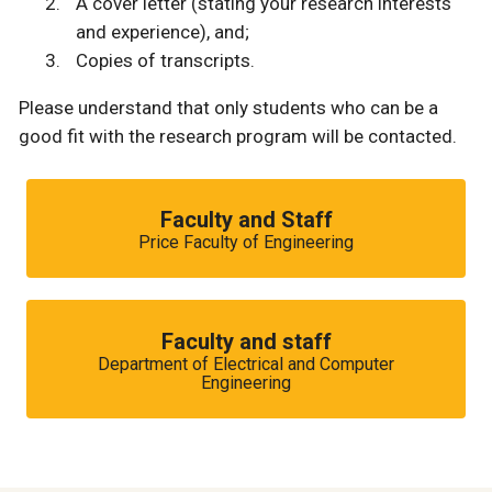
A cover letter (stating your research interests
and experience), and;
Copies of transcripts.
Please understand that only students who can be a
good fit with the research program will be contacted.
Faculty and Staff
Price Faculty of Engineering
Faculty and staff
Department of Electrical and Computer
Engineering