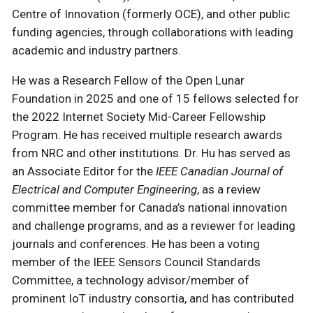
Centre of Innovation (formerly OCE), and other public
funding agencies, through collaborations with leading
academic and industry partners.
He was a Research Fellow of the Open Lunar
Foundation in 2025 and one of 15 fellows selected for
the 2022 Internet Society Mid-Career Fellowship
Program. He has received multiple research awards
from NRC and other institutions. Dr. Hu has served as
an Associate Editor for the
IEEE Canadian Journal of
Electrical and Computer Engineering
, as a review
committee member for Canada’s national innovation
and challenge programs, and as a reviewer for leading
journals and conferences. He has been a voting
member of the IEEE Sensors Council Standards
Committee, a technology advisor/member of
prominent IoT industry consortia, and has contributed