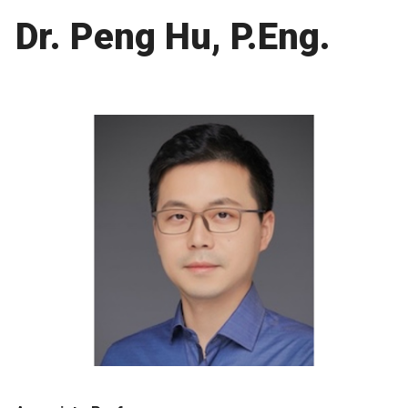
Dr. Peng Hu, P.Eng.