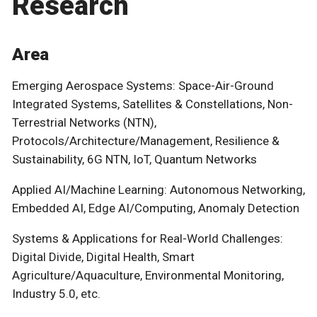
Research
Area
Emerging Aerospace Systems: Space-Air-Ground
Integrated Systems, Satellites & Constellations, Non-
Terrestrial Networks (NTN),
Protocols/Architecture/Management, Resilience &
Sustainability, 6G NTN, IoT, Quantum Networks
Applied AI/Machine Learning: Autonomous Networking,
Embedded AI, Edge AI/Computing, Anomaly Detection
Systems & Applications for Real-World Challenges:
Digital Divide, Digital Health, Smart
Agriculture/Aquaculture, Environmental Monitoring,
Industry 5.0, etc.