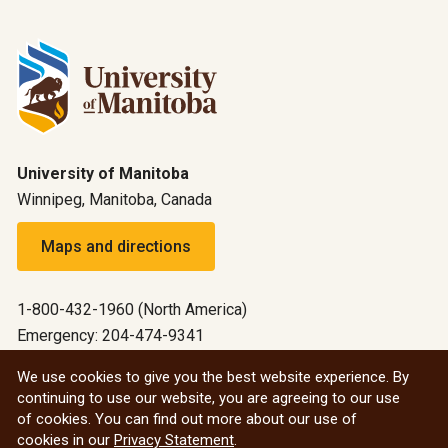
University of Manitoba
Winnipeg, Manitoba, Canada
Maps and directions
1-800-432-1960 (North America)
Emergency: 204-474-9341
Emergency information
We use cookies to give you the best website experience. By
continuing to use our website, you are agreeing to our use
All social
of cookies. You can find out more about our use of
cookies in our
Privacy Statement
.