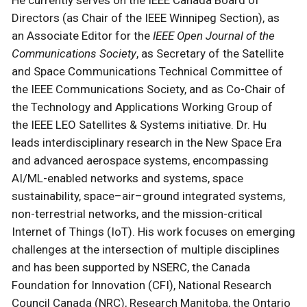
Directors (as Chair of the IEEE Winnipeg Section), as
an Associate Editor for the
IEEE Open Journal of the
Communications Society
, as Secretary of the Satellite
and Space Communications Technical Committee of
the IEEE Communications Society, and as Co-Chair of
the Technology and Applications Working Group of
the IEEE LEO Satellites & Systems initiative. Dr. Hu
leads interdisciplinary research in the New Space Era
and advanced aerospace systems, encompassing
AI/ML-enabled networks and systems, space
sustainability, space–air–ground integrated systems,
non-terrestrial networks, and the mission-critical
Internet of Things (IoT). His work focuses on emerging
challenges at the intersection of multiple disciplines
and has been supported by NSERC, the Canada
Foundation for Innovation (CFI), National Research
Council Canada (NRC), Research Manitoba, the Ontario