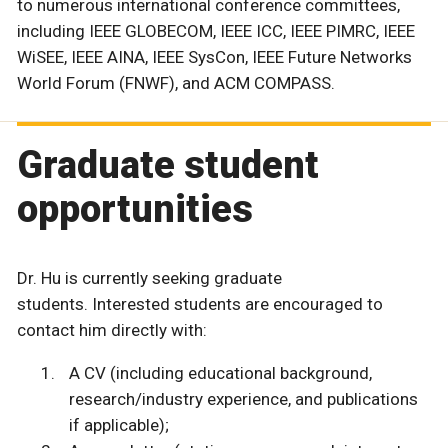
to numerous international conference committees,
including IEEE GLOBECOM, IEEE ICC, IEEE PIMRC, IEEE
WiSEE, IEEE AINA, IEEE SysCon, IEEE Future Networks
World Forum (FNWF), and ACM COMPASS.
Graduate student
opportunities
Dr. Hu is currently seeking graduate
students. Interested students are encouraged to
contact him directly with:
A CV (including educational background,
research/industry experience, and publications
if applicable);