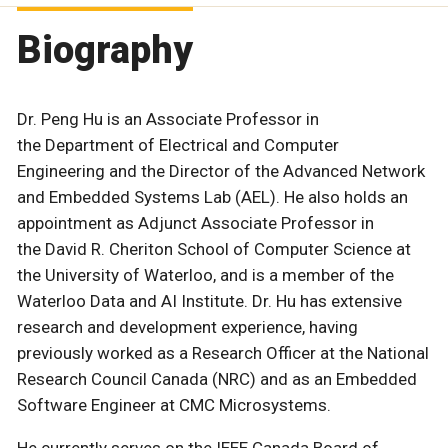
Biography
Dr. Peng Hu is an Associate Professor in
the Department of Electrical and Computer
Engineering and the Director of the Advanced Network
and Embedded Systems Lab (AEL). He also holds an
appointment as Adjunct Associate Professor in
the David R. Cheriton School of Computer Science at
the University of Waterloo, and is a member of the
Waterloo Data and AI Institute. Dr. Hu has extensive
research and development experience, having
previously worked as a Research Officer at the National
Research Council Canada (NRC) and as an Embedded
Software Engineer at CMC Microsystems.
He currently serves on the IEEE Canada Board of