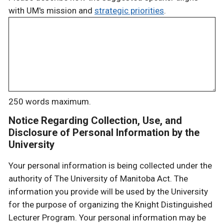
with UM's mission and
strategic priorities
.
250 words maximum.
Notice Regarding Collection, Use, and
Disclosure of Personal Information by the
University
Your personal information is being collected under the
authority of The University of Manitoba Act. The
information you provide will be used by the University
for the purpose of organizing the Knight Distinguished
Lecturer Program. Your personal information may be