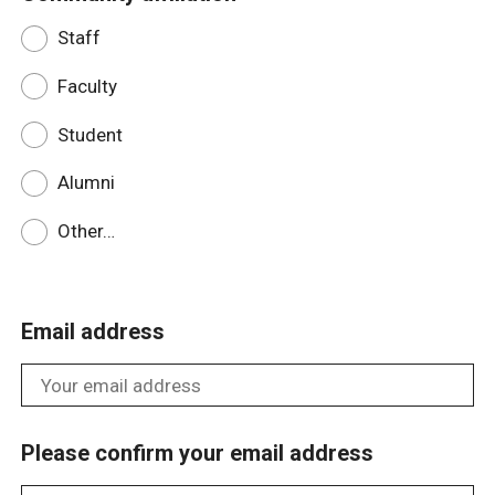
Staff
Faculty
Student
Alumni
Other…
Email address
Please confirm your email address