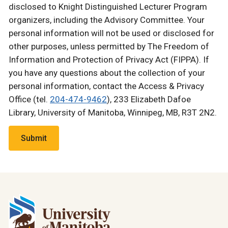
disclosed to Knight Distinguished Lecturer Program
organizers, including the Advisory Committee. Your
personal information will not be used or disclosed for
other purposes, unless permitted by The Freedom of
Information and Protection of Privacy Act (FIPPA). If
you have any questions about the collection of your
personal information, contact the Access & Privacy
Office (tel.
204-474-9462
), 233 Elizabeth Dafoe
Library, University of Manitoba, Winnipeg, MB, R3T 2N2.