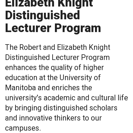
Elizabeth Knight
Distinguished
Lecturer Program
The Robert and Elizabeth Knight
Distinguished Lecturer Program
enhances the quality of higher
education at the University of
Manitoba and enriches the
university's academic and cultural life
by bringing distinguished scholars
and innovative thinkers to our
campuses.