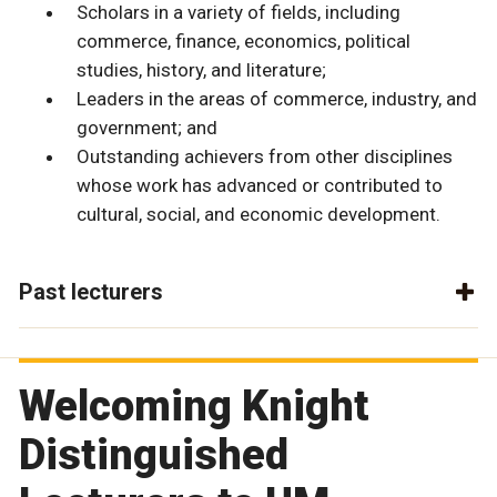
Scholars in a variety of fields, including
commerce, finance, economics, political
studies, history, and literature;
Leaders in the areas of commerce, industry, and
government; and
Outstanding achievers from other disciplines
whose work has advanced or contributed to
cultural, social, and economic development.
Past lecturers
Welcoming Knight
Distinguished