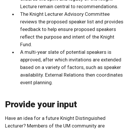
Lecture remain central to recommendations.
The Knight Lecturer Advisory Committee
reviews the proposed speaker list and provides
feedback to help ensure proposed speakers
reflect the purpose and intent of the Knight
Fund.
A multi-year slate of potential speakers is
approved, after which invitations are extended
based on a variety of factors, such as speaker
availability. External Relations then coordinates
event planning.
Provide your input
Have an idea for a future Knight Distinguished
Lecturer? Members of the UM community are