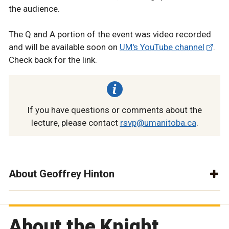
the audience.
The Q and A portion of the event was video recorded
and will be available soon on
UM's YouTube channel
.
Check back for the link.
If you have questions or comments about the
lecture, please contact
rsvp@umanitoba.ca
.
About Geoffrey Hinton
About the Knight