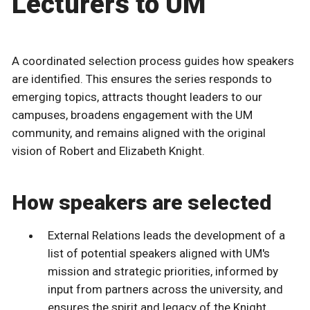
Lecturers to UM
A coordinated selection process guides how speakers
are identified. This ensures the series responds to
emerging topics, attracts thought leaders to our
campuses, broadens engagement with the UM
community, and remains aligned with the original
vision of Robert and Elizabeth Knight.
How speakers are selected
External Relations leads the development of a
list of potential speakers aligned with UM's
mission and strategic priorities, informed by
input from partners across the university, and
ensures the spirit and legacy of the Knight