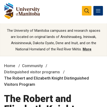
The University of Manitoba campuses and research spaces
are located on original lands of Anishinaabeg, Ininiwak,
Anisininewuk, Dakota Oyate, Dene and Inuit, and on the
National Homeland of the Red River Métis.
More
Home
Community
Distinguished visitor programs
The Robert and Elizabeth Knight Distinguished
Visitors Program
The Robert and