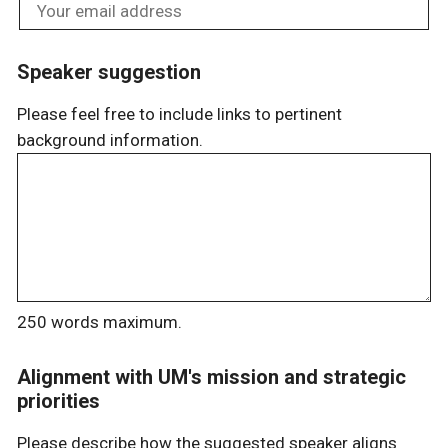
Speaker suggestion
Please feel free to include links to pertinent
background information.
250 words maximum.
Alignment with UM's mission and strategic
priorities
Please describe how the suggested speaker aligns