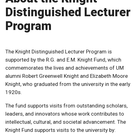
Distinguished Lecturer
Program
The Knight Distinguished Lecturer Program is
supported by the R.G. and E.M. Knight Fund, which
commemorates the lives and achievements of UM
alumni Robert Greenwell Knight and Elizabeth Moore
Knight, who graduated from the university in the early
1920s.
The fund supports visits from outstanding scholars,
leaders, and innovators whose work contributes to
intellectual, cultural, and societal advancement. The
Knight Fund supports visits to the university by: