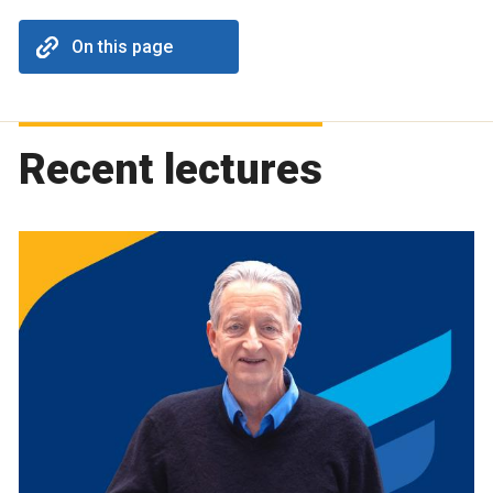
On this page
Recent lectures