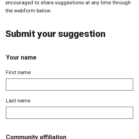
encouraged to share suggestions at any time through
the webform below.
Submit your suggestion
Your name
First name
Last name
Community affiliation