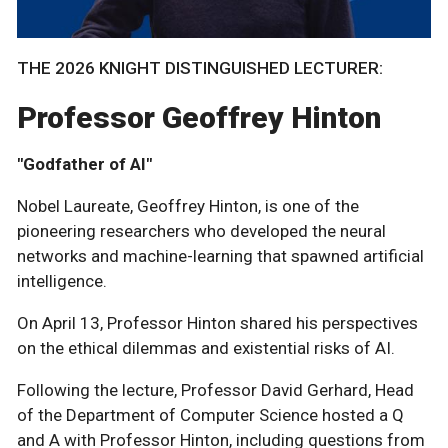
THE 2026 KNIGHT DISTINGUISHED LECTURER:
Professor Geoffrey Hinton
"Godfather of AI"
Nobel Laureate, Geoffrey Hinton, is one of the
pioneering researchers who developed the neural
networks and machine-learning that spawned artificial
intelligence.
On April 13, Professor Hinton shared his perspectives
on the ethical dilemmas and existential risks of AI.
Following the lecture, Professor David Gerhard, Head
of the Department of Computer Science hosted a Q
and A with Professor Hinton, including questions from