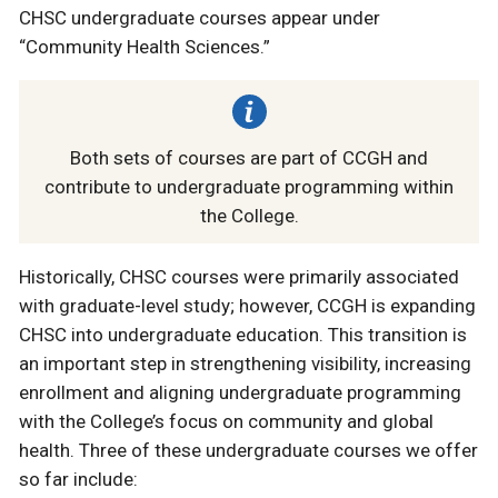
CHSC undergraduate courses appear under
“Community Health Sciences.”
Both sets of courses are part of CCGH and
contribute to undergraduate programming within
the College.
Historically, CHSC courses were primarily associated
with graduate-level study; however, CCGH is expanding
CHSC into undergraduate education. This transition is
an important step in strengthening visibility, increasing
enrollment and aligning undergraduate programming
with the College’s focus on community and global
health. Three of these undergraduate courses we offer
so far include: