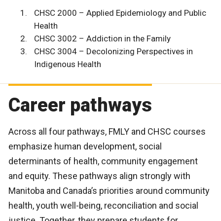
CHSC 2000 – Applied Epidemiology and Public
Health
CHSC 3002 – Addiction in the Family
CHSC 3004 – Decolonizing Perspectives in
Indigenous Health
Career pathways
Across all four pathways, FMLY and CHSC courses
emphasize human development, social
determinants of health, community engagement
and equity. These pathways align strongly with
Manitoba and Canada’s priorities around community
health, youth well-being, reconciliation and social
justice. Together, they prepare students for