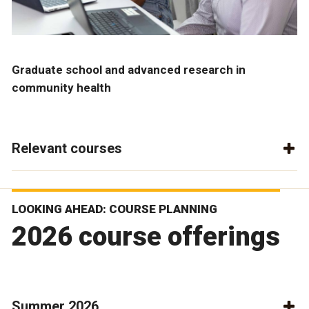
Graduate school and advanced research in
community health
Relevant courses
LOOKING AHEAD: COURSE PLANNING
2026 course offerings
Summer 2026