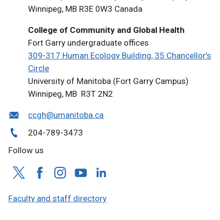
Winnipeg, MB R3E 0W3 Canada
College of Community and Global Health
Fort Garry undergraduate offices
309-317 Human Ecology Building, 35 Chancellor’s
Circle
University of Manitoba (Fort Garry Campus)
Winnipeg, MB R3T 2N2
ccgh@umanitoba.ca
204-789-3473
Follow us
Faculty and staff directory