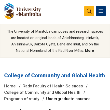
The University of Manitoba campuses and research spaces
are located on original lands of Anishinaabeg, Ininiwak,
Anisininewuk, Dakota Oyate, Dene and Inuit, and on the
National Homeland of the Red River Métis.
More
College of Community and Global Health
Home
Rady Faculty of Health Sciences
College of Community and Global Health
Programs of study
Undergraduate courses