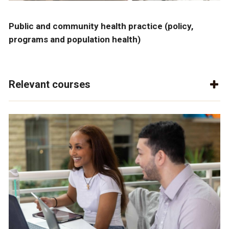
Public and community health practice (policy,
programs and population health)
Relevant courses