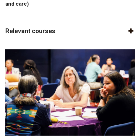
and care)
Relevant courses