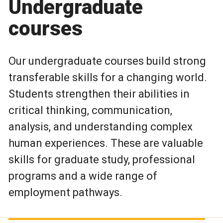
Undergraduate
courses
Our undergraduate courses build strong
transferable skills for a changing world.
Students strengthen their abilities in
critical thinking, communication,
analysis, and understanding complex
human experiences. These are valuable
skills for graduate study, professional
programs and a wide range of
employment pathways.