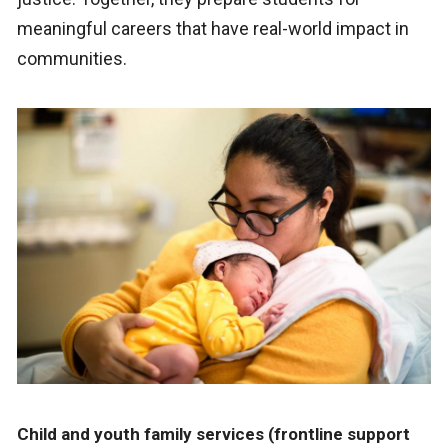
meaningful careers that have real-world impact in
communities.
Child and youth family services (frontline support