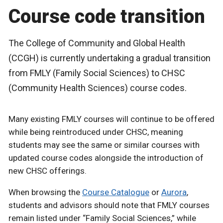
Course code transition
The College of Community and Global Health
(CCGH) is currently undertaking a gradual transition
from FMLY (Family Social Sciences) to CHSC
(Community Health Sciences) course codes.
Many existing FMLY courses will continue to be offered
while being reintroduced under CHSC, meaning
students may see the same or similar courses with
updated course codes alongside the introduction of
new CHSC offerings.
When browsing the
Course Catalogue
or
Aurora
,
students and advisors should note that FMLY courses
remain listed under “Family Social Sciences,” while