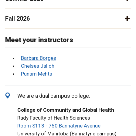
Fall 2026
Meet your instructors
Barbara Borges
Chelsea Jalloh
Punam Mehta
We are a dual campus college:
College of Community and Global Health
Rady Faculty of Health Sciences
Room S113 - 750 Bannatyne Avenue
University of Manitoba (Bannatyne campus)