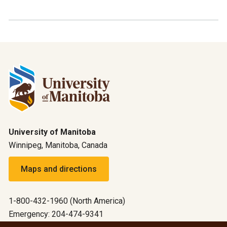
University of Manitoba
Winnipeg, Manitoba, Canada
Maps and directions
1-800-432-1960 (North America)
Emergency: 204-474-9341