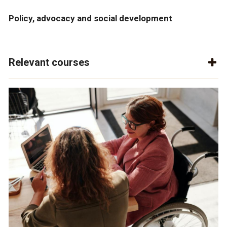
Policy, advocacy and social development
Relevant courses