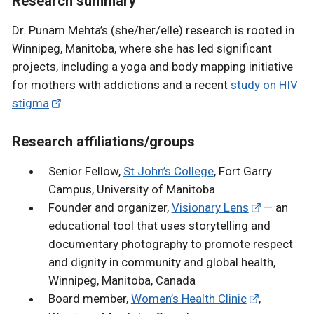
Research summary
Dr. Punam Mehta’s (she/her/elle) research is rooted in
Winnipeg, Manitoba, where she has led significant
projects, including a yoga and body mapping initiative
for mothers with addictions and a recent
study on HIV
stigma
.
Research affiliations/groups
Senior Fellow,
St John’s College
, Fort Garry
Campus, University of Manitoba
Founder and organizer,
Visionary Lens
— an
educational tool that uses storytelling and
documentary photography to promote respect
and dignity in community and global health,
Winnipeg, Manitoba, Canada
Board member,
Women’s Health Clinic
,