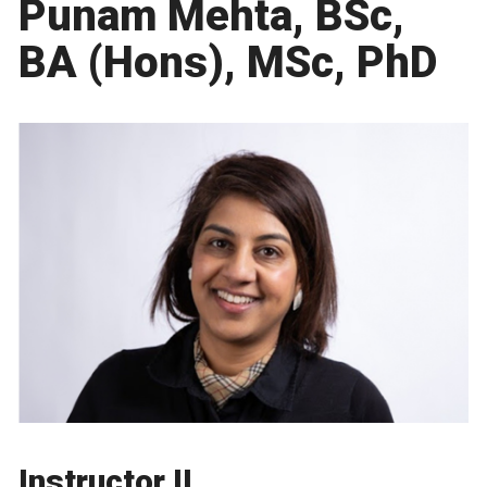
Punam Mehta, BSc,
BA (Hons), MSc, PhD
Instructor II