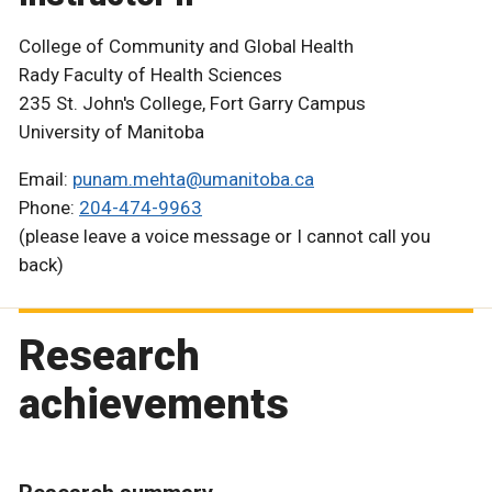
College of Community and Global Health
Rady Faculty of Health Sciences
235 St. John's College, Fort Garry Campus
University of Manitoba
Email:
punam.mehta@umanitoba.ca
Phone:
204-474-9963
(please leave a voice message or I cannot call you
back)
Research
achievements