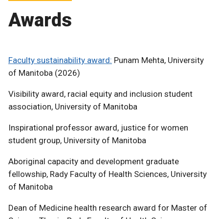
Awards
Faculty sustainability award:
Punam Mehta, University
of Manitoba (2026)
Visibility award, racial equity and inclusion student
association, University of Manitoba
Inspirational professor award, justice for women
student group, University of Manitoba
Aboriginal capacity and development graduate
fellowship, Rady Faculty of Health Sciences, University
of Manitoba
Dean of Medicine health research award for Master of