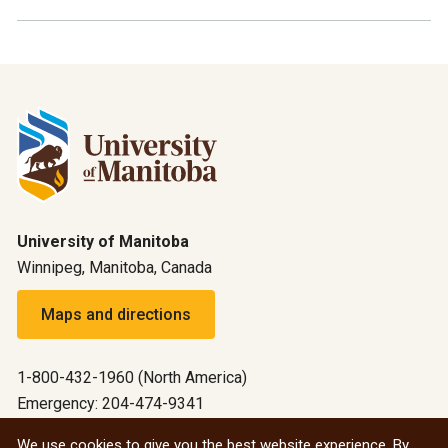
University of Manitoba
Winnipeg, Manitoba, Canada
Maps and directions
1-800-432-1960 (North America)
Emergency: 204-474-9341
Emergency information
We use cookies to give you the best website experience. By