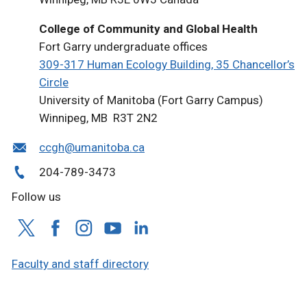
College of Community and Global Health
Fort Garry undergraduate offices
309-317 Human Ecology Building, 35 Chancellor’s
Circle
University of Manitoba (Fort Garry Campus)
Winnipeg, MB R3T 2N2
ccgh@umanitoba.ca
204-789-3473
Follow us
Faculty and staff directory