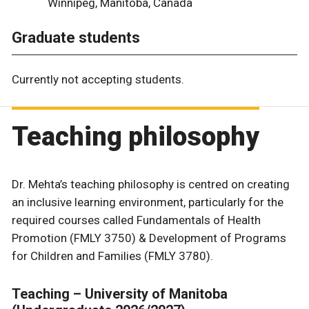
Winnipeg, Manitoba, Canada
Graduate students
Currently not accepting students.
Teaching philosophy
Dr. Mehta’s teaching philosophy is centred on creating
an inclusive learning environment, particularly for the
required courses called Fundamentals of Health
Promotion (FMLY 3750) & Development of Programs
for Children and Families (FMLY 3780).
Teaching – University of Manitoba