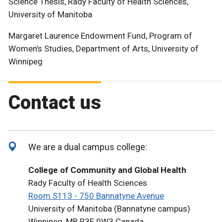
Science Thesis, Rady Faculty of Health Sciences,
University of Manitoba
Margaret Laurence Endowment Fund, Program of
Women’s Studies, Department of Arts, University of
Winnipeg
Contact us
We are a dual campus college:
College of Community and Global Health
Rady Faculty of Health Sciences
Room S113 - 750 Bannatyne Avenue
University of Manitoba (Bannatyne campus)
Winnipeg, MB R3E 0W3 Canada