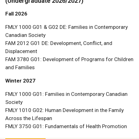
(Undergraduate 2026/2027)
Fall 2026
FMLY 1000 G01 & G02 DE: Families in Contemporary
Canadian Society
FAM 2012 G01 DE: Development, Conflict, and
Displacement
FAM 3780 G01: Development of Programs for Children
and Families
Winter 2027
FMLY 1000 G01: Families in Contemporary Canadian
Society
FMLY 1010 G02: Human Development in the Family
Across the Lifespan
FMLY 3750 G01: Fundamentals of Health Promotion