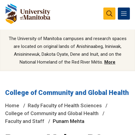
The University of Manitoba campuses and research spaces
are located on original lands of Anishinaabeg, Ininiwak,
Anisininewuk, Dakota Oyate, Dene and Inuit, and on the
National Homeland of the Red River Métis.
More
College of Community and Global Health
Home
Rady Faculty of Health Sciences
College of Community and Global Health
Faculty and Staff
Punam Mehta