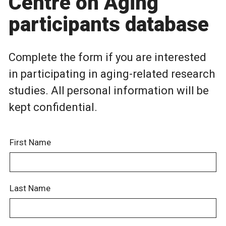
Centre on Aging
participants database
Complete the form if you are interested
in participating in aging-related research
studies. All personal information will be
kept confidential.
First Name
Last Name