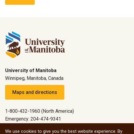
University of Manitoba
Winnipeg, Manitoba, Canada
Maps and directions
1-800-432-1960 (North America)
Emergency: 204-474-9341
Emergency information
We use cookies to give you the best website experience. By