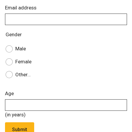
Email address
Gender
Male
Female
Other…
Age
(in years)