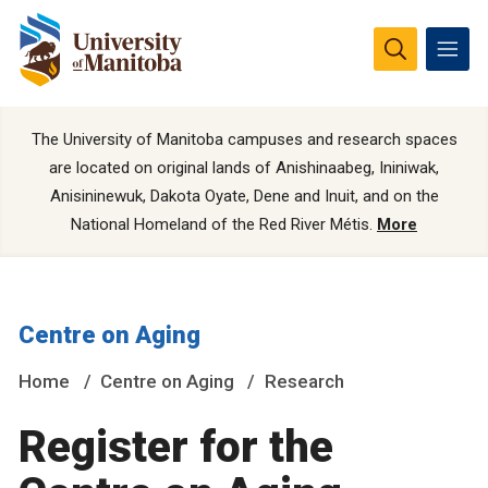
The University of Manitoba campuses and research spaces
are located on original lands of Anishinaabeg, Ininiwak,
Anisininewuk, Dakota Oyate, Dene and Inuit, and on the
National Homeland of the Red River Métis.
More
Centre on Aging
Home
Centre on Aging
Research
Register for the