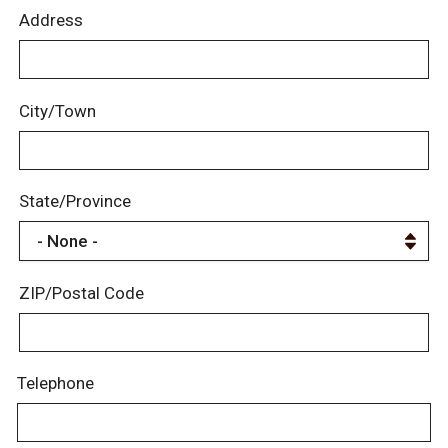
Address
City/Town
State/Province
ZIP/Postal Code
Telephone