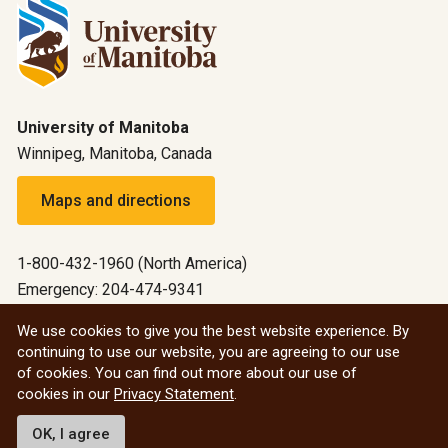
University of Manitoba
Winnipeg, Manitoba, Canada
Maps and directions
1-800-432-1960 (North America)
Emergency: 204-474-9341
Emergency information
We use cookies to give you the best website experience. By
continuing to use our website, you are agreeing to our use
All social
of cookies. You can find out more about our use of
cookies in our
Privacy Statement
.
© 2026 University of Manitoba
OK, I agree