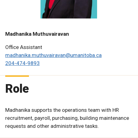
Madhanika Muthuvairavan
Office Assistant
madhanika.muthuvairavan@umanitoba.ca
204-474-9893
Role
Madhanika supports the operations team with HR
recruitment, payroll, purchasing, building maintenance
requests and other administrative tasks.