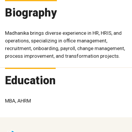
Biography
Madhanika brings diverse experience in HR, HRIS, and
operations, specializing in office management,
recruitment, onboarding, payroll, change management,
process improvement, and transformation projects.
Education
MBA, AHRM