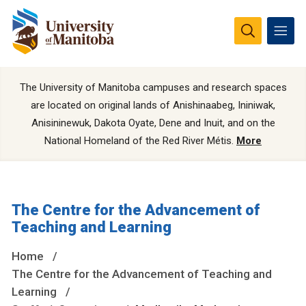
The University of Manitoba campuses and research spaces
are located on original lands of Anishinaabeg, Ininiwak,
Anisininewuk, Dakota Oyate, Dene and Inuit, and on the
National Homeland of the Red River Métis.
More
The Centre for the Advancement of
Teaching and Learning
Home
The Centre for the Advancement of Teaching and
Learning