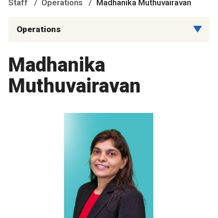
Staff
Operations
Madhanika Muthuvairavan
Operations
Madhanika
Muthuvairavan