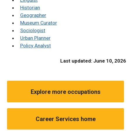
Linguist
Historian
Geographer
Museum Curator
Sociologist
Urban Planner
Policy Analyst
Last updated: June 10, 2026
Explore more occupations
Career Services home