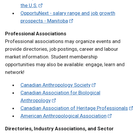
the U.S.
OpportuNext - salary range and job growth
prospects - Manitoba
Professional Associations
Professional associations may organize events and
provide directories, job postings, career and labour
market information. Student membership
opportunities may also be available: engage, learn and
network!
Canadian Anthropology Society
Canadian Association for Biological
Anthropology
Canadian Association of Heritage Professionals
American Anthropological Association
Directories, Industry Associations, and Sector