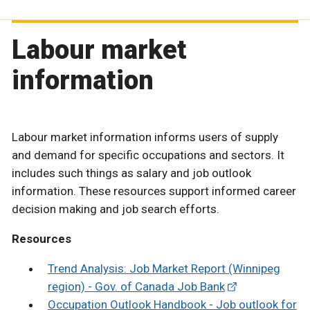
Labour market
information
Labour market information informs users of supply
and demand for specific occupations and sectors. It
includes such things as salary and job outlook
information. These resources support informed career
decision making and job search efforts.
Resources
Trend Analysis: Job Market Report (Winnipeg
region) - Gov. of Canada Job Bank
Occupation Outlook Handbook - Job outlook for