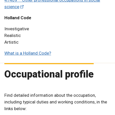
science
Holland Code
Investigative
Realistic
Artistic
What is a Holland Code?
Occupational profile
Find detailed information about the occupation,
including typical duties and working conditions, in the
links below: