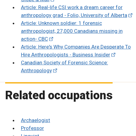
Article: Real-life CSI work a dream career for
anthropology grad - Folio, University of Alberta
Article: Unknown soldier: 1 forensic
anthropologist, 27,000 Canadians missing in
action- CBC
Article: Here's Why Companies Are Desperate To
Hire Anthropologists - Business Insider
Canadian Society of Forensic Science:
Anthropology
Related occupations
Archaelogist
Professor