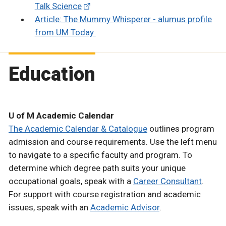
Talk Science
Article: The Mummy Whisperer - alumus profile
from UM Today
Education
U of M Academic Calendar
The Academic Calendar & Catalogue
outlines program
admission and course requirements. Use the left menu
to navigate to a specific faculty and program. To
determine which degree path suits your unique
occupational goals, speak with a
Career Consultant
.
For support with course registration and academic
issues, speak with an
Academic Advisor
.