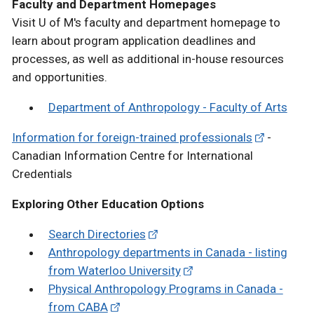
Faculty and Department Homepages
Visit U of M's faculty and department homepage to
learn about program application deadlines and
processes, as well as additional in-house resources
and opportunities.
Department of Anthropology - Faculty of Arts
Information for foreign-trained professionals
-
Canadian Information Centre for International
Credentials
Exploring Other Education Options
Search Directories
Anthropology departments in Canada - listing
from Waterloo University
Physical Anthropology Programs in Canada -
from CABA