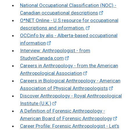
National Occupational Classification (NOC) -
Canadian occupational descriptions
O*NET Online - U.S resource for occupational
descriptions and information.
OCCinfo by alis - Alberta-based occupational
information
Interview: Anthropologist - from
StudyinCanada.com
Careers in Anthropology - from the American
Anthropological Association
Careers in Biological Anthropology - American
Association of Physical Anthropologists
Discover Anthropology - Royal Anthropological
Institute (U.K.)
A Definition of Forensic Anthropology -
American Board of Forensic Anthropology
Career Profile: Forensic Anthropologist - Let's