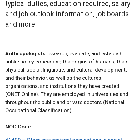
typical duties, education required, salary
and job outlook information, job boards
and more.
Anthropologists
research, evaluate, and establish
public policy concerning the origins of humans; their
physical, social, linguistic, and cultural development;
and their behavior, as well as the cultures,
organizations, and institutions they have created
(ONET Online). They are employed in universities and
throughout the public and private sectors (National
Occupational Classification).
NOC Code
41409 – Other professional occupations in social