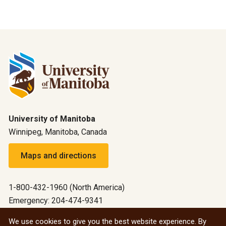
University of Manitoba
Winnipeg, Manitoba, Canada
Maps and directions
1-800-432-1960 (North America)
Emergency: 204-474-9341
Emergency information
We use cookies to give you the best website experience. By