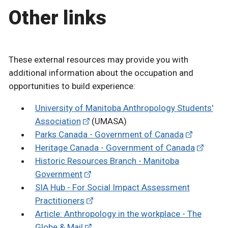
Other links
These external resources may provide you with
additional information about the occupation and
opportunities to build experience:
University of Manitoba Anthropology Students'
Association
(UMASA)
Parks Canada - Government of Canada
Heritage Canada - Government of Canada
Historic Resources Branch - Manitoba
Government
SIA Hub - For Social Impact Assessment
Practitioners
Article: Anthropology in the workplace - The
Globe & Mail