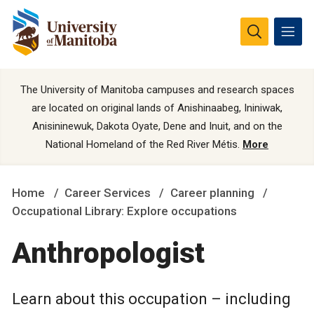
The University of Manitoba campuses and research spaces
are located on original lands of Anishinaabeg, Ininiwak,
Anisininewuk, Dakota Oyate, Dene and Inuit, and on the
National Homeland of the Red River Métis.
More
Home
Career Services
Career planning
Occupational Library: Explore occupations
Anthropologist
Learn about this occupation – including