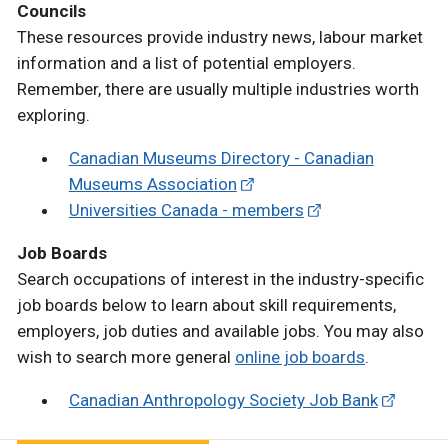
Councils
These resources provide industry news, labour market
information and a list of potential employers.
Remember, there are usually multiple industries worth
exploring.
Canadian Museums Directory - Canadian
Museums Association
Universities Canada - members
Job Boards
Search occupations of interest in the industry-specific
job boards below to learn about skill requirements,
employers, job duties and available jobs. You may also
wish to search more general
online job boards
.
Canadian Anthropology Society Job Bank