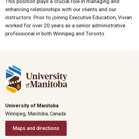
This position plays a crucial role in managing and
enhancing relationships with our clients and our
instructors. Prior to joining Executive Education, Vivian
worked for over 20 years as a senior administrative
professional in both Winnipeg and Toronto.
University of Manitoba
Winnipeg, Manitoba, Canada
Maps and directions