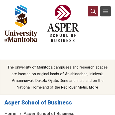
The University of Manitoba campuses and research spaces
are located on original lands of Anishinaabeg, Ininiwak,
Anisininewuk, Dakota Oyate, Dene and Inuit, and on the
National Homeland of the Red River Métis.
More
Asper School of Business
Home
Asper School of Business