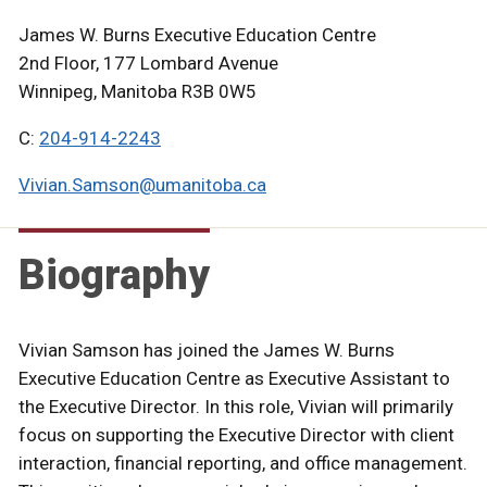
James W. Burns Executive Education Centre
2nd Floor, 177 Lombard Avenue
Winnipeg, Manitoba R3B 0W5
C:
204-914-2243
Vivian.Samson@umanitoba.ca
Biography
Vivian Samson has joined the James W. Burns
Executive Education Centre as Executive Assistant to
the Executive Director. In this role, Vivian will primarily
focus on supporting the Executive Director with client
interaction, financial reporting, and office management.