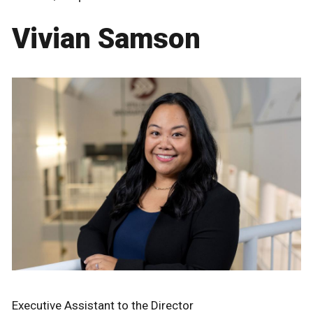
Vivian Samson
Executive Assistant to the Director