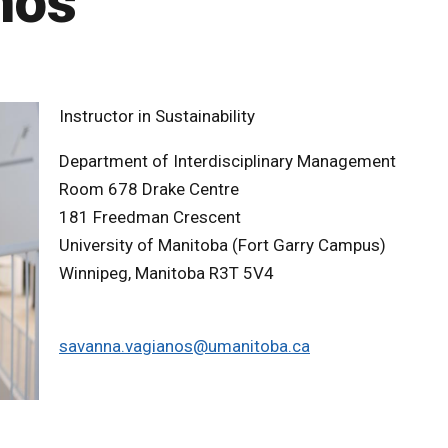
nos
Instructor in Sustainability
Department of Interdisciplinary Management
Room 678 Drake Centre
181 Freedman Crescent
University of Manitoba (Fort Garry Campus)
Winnipeg, Manitoba R3T 5V4
savanna.vagianos@umanitoba.ca