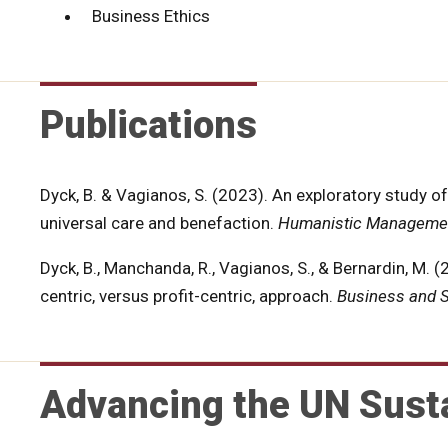
Business Ethics
Publications
Dyck, B. & Vagianos, S. (2023). An exploratory study 
universal care and benefaction.
Humanistic Managemen
Dyck, B., Manchanda, R., Vagianos, S., & Bernardin, M. 
centric, versus profit-centric, approach.
Business and S
Advancing the UN Sust