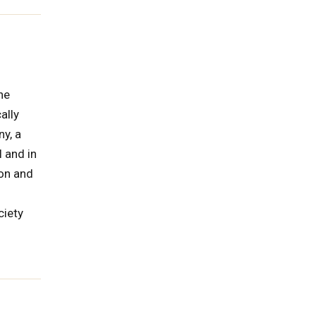
he
ally
ny, a
 and in
ion and
ciety