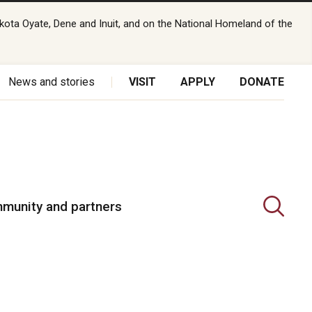
kota Oyate, Dene and Inuit, and on the National Homeland of the
News and stories
VISIT
APPLY
DONATE
munity and partners