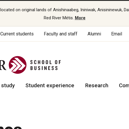
cated on original lands of Anishinaabeg, Ininiwak, Anisininewuk, Da
Red River Métis.
More
Current students
Faculty and staff
Alumni
Email
 study
Student experience
Research
Com