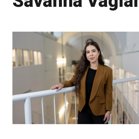
Savanna Vagia