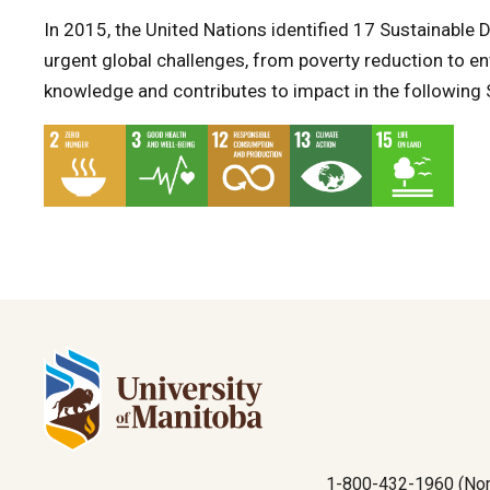
In 2015, the United Nations identified 17 Sustainabl
urgent global challenges, from poverty reduction to en
knowledge and contributes to impact in the following
1-800-432-1960 (Nor