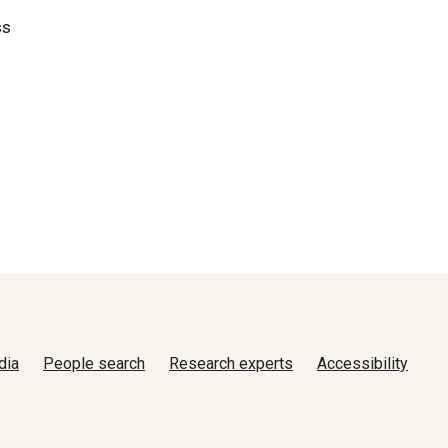
ss
dia
People search
Research experts
Accessibility