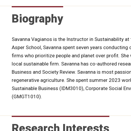
Biography
Savanna Vagianos is the Instructor in Sustainability a
Asper School, Savanna spent seven years conducting qua
firms who prioritize people and planet over profit. Sh
local sustainable firm. Savanna has co-authored rese
Business and Society Review. Savanna is most passion
regenerative agriculture. She spent summer 2023 work
Sustainable Business (IDM3010), Corporate Social En
(GMGT1010).
Research Interests