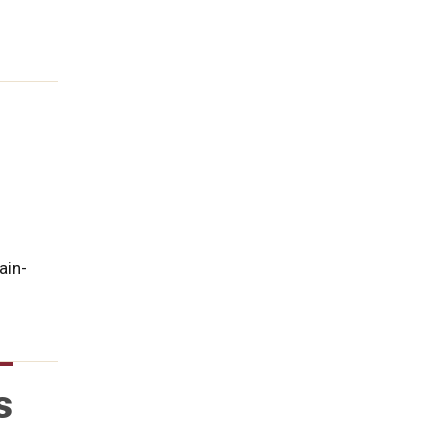
ain-
s