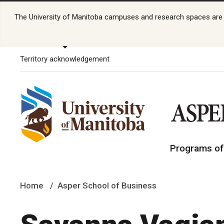
The University of Manitoba campuses and research spaces are lo
Territory acknowledgement
Programs of
Home
Asper School of Business