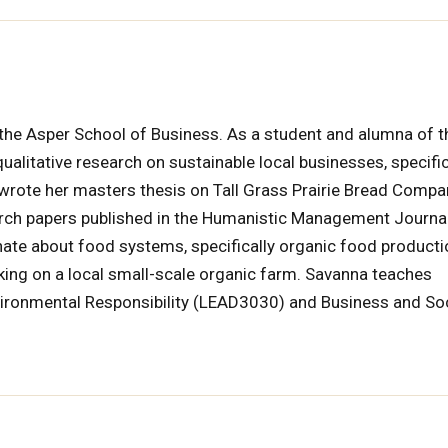
t the Asper School of Business. As a student and alumna of t
litative research on sustainable local businesses, specific
e wrote her masters thesis on Tall Grass Prairie Bread Compa
arch papers published in the Humanistic Management Journal
ate about food systems, specifically organic food product
ing on a local small-scale organic farm. Savanna teaches
vironmental Responsibility (LEAD3030) and Business and So