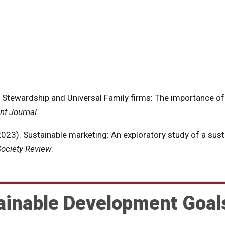
of Stewardship and Universal Family firms: The importance of
t Journal
.
(2023). Sustainable marketing: An exploratory study of a sust
ociety Review
.
ainable Development Goal