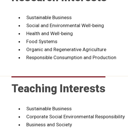
Sustainable Business
Social and Environmental Well-being
Health and Well-being
Food Systems
Organic and Regenerative Agriculture
Responsible Consumption and Production
Teaching Interests
Sustainable Business
Corporate Social Environmental Responsibility
Business and Society