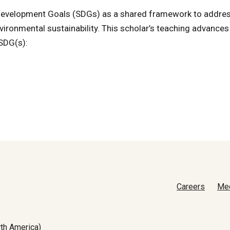
e Development Goals (SDGs) as a shared framework to addre
vironmental sustainability. This scholar’s teaching advances
 SDG(s):
Careers
Me
th America)