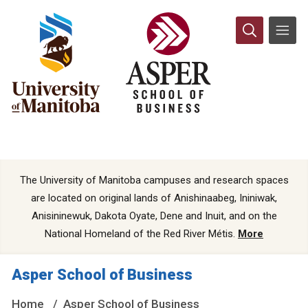
The University of Manitoba campuses and research spaces
are located on original lands of Anishinaabeg, Ininiwak,
Anisininewuk, Dakota Oyate, Dene and Inuit, and on the
National Homeland of the Red River Métis.
More
Asper School of Business
Home
Asper School of Business