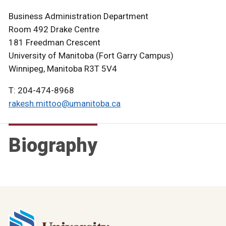
Business Administration Department
Room 492 Drake Centre
181 Freedman Crescent
University of Manitoba (Fort Garry Campus)
Winnipeg, Manitoba R3T 5V4
T: 204-474-8968
rakesh.mittoo@umanitoba.ca
Biography