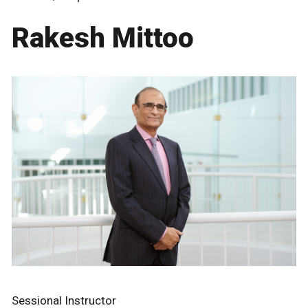
Rakesh Mittoo
Sessional Instructor