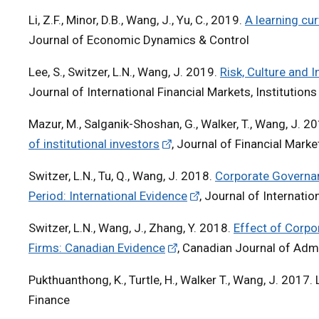
Li, Z.F., Minor, D.B., Wang, J., Yu, C., 2019.
A learning cur
Journal of Economic Dynamics & Control
Lee, S., Switzer, L.N., Wang, J. 2019.
Risk, Culture and 
Journal of International Financial Markets, Institutio
Mazur, M., Salganik-Shoshan, G., Walker, T., Wang, J. 2
of institutional investors
, Journal of Financial Mark
Switzer, L.N., Tu, Q., Wang, J. 2018.
Corporate Governanc
Period: International Evidence
, Journal of Internati
Switzer, L.N., Wang, J., Zhang, Y. 2018.
Effect of Corpor
Firms: Canadian Evidence
, Canadian Journal of Adm
Pukthuanthong, K., Turtle, H., Walker T., Wang, J. 2017. 
Finance