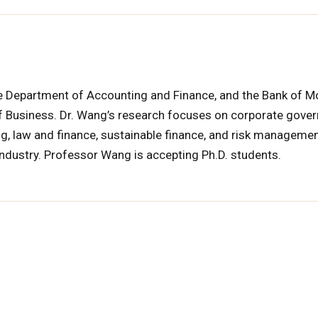
he Department of Accounting and Finance, and the Bank of M
of Business. Dr. Wang’s research focuses on corporate gove
ing, law and finance, sustainable finance, and risk managemen
ndustry. Professor Wang is accepting Ph.D. students.