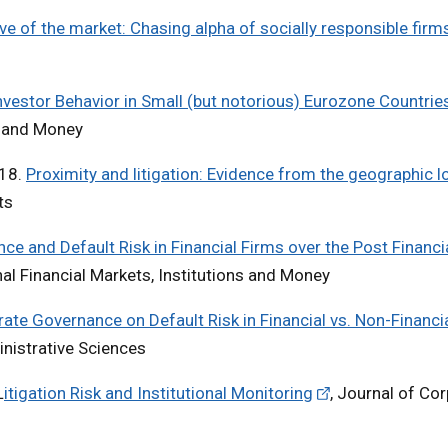
ve of the market: Chasing alpha of socially responsible firm
Investor Behavior in Small (but notorious) Eurozone Countrie
ns and Money
018.
Proximity and litigation: Evidence from the geographic l
ets
e and Default Risk in Financial Firms over the Post Financia
onal Financial Markets, Institutions and Money
ate Governance on Default Risk in Financial vs. Non-Financi
inistrative Sciences
L
itigation Risk and Institutional Monitoring
, Journal of Co