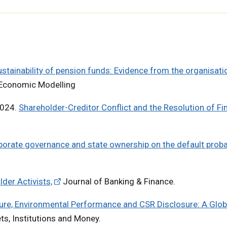
stainability of pension funds: Evidence from the organisati
Economic Modelling
2024.
Shareholder-Creditor Conflict and the Resolution of Fi
porate governance and state ownership on the default probab
er Activists,
Journal of Banking & Finance.
ure, Environmental Performance and CSR Disclosure: A Glob
ets, Institutions and Money.