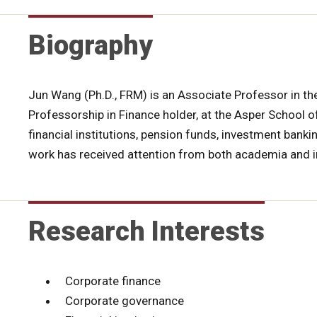
Biography
Jun Wang (Ph.D., FRM) is an Associate Professor in t
Professorship in Finance holder, at the Asper School 
financial institutions, pension funds, investment bank
work has received attention from both academia and i
Research Interests
Corporate finance
Corporate governance