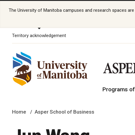
The University of Manitoba campuses and research spaces are lo
Territory acknowledgement
Programs of
Home
Asper School of Business