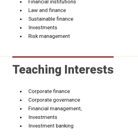
Financial institutions
Law and finance
Sustainable finance
Investments
Risk management
Teaching Interests
Corporate finance
Corporate governance
Financial management,
Investments
Investment banking