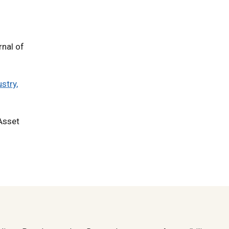
rnal of
stry,
 Asset