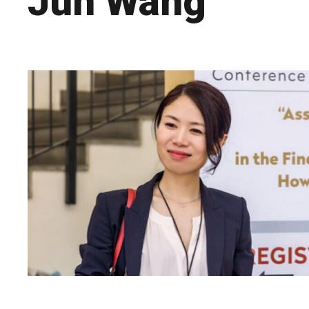
Jun Wang