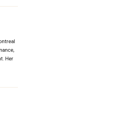
ontreal
rnance,
t. Her