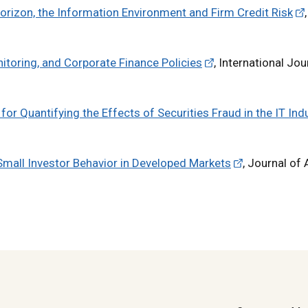
orizon, the Information Environment and Firm Credit Risk
,
nitoring, and Corporate Finance Policies
, International Jou
r Quantifying the Effects of Securities Fraud in the IT Indu
Small Investor Behavior in Developed Markets
, Journal of