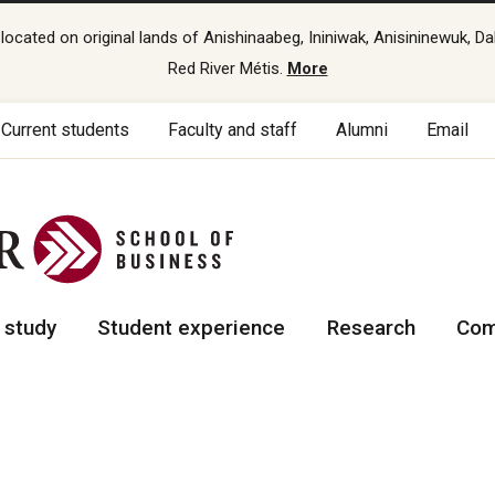
cated on original lands of Anishinaabeg, Ininiwak, Anisininewuk, Da
Red River Métis.
More
Current students
Faculty and staff
Alumni
Email
 study
Student experience
Research
Com