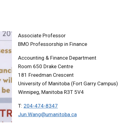
Associate Professor
BMO Professorship in Finance
Accounting & Finance Department
Room 650 Drake Centre
181 Freedman Crescent
University of Manitoba (Fort Garry Campus)
Winnipeg, Manitoba R3T 5V4
T:
204-474-8347
Jun.Wang@umanitoba.ca