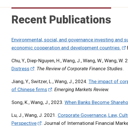
Recent Publications
Environmental, social, and governance investing and su
economic cooperation and development countries.
Chu, Y., Diep-Nguyen, H., Wang, J., Wang, W., Wang, W. 
Distress
.
The Review of Corporate Finance Studies
.
Jiang, Y., Switzer, L., Wang, J., 2024.
The impact of cor
of Chinese firms
.
Emerging Markets Review.
Song, K., Wang, J., 2023.
When Banks Become Sharehold
Lu, J., Wang, J. 2021.
Corporate Governance, Law, Cult
Perspective
. Journal of International Financial Mark