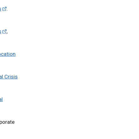
s
.
s
,
ocation
l Crisis
al
rporate