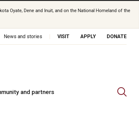
kota Oyate, Dene and Inuit, and on the National Homeland of the
News and stories
VISIT
APPLY
DONATE
munity and partners