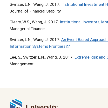
Switzer, L.N., Wang, J. 2017.
Institutional Investment H
Journal of Financial Stability
Cleary, W.S., Wang, J. 2017.
Institutional Investors, Mo
Managerial Finance
Switzer, L.N., Wang, J. 2017.
An Event Based Approach fo
Information Systems Frontiers
Lee, S., Switzer, L.N., Wang, J. 2017.
Extreme Risk and 
Management