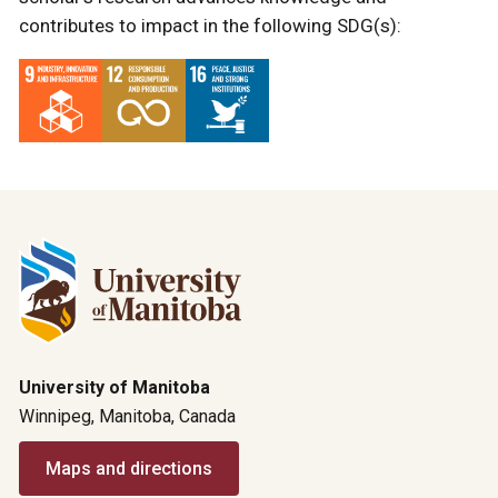
contributes to impact in the following SDG(s):
University of Manitoba
Winnipeg, Manitoba, Canada
Maps and directions