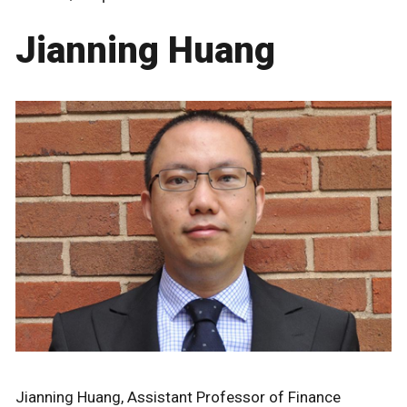
Jianning Huang
Jianning Huang, Assistant Professor of Finance