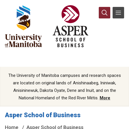
The University of Manitoba campuses and research spaces
are located on original lands of Anishinaabeg, Ininiwak,
Anisininewuk, Dakota Oyate, Dene and Inuit, and on the
National Homeland of the Red River Métis.
More
Asper School of Business
Home
Asper School of Business