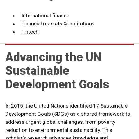
International finance
Financial markets & institutions
Fintech
Advancing the UN
Sustainable
Development Goals
In 2015, the United Nations identified 17 Sustainable
Development Goals (SDGs) as a shared framework to
address urgent global challenges, from poverty
reduction to environmental sustainability. This
scholar’s research advances knowledge and