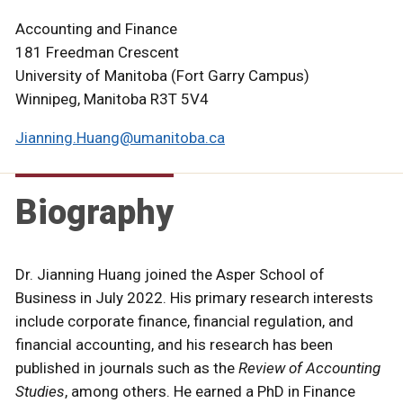
Accounting and Finance
181 Freedman Crescent
University of Manitoba (Fort Garry Campus)
Winnipeg, Manitoba R3T 5V4
Jianning.Huang@umanitoba.ca
Biography
Dr. Jianning Huang joined the Asper School of
Business in July 2022. His primary research interests
include corporate finance, financial regulation, and
financial accounting, and his research has been
published in journals such as the
Review of Accounting
Studies
, among others. He earned a PhD in Finance