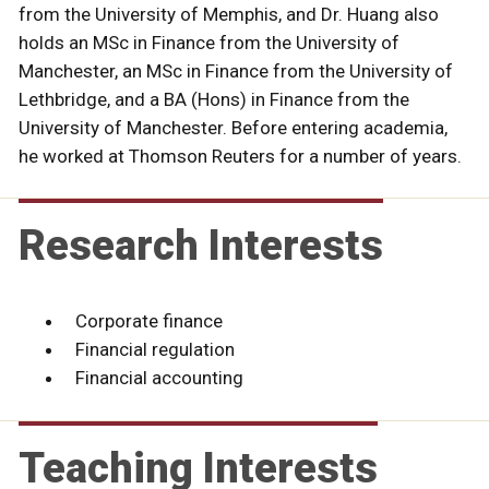
from the University of Memphis, and Dr. Huang also
holds an MSc in Finance from the University of
Manchester, an MSc in Finance from the University of
Lethbridge, and a BA (Hons) in Finance from the
University of Manchester. Before entering academia,
he worked at Thomson Reuters for a number of years.
Research Interests
Corporate finance
Financial regulation
Financial accounting
Teaching Interests