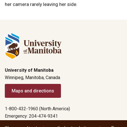
her camera rarely leaving her side.
University of Manitoba
Winnipeg, Manitoba, Canada
Maps and directions
1-800-432-1960 (North America)
Emergency: 204-474-9341
Emergency information