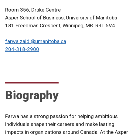
Room 356, Drake Centre
Asper School of Business, University of Manitoba
181 Freedman Crescent, Winnipeg, MB R3T 5V4
farwa.zaidi@umanitoba.ca
204-318-2900
Biography
Farwa has a strong passion for helping ambitious
individuals shape their careers and make lasting
impacts in organizations around Canada. At the Asper