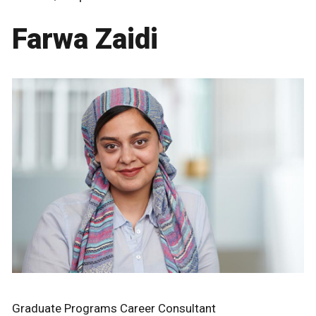
Farwa Zaidi
Graduate Programs Career Consultant