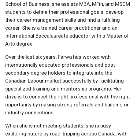
School of Business, she assists MBA, MFin, and MSCM
students to define their professional goals, develop
their career management skills and find a fulfilling
career. She is a trained career practitioner and an
International Baccalaureate educator with a Master of
Arts degree.
Over the last six years, Farwa has worked with
internationally educated professionals and post-
secondary degree holders to integrate into the
Canadian Labour market successfully by facilitating
specialized training and mentorship programs. Her
drive is to connect the right professional with the right
opportunity by making strong referrals and building on
industry connections.
When she is not meeting students, she is busy
exploring nature by road-tripping across Canada, with