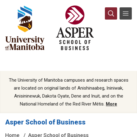
The University of Manitoba campuses and research spaces
are located on original lands of Anishinaabeg, Ininiwak,
Anisininewuk, Dakota Oyate, Dene and Inuit, and on the
National Homeland of the Red River Métis.
More
Asper School of Business
Home
Asper School of Business