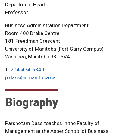
Department Head
Professor
Business Administration Department
Room 408 Drake Centre
181 Freedman Crescent
University of Manitoba (Fort Garry Campus)
Winnipeg, Manitoba R3T 5V4
T:
204-474-6340
p.dass@umanitoba.ca
Biography
Parshotam Dass teaches in the Faculty of
Management at the Asper School of Business,