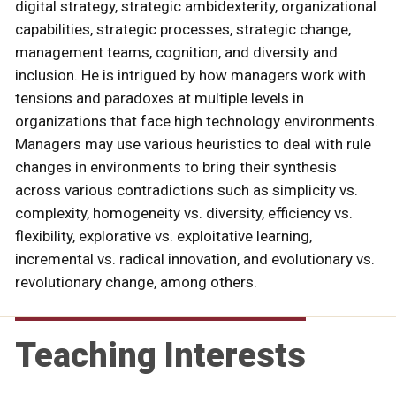
digital strategy, strategic ambidexterity, organizational
capabilities, strategic processes, strategic change,
management teams, cognition, and diversity and
inclusion. He is intrigued by how managers work with
tensions and paradoxes at multiple levels in
organizations that face high technology environments.
Managers may use various heuristics to deal with rule
changes in environments to bring their synthesis
across various contradictions such as simplicity vs.
complexity, homogeneity vs. diversity, efficiency vs.
flexibility, explorative vs. exploitative learning,
incremental vs. radical innovation, and evolutionary vs.
revolutionary change, among others.
Teaching Interests