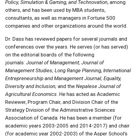
Policy, Simulation & Gaming, and Technovation
, among
others, and has been used by MBA students,
consultants, as well as managers in Fortune 500
companies and other organizations around the world.
Dr. Dass has reviewed papers for several journals and
conferences over the years. He serves (or has served)
on the editorial boards of the following
journals:
Journal of Management; Journal of
Management Studies; Long Range Planning, International
Entrepreneurship and Management Journal; Equality,
Diversity and Inclusion;
and the
Nepalese Journal of
Agricultural Economics
. He has acted as Academic
Reviewer, Program Chair, and Division Chair of the
Strategy Division of the Administrative Sciences
Association of Canada. He has been a member (for
academic years 2003-2005 and 2014-2017) and chair
(for academic year 2002-2003) of the Asper School’s