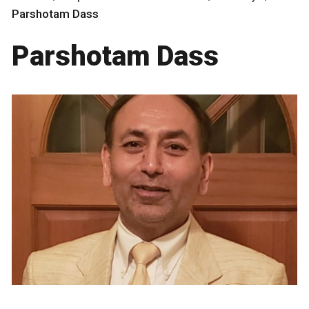
Parshotam Dass
Parshotam Dass