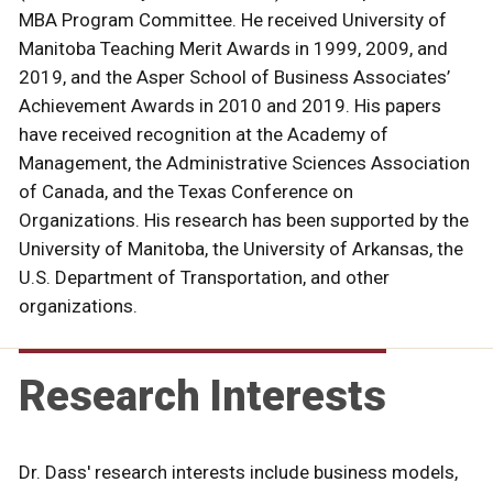
MBA Program Committee. He received University of
Manitoba Teaching Merit Awards in 1999, 2009, and
2019, and the Asper School of Business Associates’
Achievement Awards in 2010 and 2019. His papers
have received recognition at the Academy of
Management, the Administrative Sciences Association
of Canada, and the Texas Conference on
Organizations. His research has been supported by the
University of Manitoba, the University of Arkansas, the
U.S. Department of Transportation, and other
organizations.
Research Interests
Dr. Dass' research interests include business models,