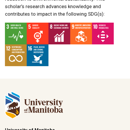
scholar’s research advances knowledge and
contributes to impact in the following SDG(s):