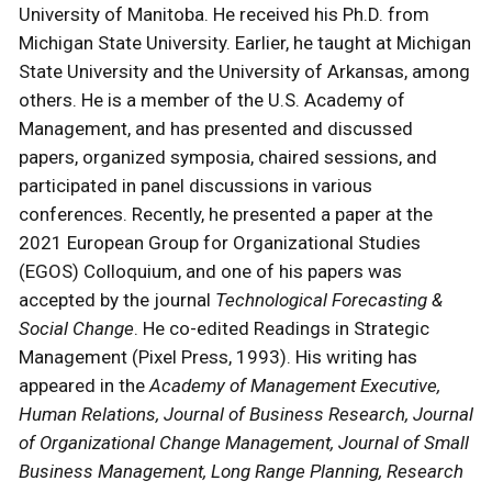
University of Manitoba. He received his Ph.D. from
Michigan State University. Earlier, he taught at Michigan
State University and the University of Arkansas, among
others. He is a member of the U.S. Academy of
Management, and has presented and discussed
papers, organized symposia, chaired sessions, and
participated in panel discussions in various
conferences. Recently, he presented a paper at the
2021 European Group for Organizational Studies
(EGOS) Colloquium, and one of his papers was
accepted by the journal
Technological Forecasting &
Social Change
. He co-edited Readings in Strategic
Management (Pixel Press, 1993). His writing has
appeared in the
Academy of Management Executive,
Human Relations, Journal of Business Research, Journal
of Organizational Change Management, Journal of Small
Business Management, Long Range Planning, Research