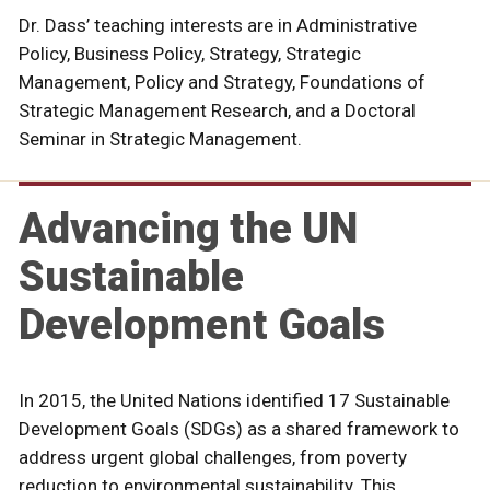
Dr. Dass’ teaching interests are in Administrative
Policy, Business Policy, Strategy, Strategic
Management, Policy and Strategy, Foundations of
Strategic Management Research, and a Doctoral
Seminar in Strategic Management.
Advancing the UN
Sustainable
Development Goals
In 2015, the United Nations identified 17 Sustainable
Development Goals (SDGs) as a shared framework to
address urgent global challenges, from poverty
reduction to environmental sustainability. This