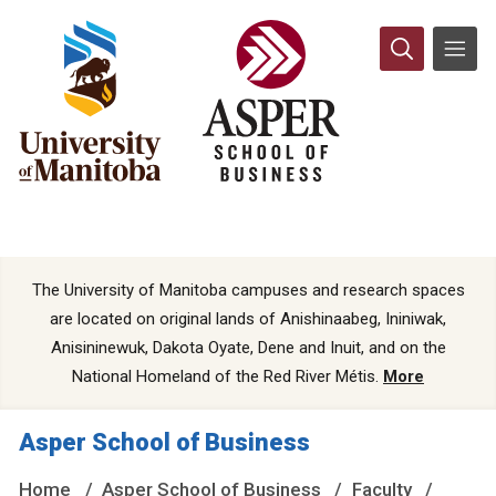
The University of Manitoba campuses and research spaces
are located on original lands of Anishinaabeg, Ininiwak,
Anisininewuk, Dakota Oyate, Dene and Inuit, and on the
National Homeland of the Red River Métis.
More
Asper School of Business
Home
Asper School of Business
Faculty