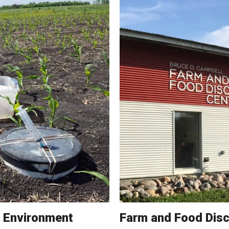
e Environment
Farm and Food Disc