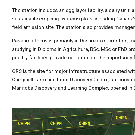
The station includes an egg layer facility, a dairy unit,
sustainable cropping systems plots, including Canada
field emission site. The station also provides managem
Research focus is primarily in the areas of nutrition, 
studying in Diploma in Agriculture, BSc, MSc or PhD pr
poultry facilities provide our students the opportunity 
GRS is the site for major infrastructure associated wi
Campbell Farm and Food Discovery Centre, an innovative
Manitoba Discovery and Learning Complex, opened in 