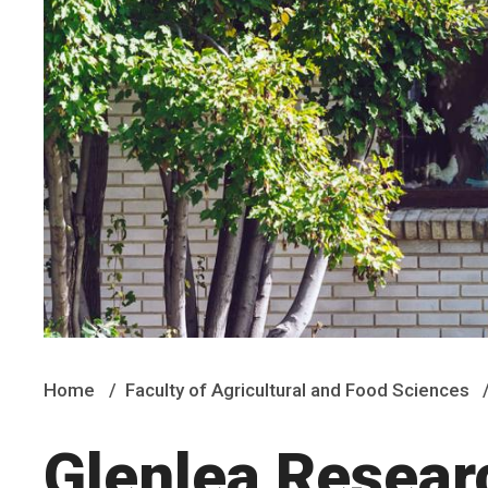
Home
Faculty of Agricultural and Food Sciences
Glenlea Resear