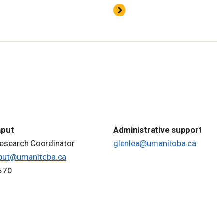
aput
Administrative support
Research Coordinator
glenlea@umanitoba.ca
put@umanitoba.ca
570