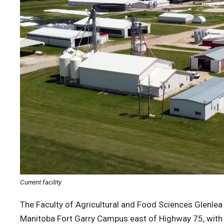
Current facility
The Faculty of Agricultural and Food Sciences Glenlea
Manitoba Fort Garry Campus east of Highway 75, with 