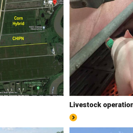
Livestock operatio