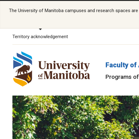
The University of Manitoba campuses and research spaces are lo
Territory acknowledgement
Faculty of
Programs of