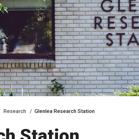
Research
Glenlea Research Station
ch Station