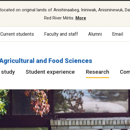
cated on original lands of Anishinaabeg, Ininiwak, Anisininewuk, Da
Red River Métis.
More
Current students
Faculty and staff
Alumni
Email
 Agricultural and Food Sciences
 study
Student experience
Research
Com