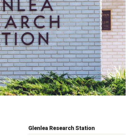
Glenlea Research Station