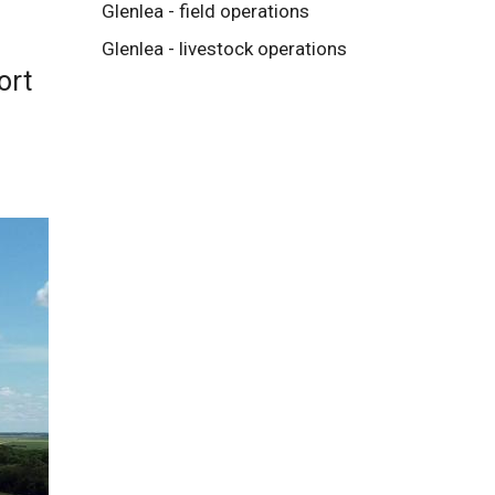
Glenlea - field operations
Glenlea - livestock operations
ort