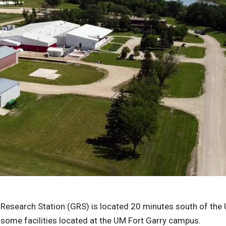
 Research Station (GRS) is located 20 minutes south of the 
some facilities located at the UM Fort Garry campus.