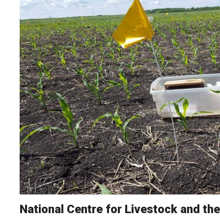
National Centre for Livestock and th