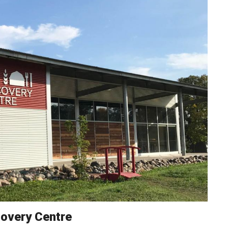
overy Centre