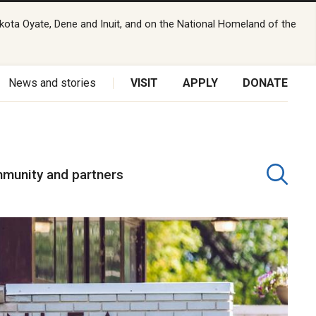
kota Oyate, Dene and Inuit, and on the National Homeland of the
News and stories
VISIT
APPLY
DONATE
munity and partners