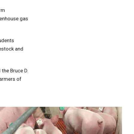
erm
reenhouse gas
tudents
vestock and
 the Bruce D.
Farmers of