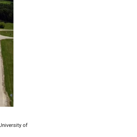
University of