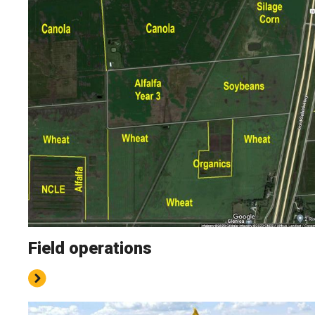
Field operations