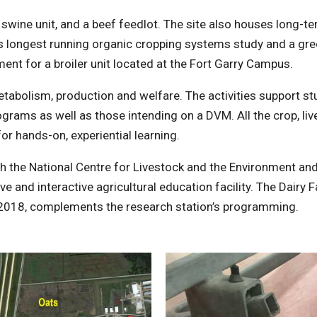
 a swine unit, and a beef feedlot. The site also houses long-t
’s longest running organic cropping systems study and a g
ent for a broiler unit located at the Fort Garry Campus.
metabolism, production and welfare. The activities support s
ograms as well as those intending on a DVM. All the crop, li
for hands-on, experiential learning.
th the National Centre for Livestock and the Environment and
 and interactive agricultural education facility. The Dairy 
2018, complements the research station’s programming.