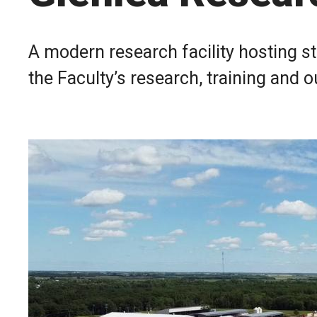
A modern research facility hosting s
the Faculty’s research, training and