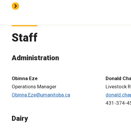
Staff
Administration
Obinna Eze
Donald Ch
Operations Manager
Livestock 
Obinna.Eze@umanitoba.ca
donald.cha
431-374-4
Dairy