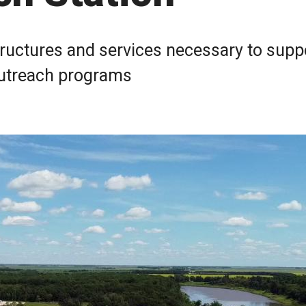
tructures and services necessary to supp
 outreach programs