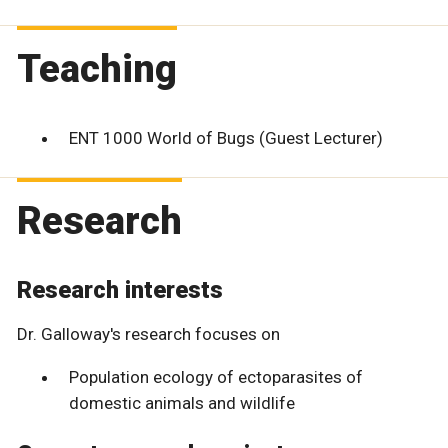
Teaching
ENT 1000 World of Bugs (Guest Lecturer)
Research
Research interests
Dr. Galloway's research focuses on
Population ecology of ectoparasites of
domestic animals and wildlife