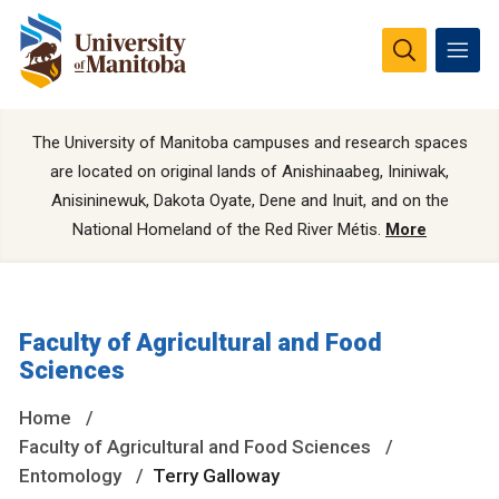
The University of Manitoba campuses and research spaces
are located on original lands of Anishinaabeg, Ininiwak,
Anisininewuk, Dakota Oyate, Dene and Inuit, and on the
National Homeland of the Red River Métis.
More
Faculty of Agricultural and Food
Sciences
Home
Faculty of Agricultural and Food Sciences
Entomology
Terry Galloway