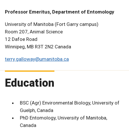
Professor Emeritus, Department of Entomology
University of Manitoba (Fort Garry campus)
Room 207, Animal Science
12 Dafoe Road
Winnipeg, MB R3T 2N2 Canada
terry.galloway@umanitoba.ca
Education
BSC (Agr) Environmental Biology, University of
Guelph, Canada
PhD Entomology, University of Manitoba,
Canada