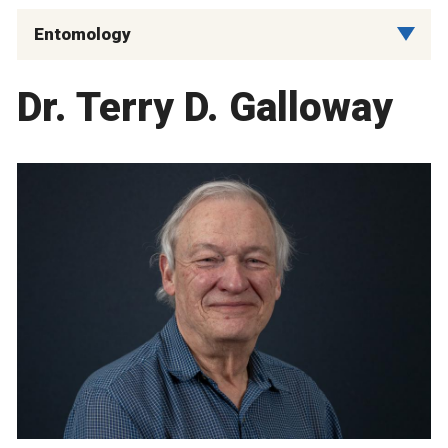
Entomology
Dr. Terry D. Galloway