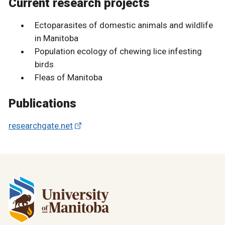
Current research projects
Ectoparasites of domestic animals and wildlife
in Manitoba
Population ecology of chewing lice infesting
birds
Fleas of Manitoba
Publications
researchgate.net