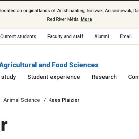
cated on original lands of Anishinaabeg, Ininiwak, Anisininewuk, Da
Red River Métis.
More
Current students
Faculty and staff
Alumni
Email
 Agricultural and Food Sciences
 study
Student experience
Research
Com
Animal Science
Kees Plaizier
r