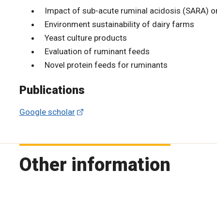
Impact of sub-acute ruminal acidosis (SARA) o
Environment sustainability of dairy farms
Yeast culture products
Evaluation of ruminant feeds
Novel protein feeds for ruminants
Publications
Google scholar
Other information