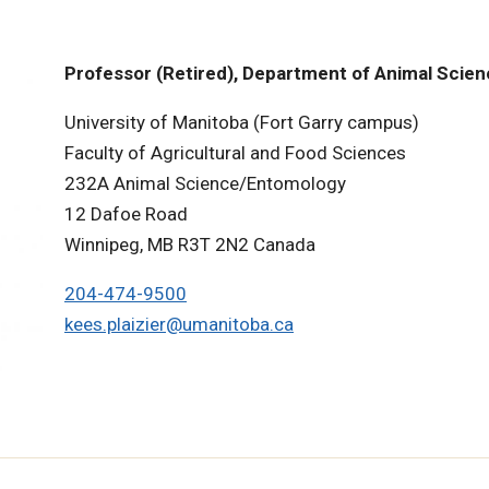
Professor (Retired), Department of Animal Scie
University of Manitoba (Fort Garry campus)
Faculty of Agricultural and Food Sciences
232A Animal Science/Entomology
12 Dafoe Road
Winnipeg, MB R3T 2N2 Canada
204-474-9500
kees.plaizier@umanitoba.ca