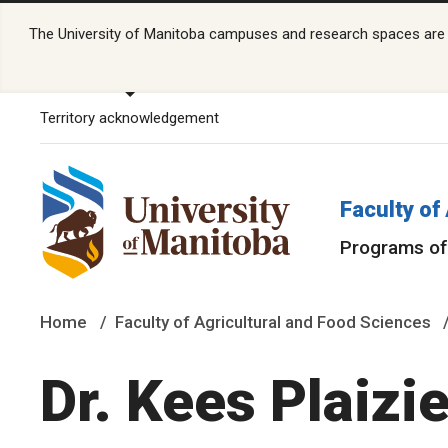
The University of Manitoba campuses and research spaces are lo
Territory acknowledgement
Faculty of
Programs of
Home
Faculty of Agricultural and Food Sciences
Dr. Kees Plaizie