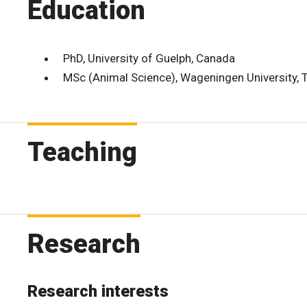
Education
PhD, University of Guelph, Canada
MSc (Animal Science), Wageningen University, 
Teaching
Research
Research interests