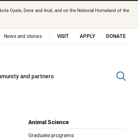
kota Oyate, Dene and Inuit, and on the National Homeland of the
News and stories
VISIT
APPLY
DONATE
munity and partners
Animal Science
Graduate programs