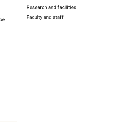
Research and facilities
Faculty and staff
nce