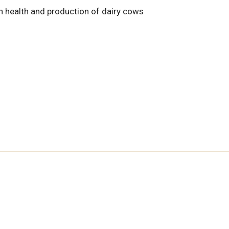
n health and production of dairy cows