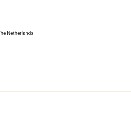
The Netherlands