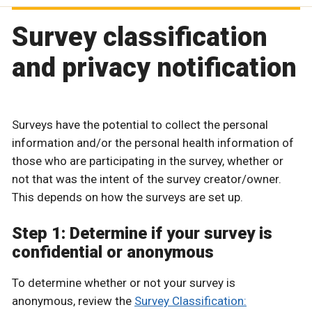
Survey classification
and privacy notification
Surveys have the potential to collect the personal
information and/or the personal health information of
those who are participating in the survey, whether or
not that was the intent of the survey creator/owner.
This depends on how the surveys are set up.
Step 1: Determine if your survey is
confidential or anonymous
To determine whether or not your survey is
anonymous, review the
Survey Classification: