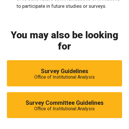
to participate in future studies or surveys.
You may also be looking
for
Survey Guidelines
Office of Institutional Analysis
Survey Committee Guidelines
Office of Institutional Analysis