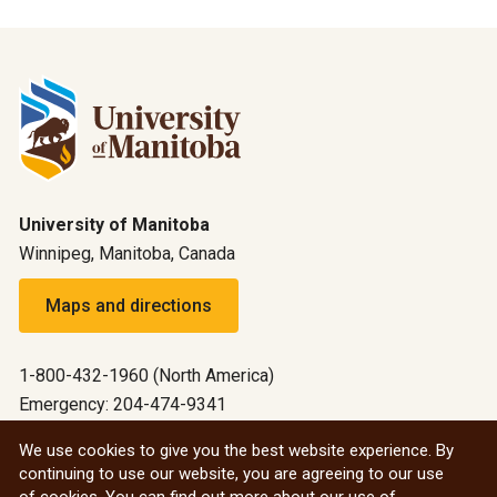
University of Manitoba
Winnipeg, Manitoba, Canada
Maps and directions
1-800-432-1960 (North America)
Emergency: 204-474-9341
Emergency information
We use cookies to give you the best website experience. By
continuing to use our website, you are agreeing to our use
All social
of cookies. You can find out more about our use of