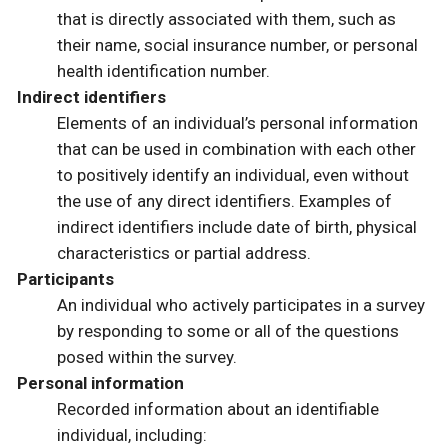
that is directly associated with them, such as
their name, social insurance number, or personal
health identification number.
Indirect identifiers
Elements of an individual’s personal information
that can be used in combination with each other
to positively identify an individual, even without
the use of any direct identifiers. Examples of
indirect identifiers include date of birth, physical
characteristics or partial address.
Participants
An individual who actively participates in a survey
by responding to some or all of the questions
posed within the survey.
Personal information
Recorded information about an identifiable
individual, including: