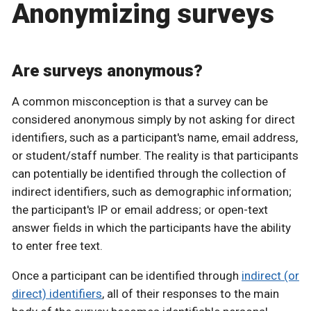
Anonymizing surveys
Are surveys anonymous?
A common misconception is that a survey can be
considered anonymous simply by not asking for direct
identifiers, such as a participant's name, email address,
or student/staff number. The reality is that participants
can potentially be identified through the collection of
indirect identifiers, such as demographic information;
the participant's IP or email address; or open-text
answer fields in which the participants have the ability
to enter free text.
Once a participant can be identified through
indirect (or
direct) identifiers
, all of their responses to the main