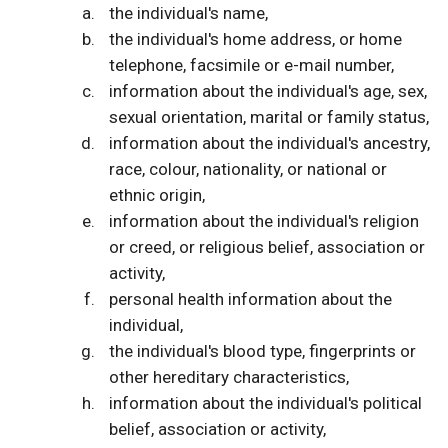
the individual's name,
the individual's home address, or home
telephone, facsimile or e-mail number,
information about the individual's age, sex,
sexual orientation, marital or family status,
information about the individual's ancestry,
race, colour, nationality, or national or
ethnic origin,
information about the individual's religion
or creed, or religious belief, association or
activity,
personal health information about the
individual,
the individual's blood type, fingerprints or
other hereditary characteristics,
information about the individual's political
belief, association or activity,