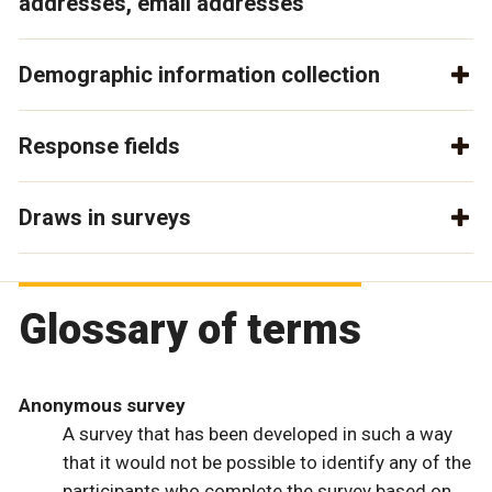
addresses, email addresses
Demographic information collection
Response fields
Draws in surveys
Glossary of terms
Anonymous survey
A survey that has been developed in such a way
that it would not be possible to identify any of the
participants who complete the survey based on