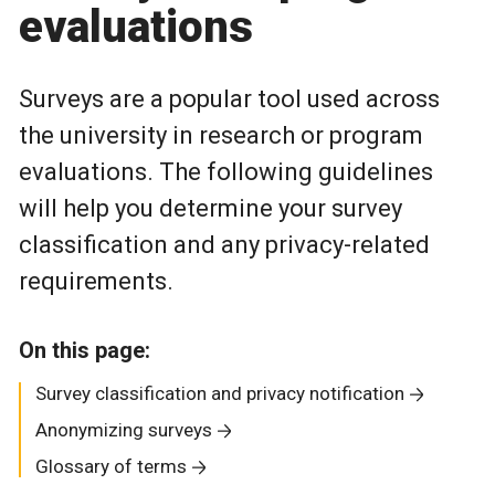
evaluations
Surveys are a popular tool used across
the university in research or program
evaluations. The following guidelines
will help you determine your survey
classification and any privacy-related
requirements.
On this page:
Survey classification and privacy notification
Anonymizing surveys
Glossary of terms