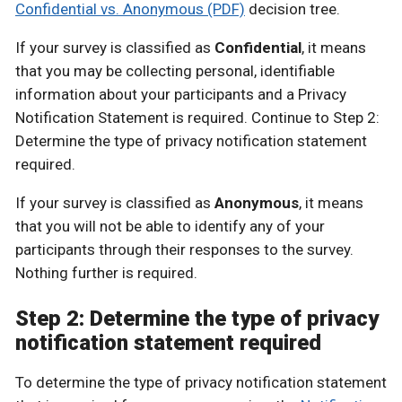
Confidential vs. Anonymous (PDF)
decision tree.
If your survey is classified as
Confidential
, it means
that you may be collecting personal, identifiable
information about your participants and a Privacy
Notification Statement is required. Continue to Step 2:
Determine the type of privacy notification statement
required.
If your survey is classified as
Anonymous
, it means
that you will not be able to identify any of your
participants through their responses to the survey.
Nothing further is required.
Step 2: Determine the type of privacy
notification statement required
To determine the type of privacy notification statement