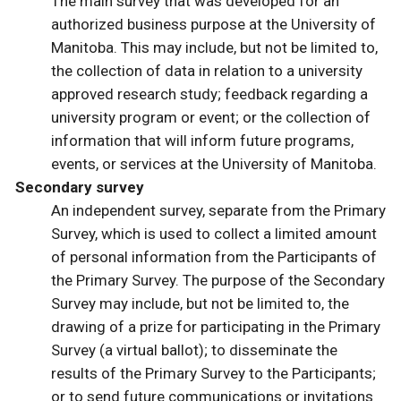
The main survey that was developed for an
authorized business purpose at the University of
Manitoba. This may include, but not be limited to,
the collection of data in relation to a university
approved research study; feedback regarding a
university program or event; or the collection of
information that will inform future programs,
events, or services at the University of Manitoba.
Secondary survey
An independent survey, separate from the Primary
Survey, which is used to collect a limited amount
of personal information from the Participants of
the Primary Survey. The purpose of the Secondary
Survey may include, but not be limited to, the
drawing of a prize for participating in the Primary
Survey (a virtual ballot); to disseminate the
results of the Primary Survey to the Participants;
or to send future communications or invitations