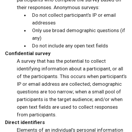
their responses. Anonymous surveys:
Do not collect participant’s IP or email
addresses
Only use broad demographic questions (if
any)
Do not include any open text fields
Confidential survey
A survey that has the potential to collect
identifying information about a participant, or all
of the participants. This occurs when participant’s
IP or email address are collected; demographic
questions are too narrow; when a small pool of
participants is the target audience; and/or when
open text fields are used to collect responses
from participants.
Direct identifiers
Elements of an individual’s personal information