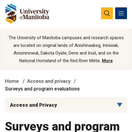
The University of Manitoba campuses and research spaces
are located on original lands of Anishinaabeg, Ininiwak,
Anisininewuk, Dakota Oyate, Dene and Inuit, and on the
National Homeland of the Red River Métis.
More
Home
Access and privacy
Surveys and program evaluations
Access and Privacy
Surveys and program