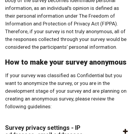
body of the survey becomes identifiable personal
information, as an individual's opinion is defined as
their personal information under The Freedom of
Information and Protection of Privacy Act (FIPPA).
Therefore, if your survey is not truly anonymous, all of
the responses collected through your survey would be
considered the participants’ personal information.
How to make your survey anonymous
If your survey was classified as Confidential but you
want to anonymize the survey, or you are in the
development stage of your survey and are planning on
creating an anonymous survey, please review the
following guidelines:
Survey privacy settings - IP