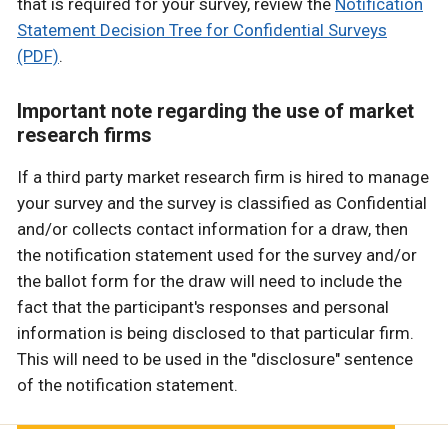
that is required for your survey, review the
Notification
Statement Decision Tree for Confidential Surveys
(PDF)
.
Important note regarding the use of market
research firms
If a third party market research firm is hired to manage
your survey and the survey is classified as Confidential
and/or collects contact information for a draw, then
the notification statement used for the survey and/or
the ballot form for the draw will need to include the
fact that the participant's responses and personal
information is being disclosed to that particular firm.
This will need to be used in the "disclosure" sentence
of the notification statement.