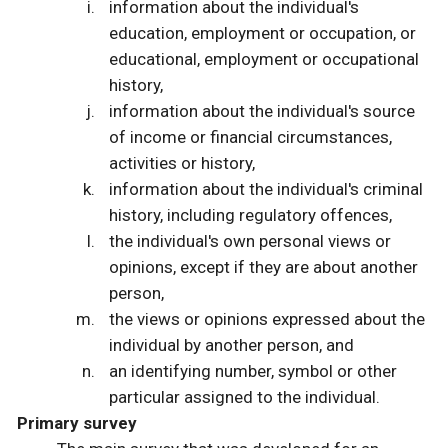
information about the individual's
education, employment or occupation, or
educational, employment or occupational
history,
information about the individual's source
of income or financial circumstances,
activities or history,
information about the individual's criminal
history, including regulatory offences,
the individual's own personal views or
opinions, except if they are about another
person,
the views or opinions expressed about the
individual by another person, and
an identifying number, symbol or other
particular assigned to the individual.
Primary survey