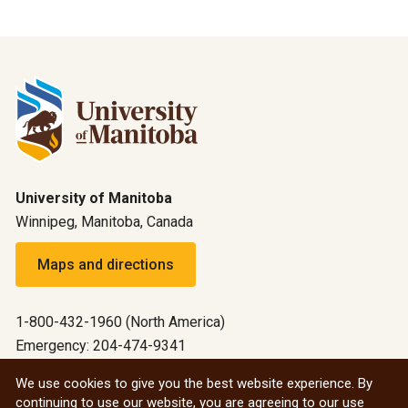
University of Manitoba
Winnipeg, Manitoba, Canada
Maps and directions
1-800-432-1960 (North America)
Emergency: 204-474-9341
Emergency information
We use cookies to give you the best website experience. By
continuing to use our website, you are agreeing to our use