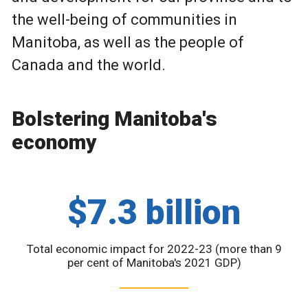
the well-being of communities in
Manitoba, as well as the people of
Canada and the world.
Bolstering Manitoba's
economy
$7.3 billion
Total economic impact for 2022-23 (more than 9
per cent of Manitoba's 2021 GDP)