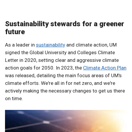
Sustainability stewards for a greener
future
As a leader in
sustainability
and climate action, UM
signed the Global University and Colleges Climate
Letter in 2020, setting clear and aggressive climate
action goals for 2050. In 2023, the
Climate Action Plan
was released, detailing the main focus areas of UM's
climate efforts. We're all in for net zero, and we're
actively making the necessary changes to get us there
on time.