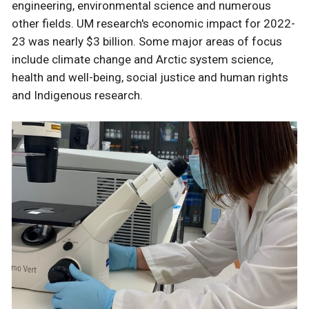
engineering, environmental science and numerous
other fields. UM research's economic impact for 2022-
23 was nearly $3 billion. Some major areas of focus
include climate change and Arctic system science,
health and well-being, social justice and human rights
and Indigenous research.