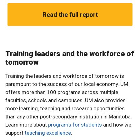
Read the full report
Training leaders and the workforce of
tomorrow
Training the leaders and workforce of tomorrow is
paramount to the success of our local economy. UM
offers more than 100 programs across multiple
faculties, schools and campuses. UM also provides
more learning, teaching and research opportunities
than any other post-secondary institution in Manitoba.
Learn more about
programs for students
and how we
support
teaching excellence
.