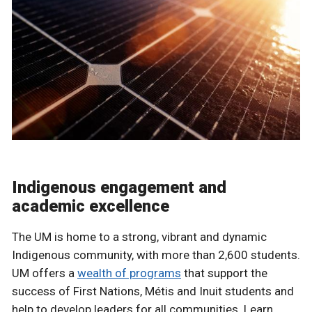
Indigenous engagement and
academic excellence
The UM is home to a strong, vibrant and dynamic
Indigenous community, with more than 2,600 students.
UM offers a
wealth of programs
that support the
success of First Nations, Métis and Inuit students and
help to develop leaders for all communities. Learn