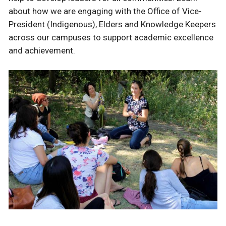
about how we are engaging with the Office of Vice-
President (Indigenous), Elders and Knowledge Keepers
across our campuses to support academic excellence
and achievement.