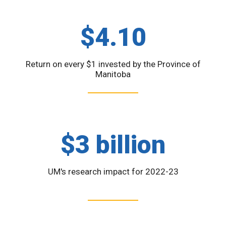
$4.10
Return on every $1 invested by the Province of
Manitoba
$3 billion
UM's research impact for 2022-23