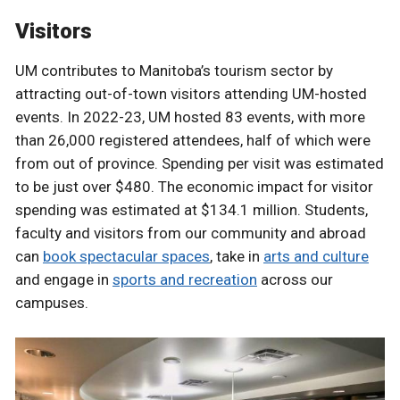
Visitors
UM contributes to Manitoba’s tourism sector by
attracting out-of-town visitors attending UM-hosted
events. In 2022-23, UM hosted 83 events, with more
than 26,000 registered attendees, half of which were
from out of province. Spending per visit was estimated
to be just over $480. The economic impact for visitor
spending was estimated at $134.1 million. Students,
faculty and visitors from our community and abroad
can
book spectacular spaces
, take in
arts and culture
and engage in
sports and recreation
across our
campuses.