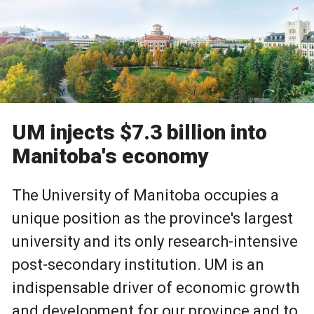
UM injects $7.3 billion into
Manitoba's economy
The University of Manitoba occupies a
unique position as the province's largest
university and its only research-intensive
post-secondary institution. UM is an
indispensable driver of economic growth
and development for our province and to