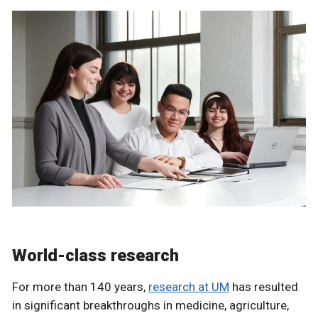
World-class research
For more than 140 years,
research at UM
has resulted
in significant breakthroughs in medicine, agriculture,