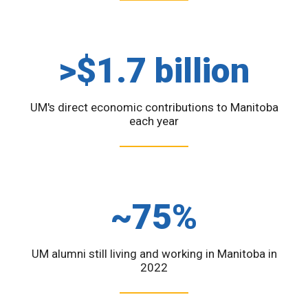
>$1.7 billion
UM's direct economic contributions to Manitoba
each year
~75%
UM alumni still living and working in Manitoba in
2022