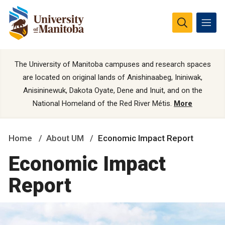
The University of Manitoba campuses and research spaces
are located on original lands of Anishinaabeg, Ininiwak,
Anisininewuk, Dakota Oyate, Dene and Inuit, and on the
National Homeland of the Red River Métis.
More
Home
About UM
Economic Impact Report
Economic Impact
Report