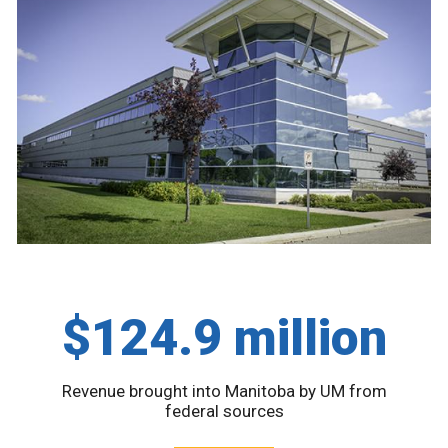
$124.9 million
Revenue brought into Manitoba by UM from
federal sources