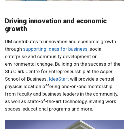
Driving innovation and economic
growth
UM contributes to innovation and economic growth
through
supporting ideas for business
, social
enterprise and community development or
environmental change. Building on the success of the
Stu Clark Centre for Entrepreneurship at the Asper
School of Business,
IdeaStart
will provide a central
physical location offering one-on-one mentorship
from faculty and business leaders in the community,
as well as state-of-the-art technology, inviting work
spaces, educational programs and more.