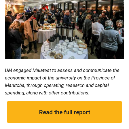
UM engaged Malatest to assess and communicate the
economic impact of the university on the Province of
Manitoba, through operating, research and capital
spending, along with other contributions.
Read the full report