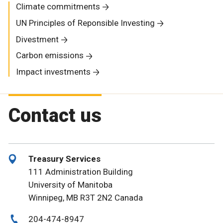
Climate commitments
UN Principles of Reponsible Investing
Divestment
Carbon emissions
Impact investments
Contact us
Treasury Services
111 Administration Building
University of Manitoba
Winnipeg, MB R3T 2N2 Canada
204-474-8947