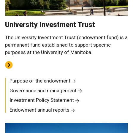
University Investment Trust
The University Investment Trust (endowment fund) is a
permanent fund established to support specific
purposes at the University of Manitoba.
Purpose of the endowment
Governance and management
Investment Policy Statement
Endowment annual reports