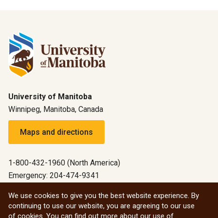
University of Manitoba
Winnipeg, Manitoba, Canada
Maps and directions
1-800-432-1960 (North America)
Emergency: 204-474-9341
Emergency information
We use cookies to give you the best website experience. By
continuing to use our website, you are agreeing to our use
All social
of cookies. You can find out more about our use of