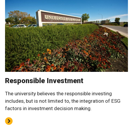
Responsible Investment
The university believes the responsible investing
includes, but is not limited to, the integration of ESG
factors in investment decision making.