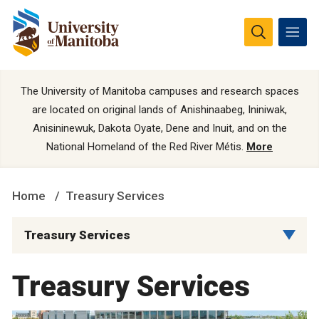
The University of Manitoba campuses and research spaces
are located on original lands of Anishinaabeg, Ininiwak,
Anisininewuk, Dakota Oyate, Dene and Inuit, and on the
National Homeland of the Red River Métis.
More
Home
Treasury Services
Treasury Services
Treasury Services