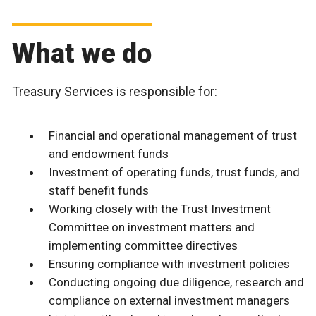
What we do
Treasury Services is responsible for:
Financial and operational management of trust
and endowment funds
Investment of operating funds, trust funds, and
staff benefit funds
Working closely with the Trust Investment
Committee on investment matters and
implementing committee directives
Ensuring compliance with investment policies
Conducting ongoing due diligence, research and
compliance on external investment managers