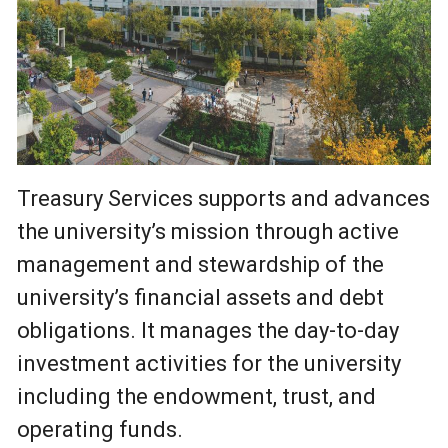
Treasury Services supports and advances
the university’s mission through active
management and stewardship of the
university’s financial assets and debt
obligations. It manages the day-to-day
investment activities for the university
including the endowment, trust, and
operating funds.