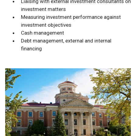
Liaising with external investment consultants on
investment matters
Measuring investment performance against
investment objectives
Cash management
Debt management, external and internal
financing