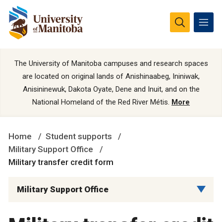
The University of Manitoba campuses and research spaces
are located on original lands of Anishinaabeg, Ininiwak,
Anisininewuk, Dakota Oyate, Dene and Inuit, and on the
National Homeland of the Red River Métis.
More
Home
Student supports
Military Support Office
Military transfer credit form
Military Support Office