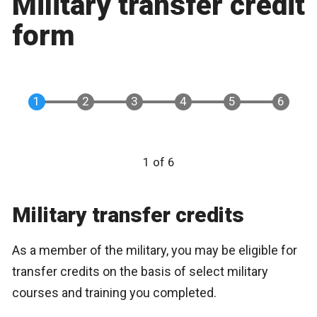
Military transfer credit
form
1 of 6
Military transfer credits
As a member of the military, you may be eligible for
transfer credits on the basis of select military
courses and training you completed.