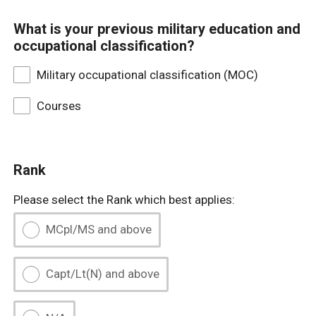
What is your previous military education and
occupational classification?
Military occupational classification (MOC)
Courses
Rank
Please select the Rank which best applies:
MCpl/MS and above
Capt/Lt(N) and above