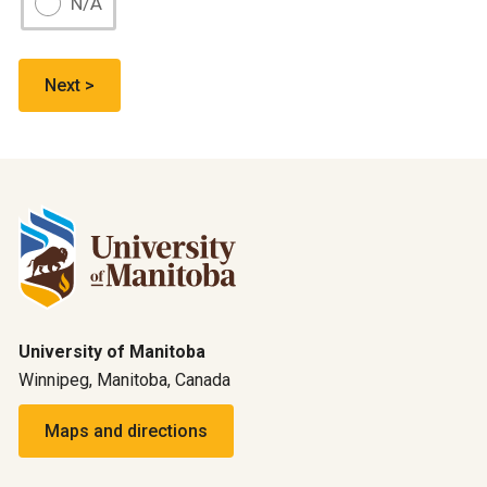
N/A
University of Manitoba
Winnipeg, Manitoba, Canada
Maps and directions