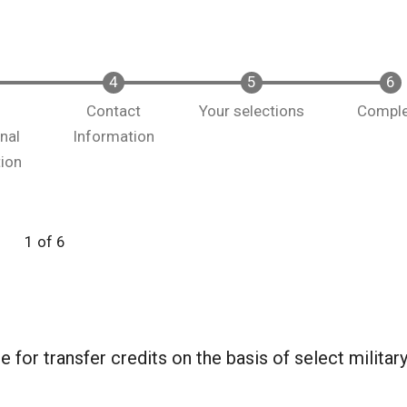
y
Contact
Your selections
Compl
nal
Information
tion
1 of 6
 for transfer credits on the basis of select militar