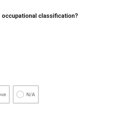
 occupational classification?
ove
N/A