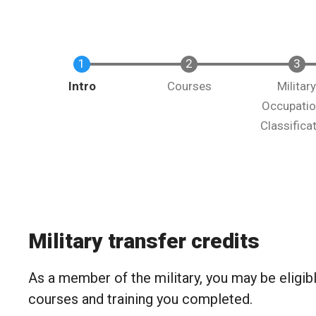
Intro
Courses
Militar
Occupatio
Classifica
Military transfer credits
As a member of the military, you may be eligible
courses and training you completed.