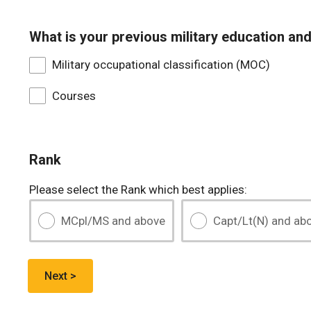
What is your previous military education and
Military occupational classification (MOC)
Courses
Rank
Please select the Rank which best applies:
MCpl/MS and above
Capt/Lt(N) and ab