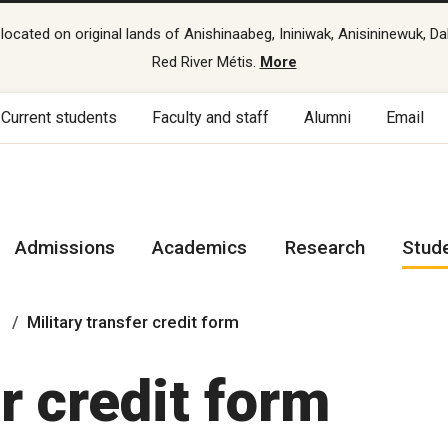
cated on original lands of Anishinaabeg, Ininiwak, Anisininewuk, Da
Red River Métis.
More
Current students
Faculty and staff
Alumni
Email
Admissions
Academics
Research
Stud
Military transfer credit form
r credit form