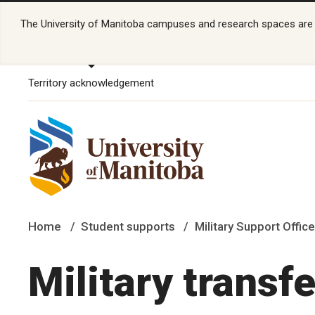
The University of Manitoba campuses and research spaces are lo
Territory acknowledgement
Home
Student supports
Military Support Office
Military transfe