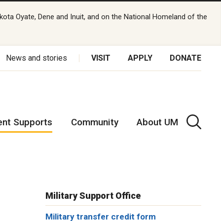
kota Oyate, Dene and Inuit, and on the National Homeland of the
News and stories
VISIT
APPLY
DONATE
ent Supports
Community
About UM
Military Support Office
Military transfer credit form