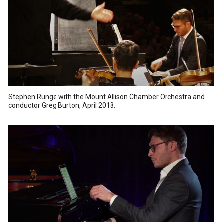
Stephen Runge with the Mount Allison Chamber Orchestra and
conductor Greg Burton, April 2018.