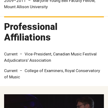
2009–2011 – Marjorie Young Bell Faculty Fellow,
Mount Allison University
Professional
Affiliations
Current – Vice-President, Canadian Music Festival
Adjudicators' Association
Current – College of Examiners, Royal Conservatory
of Music