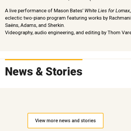
A live performance of Mason Bates’
White Lies for Lomax
eclectic two-piano program featuring works by Rachmanin
Saëns, Adams, and Sherkin.
Videography, audio engineering, and editing by Thom Vare
News & Stories
View more news and stories