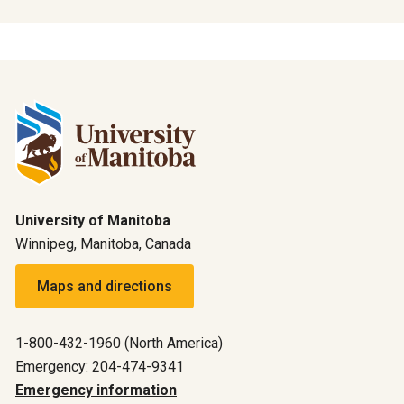
University of Manitoba
Winnipeg, Manitoba, Canada
Maps and directions
1-800-432-1960 (North America)
Emergency: 204-474-9341
Emergency information