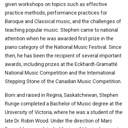
given workshops on topics such as effective
practice methods, performance practices for
Baroque and Classical music, and the challenges of
teaching popular music. Stephen came to national
attention when he was awarded first prize in the
piano category of the National Music Festival. Since
then, he has been the recipient of several important
awards, including prizes at the Eckhardt-Gramatté
National Music Competition and the International
Stepping Stone of the Canadian Music Competition.
Born and raised in Regina, Saskatchewan, Stephen
Runge completed a Bachelor of Music degree at the
University of Victoria, where he was a student of the
late Dr. Robin Wood. Under the direction of Marc