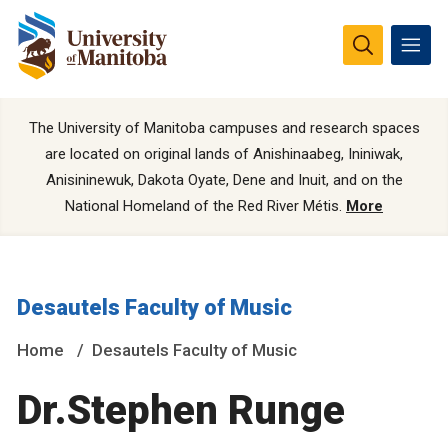
The University of Manitoba campuses and research spaces
are located on original lands of Anishinaabeg, Ininiwak,
Anisininewuk, Dakota Oyate, Dene and Inuit, and on the
National Homeland of the Red River Métis.
More
Desautels Faculty of Music
Home
Desautels Faculty of Music
Dr.Stephen Runge