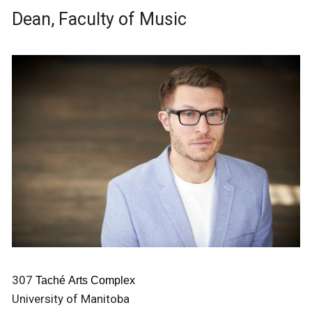
Dean, Faculty of Music
307
Taché Arts Complex
University of Manitoba