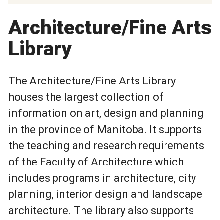
Architecture/Fine Arts
Library
The Architecture/Fine Arts Library
houses the largest collection of
information on art, design and planning
in the province of Manitoba. It supports
the teaching and research requirements
of the Faculty of Architecture which
includes programs in architecture, city
planning, interior design and landscape
architecture. The library also supports