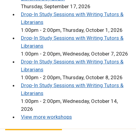
Thursday, September 17, 2026
Drop-In Study Sessions with Writing Tutors &
Librarians
1:00pm - 2:00pm, Thursday, October 1, 2026
Drop-In Study Sessions with Writing Tutors &
Librarians
1:00pm - 2:00pm, Wednesday, October 7, 2026
Drop-In Study Sessions with Writing Tutors &
Librarians
1:00pm - 2:00pm, Thursday, October 8, 2026
Drop-In Study Sessions with Writing Tutors &
Librarians
1:00pm - 2:00pm, Wednesday, October 14,
2026
View more workshops