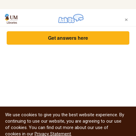
×
Get answers here
We use cookies to give you the best website experience. By
continuing to use our website, you are agreeing to our use
of cookies. You can find out more about our use of
cookies in our
Privacy Statement
.