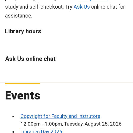
study and self-checkout. Try
Ask Us
online chat for
assistance.
Library hours
Ask Us online chat
Events
Copyright for Faculty and Instrutors
12:00pm - 1:00pm, Tuesday, August 25, 2026
Libraries Day 2026!