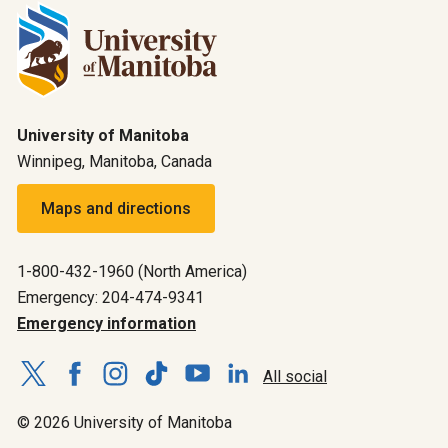
University of Manitoba
Winnipeg, Manitoba, Canada
Maps and directions
1-800-432-1960 (North America)
Emergency: 204-474-9341
Emergency information
All social
© 2026 University of Manitoba