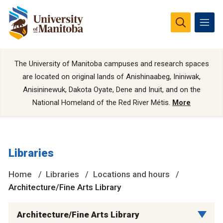
The University of Manitoba campuses and research spaces
are located on original lands of Anishinaabeg, Ininiwak,
Anisininewuk, Dakota Oyate, Dene and Inuit, and on the
National Homeland of the Red River Métis.
More
Libraries
Home
Libraries
Locations and hours
Architecture/Fine Arts Library
Architecture/Fine Arts Library