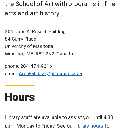
the School of Art with programs in fine
arts and art history.
206 John A. Russell Building
84 Curry Place
University of Manitoba
Winnipeg, MB R3T 2N2 Canada
phone: 204-474-9216
email:
ArchFaLibrary@umanitoba.ca
Hours
Library staff are available to assist you until 4:30
p.m., Monday to Friday. See our
library hours
for