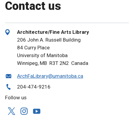
Contact us
Architecture/Fine Arts Library
206 John A. Russell Building
84 Curry Place
University of Manitoba
Winnipeg, MB R3T 2N2 Canada
ArchFaLibrary@umanitoba.ca
204-474-9216
Follow us