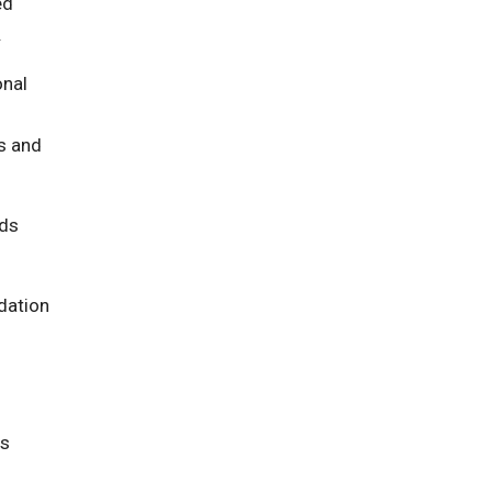
ed
.
onal
ls and
nds
dation
rs