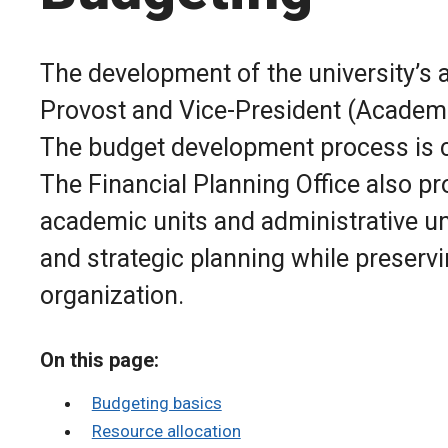
The development of the university’s a
Provost and Vice-President (Academic
The budget development process is co
The Financial Planning Office also pr
academic units and administrative uni
and strategic planning while preservi
organization.
On this page:
Budgeting basics
Resource allocation