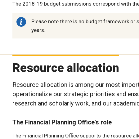
The 2018-19 budget submissions correspond with th
Please note there is no budget framework or 
years.
Resource allocation
Resource allocation is among our most importan
operationalize our strategic priorities and en
research and scholarly work, and our academic
The Financial Planning Office's role
The Financial Planning Office supports the resource al