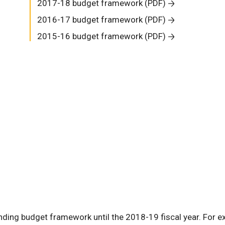
2017-18 budget framework (PDF)
2016-17 budget framework (PDF)
2015-16 budget framework (PDF)
ding budget framework until the 2018-19 fiscal year. For e