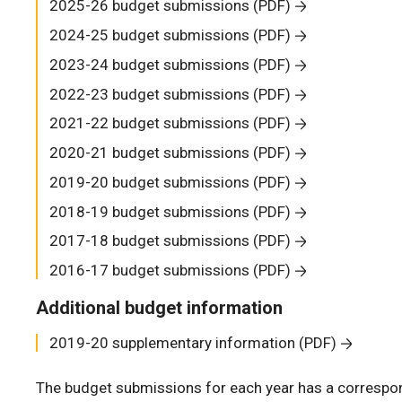
2025-26 budget submissions (PDF)
2024-25 budget submissions (PDF)
2023-24 budget submissions (PDF)
2022-23 budget submissions (PDF)
2021-22 budget submissions (PDF)
2020-21 budget submissions (PDF)
2019-20 budget submissions (PDF)
2018-19 budget submissions (PDF)
2017-18 budget submissions (PDF)
2016-17 budget submissions (PDF)
Additional budget information
2019-20 supplementary information (PDF)
The budget submissions for each year has a correspon