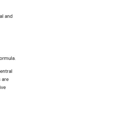
al and
formula.
entral
 are
ive