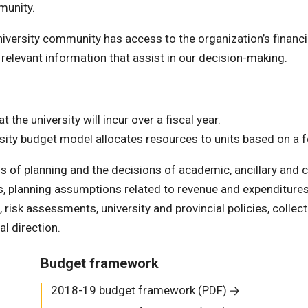
munity.
versity community has access to the organization’s financi
 relevant information that assist in our decision-making.
 the university will incur over a fiscal year.
iversity budget model allocates resources to units based on a 
of planning and the decisions of academic, ancillary and c
, planning assumptions related to revenue and expenditures
isk assessments, university and provincial policies, collect
al direction.
Budget framework
2018-19 budget framework (PDF)