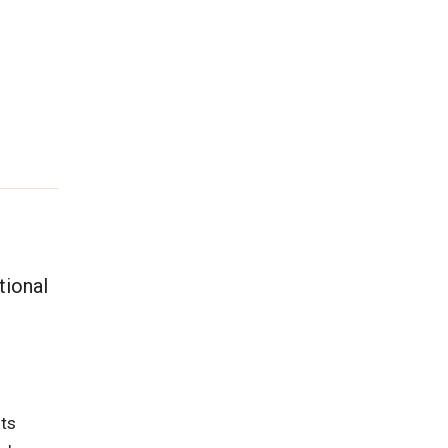
tional
its