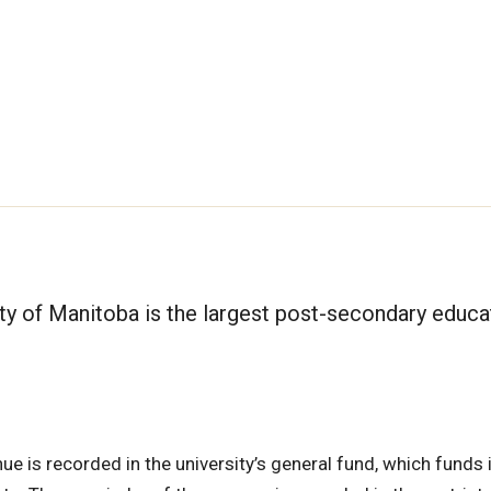
sity of Manitoba is the largest post-secondary educa
ue is recorded in the university’s general fund, which funds 