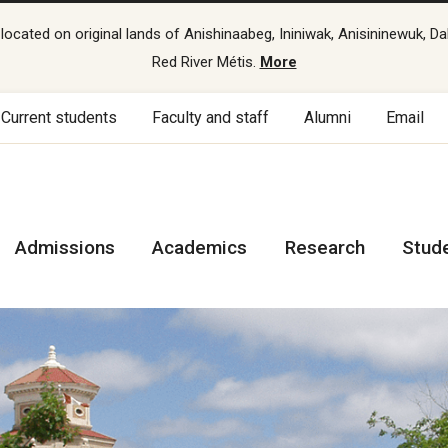
cated on original lands of Anishinaabeg, Ininiwak, Anisininewuk, Da
Red River Métis.
More
Current students
Faculty and staff
Alumni
Email
Admissions
Academics
Research
Stud