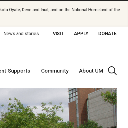
kota Oyate, Dene and Inuit, and on the National Homeland of the
News and stories
VISIT
APPLY
DONATE
ent Supports
Community
About UM