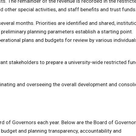
sts. The remainder of the revenue is recorded in the restrict
 other special activities, and staff benefits and trust funds
ral months. Priorities are identified and shared, instituti
 preliminary planning parameters establish a starting point.
erational plans and budgets for review by various individua
vant stakeholders to prepare a university-wide restricted fu
rdinating and overseeing the overall development and consoli
ard of Governors each year. Below are the Board of Governo
udget and planning transparency, accountability and