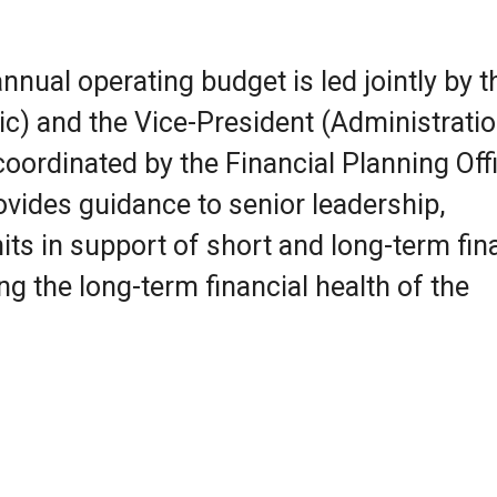
nnual operating budget is led jointly by t
) and the Vice-President (Administratio
ordinated by the Financial Planning Offi
ovides guidance to senior leadership,
ts in support of short and long-term fin
ng the long-term financial health of the