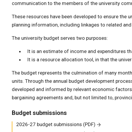
communication to the members of the university com
These resources have been developed to ensure the uni
planning information, including linkages to related and
The university budget serves two purposes:
It is an estimate of income and expenditures that
It is a resource allocation tool, in that the un
The budget represents the culmination of many months 
units. Through the annual budget development process
developed and informed by relevant economic factors, r
bargaining agreements and, but not limited to, provinci
Budget submissions
2026-27 budget submissions (PDF)