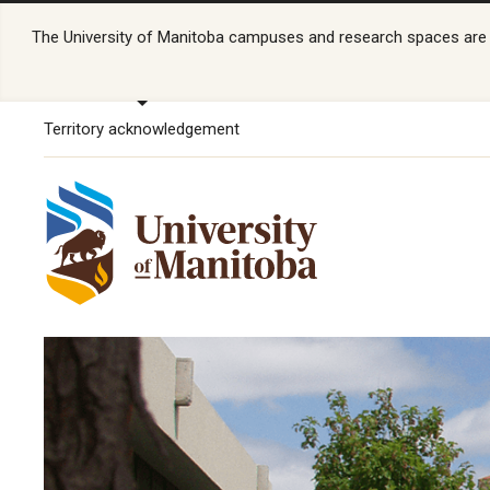
The University of Manitoba campuses and research spaces are lo
Territory acknowledgement