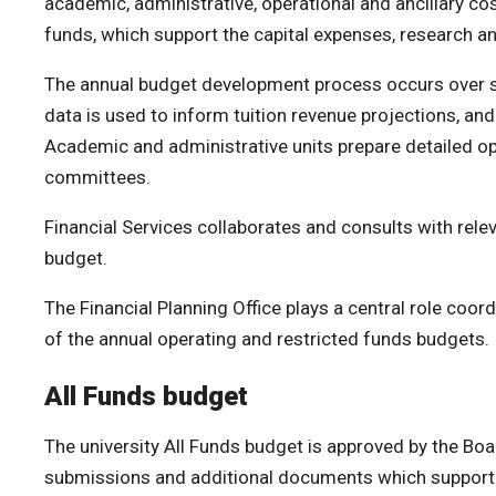
academic, administrative, operational and ancillary co
funds, which support the capital expenses, research and
The annual budget development process occurs over seve
data is used to inform tuition revenue projections, and
Academic and administrative units prepare detailed op
committees.
Financial Services collaborates and consults with rele
budget.
The Financial Planning Office plays a central role coo
of the annual operating and restricted funds budgets.
All Funds budget
The university All Funds budget is approved by the Bo
submissions and additional documents which support b