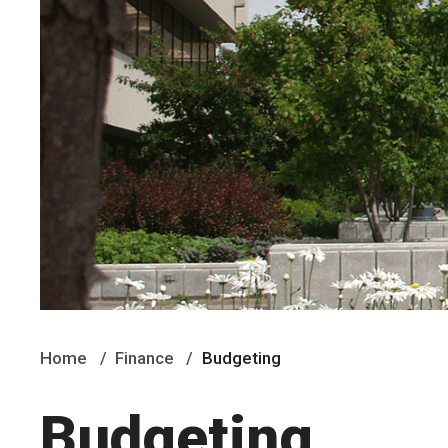
Home
Finance
Budgeting
Budgeting