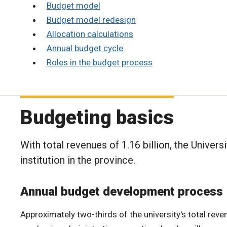
Budget model
Budget model redesign
Allocation calculations
Annual budget cycle
Roles in the budget process
Budgeting basics
With total revenues of 1.16 billion, the Univer
institution in the province.
Annual budget development process
Approximately two-thirds of the university's total reven