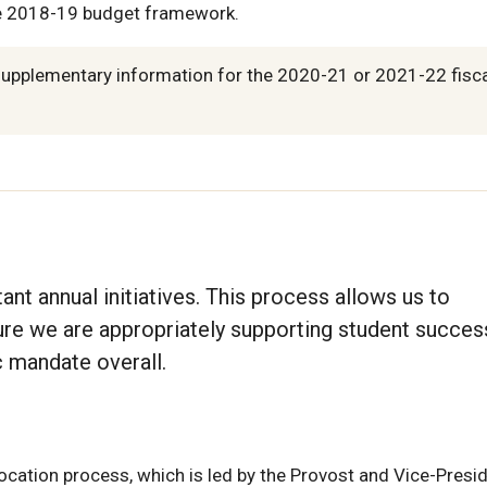
e 2018-19 budget framework.
supplementary information for the 2020-21 or 2021-22 fisc
t annual initiatives. This process allows us to
sure we are appropriately supporting student succes
 mandate overall.
location process, which is led by the Provost and Vice-Presi