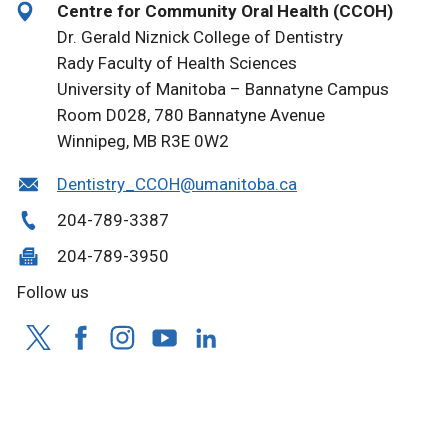
Centre for Community Oral Health (CCOH)
Dr. Gerald Niznick College of Dentistry
Rady Faculty of Health Sciences
University of Manitoba – Bannatyne Campus
Room D028, 780 Bannatyne Avenue
Winnipeg, MB R3E 0W2
Dentistry_CCOH@umanitoba.ca
204-789-3387
204-789-3950
Follow us