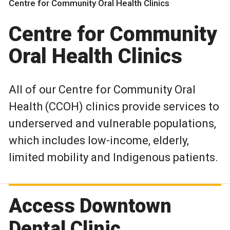
Centre for Community Oral Health Clinics
Centre for Community
Oral Health Clinics
All of our Centre for Community Oral
Health (CCOH) clinics provide services to
underserved and vulnerable populations,
which includes low-income, elderly,
limited mobility and Indigenous patients.
Access Downtown
Dental Clinic