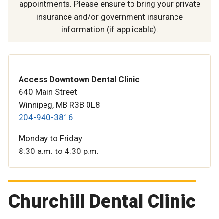
appointments. Please ensure to bring your private
insurance and/or government insurance
information (if applicable).
Access Downtown Dental Clinic
640 Main Street
Winnipeg, MB R3B 0L8
204-940-3816
Monday to Friday
8:30 a.m. to 4:30 p.m.
Churchill Dental Clinic