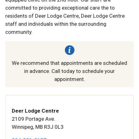
committed to providing exceptional care the to
residents of Deer Lodge Centre, Deer Lodge Centre
staff and individuals within the surrounding
community.
We recommend that appointments are scheduled
in advance. Call today to schedule your
appointment.
Deer Lodge Centre
2109 Portage Ave.
Winnipeg, MB R3J 0L3