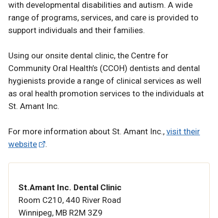
with developmental disabilities and autism. A wide
range of programs, services, and care is provided to
support individuals and their families.
Using our onsite dental clinic, the Centre for
Community Oral Health’s (CCOH) dentists and dental
hygienists provide a range of clinical services as well
as oral health promotion services to the individuals at
St. Amant Inc.
For more information about St. Amant Inc.,
visit their
website
.
St.Amant Inc. Dental Clinic
Room C210, 440 River Road
Winnipeg, MB R2M 3Z9