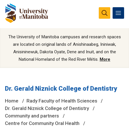
The University of Manitoba campuses and research spaces
are located on original lands of Anishinaabeg, Ininiwak,
Anisininewuk, Dakota Oyate, Dene and Inuit, and on the
National Homeland of the Red River Métis.
More
Dr. Gerald Niznick College of Dentistry
Home
Rady Faculty of Health Sciences
Dr. Gerald Niznick College of Dentistry
Community and partners
Centre for Community Oral Health