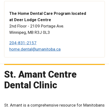
The Home Dental Care Program located
at Deer Lodge Centre
2nd Floor - 2109 Portage Ave.
Winnipeg, MB R3J 0L3
204-831-2157
home.dental@umanitoba.ca
St. Amant Centre
Dental Clinic
St. Amant is a comprehensive resource for Manitobans