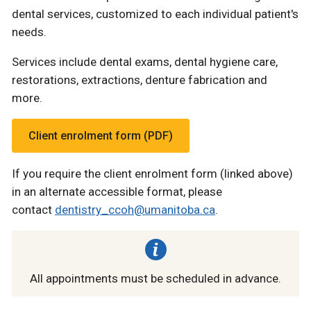
dental services, customized to each individual patient's
needs.
Services include dental exams, dental hygiene care,
restorations, extractions, denture fabrication and
more.
Client enrolment form (PDF)
If you require the client enrolment form (linked above)
in an alternate accessible format, please
contact
dentistry_ccoh@umanitoba.ca
.
All appointments must be scheduled in advance.