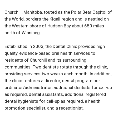
Churchill, Manitoba, touted as the Polar Bear Capitol of
the World, borders the Kigali region and is nestled on
the Western shore of Hudson Bay about 650 miles
north of Winnipeg.
Established in 2003, the Dental Clinic provides high
quality, evidence-based oral health services to
residents of Churchill and its surrounding
communities. Two dentists rotate through the clinic,
providing services two weeks each month. In addition,
the clinic features a director, dental program co-
ordinator/administrator, additional dentists for call-up
as required, dental assistants, additional registered
dental hygienists for call-up as required, a health
promotion specialist, and a receptionist.