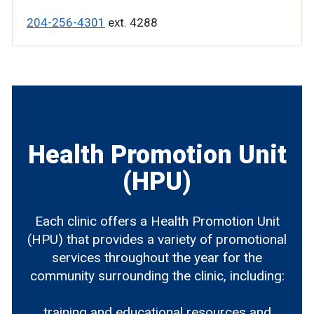
204-256-4301
ext. 4288
Health Promotion Unit
(HPU)
Each clinic offers a Health Promotion Unit
(HPU) that provides a variety of promotional
services throughout the year for the
community surrounding the clinic, including:
training and educational resources and