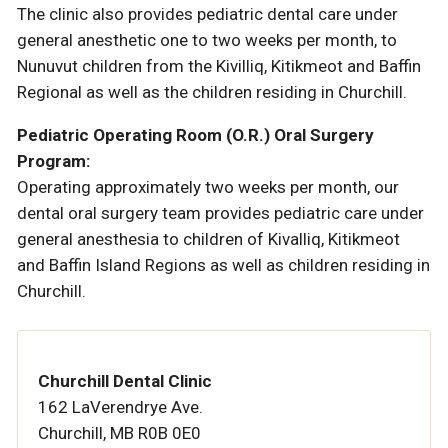
The clinic also provides pediatric dental care under
general anesthetic one to two weeks per month, to
Nunuvut children from the Kivilliq, Kitikmeot and Baffin
Regional as well as the children residing in Churchill.
Pediatric Operating Room (O.R.) Oral Surgery
Program:
Operating approximately two weeks per month, our
dental oral surgery team provides pediatric care under
general anesthesia to children of Kivalliq, Kitikmeot
and Baffin Island Regions as well as children residing in
Churchill.
Churchill Dental Clinic
162 LaVerendrye Ave.
Churchill, MB R0B 0E0