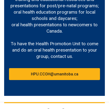
presentations for post/pre-natal programs;
oral health education programs for local
schools and daycares;
oral health presentations to newcomers to
Canada.
To have the Health Promotion Unit to come
and do an oral health presentation to your
group, contact us.
HPU.CCOH@umanitoba.ca