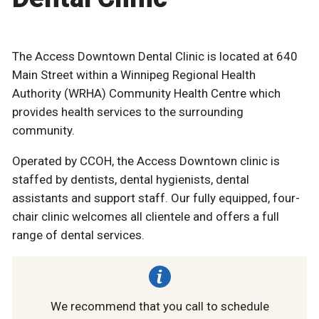
The Access Downtown Dental Clinic is located at 640
Main Street within a Winnipeg Regional Health
Authority (WRHA) Community Health Centre which
provides health services to the surrounding
community.
Operated by CCOH, the Access Downtown clinic is
staffed by dentists, dental hygienists, dental
assistants and support staff. Our fully equipped, four-
chair clinic welcomes all clientele and offers a full
range of dental services.
We recommend that you call to schedule