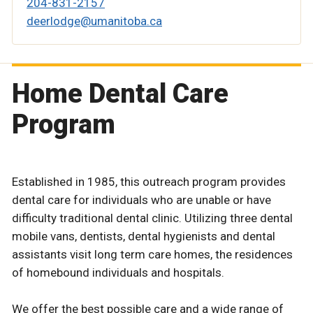
204-831-2157
deerlodge@umanitoba.ca
Home Dental Care
Program
Established in 1985, this outreach program provides
dental care for individuals who are unable or have
difficulty traditional dental clinic. Utilizing three dental
mobile vans, dentists, dental hygienists and dental
assistants visit long term care homes, the residences
of homebound individuals and hospitals.
We offer the best possible care and a wide range of