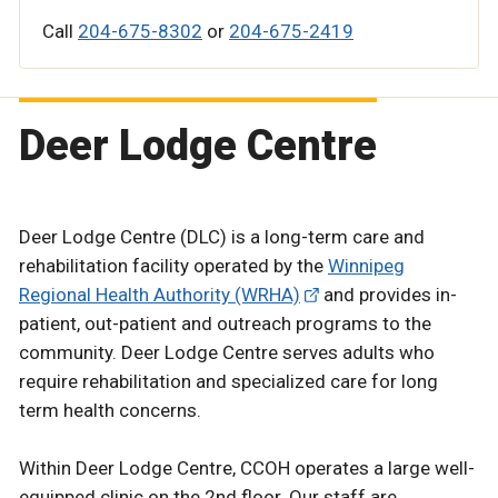
Call
204-675-8302
or
204-675-2419
Deer Lodge Centre
Deer Lodge Centre (DLC) is a long-term care and
rehabilitation facility operated by the
Winnipeg
Regional Health Authority (WRHA)
and provides in-
patient, out-patient and outreach programs to the
community. Deer Lodge Centre serves adults who
require rehabilitation and specialized care for long
term health concerns.
Within Deer Lodge Centre, CCOH operates a large well-
equipped clinic on the 2nd floor. Our staff are