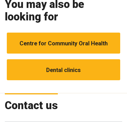
You may also be
looking for
Centre for Community Oral Health
Dental clinics
Contact us