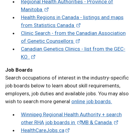
Regional Health Authorities - Province of
Manitoba
Health Regions in Canada - listings and maps
from Statistics Canada
Clinic Search - from the Canadian Association
of Genetic Counsellors
Canadian Genetics Clinics - list from the GEC-
KO
Job Boards
Search occupations of interest in the industry-specific
job boards below to learn about skill requirements,
employers, job duties and available jobs. You may also
wish to search more general
online job boards.
Winnipeg Regional Health Authority + search
other RHA job boards in
MB & Canada
HealthCareJobs.ca