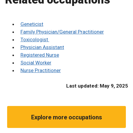
Geneticist
Family Physician/General Practitioner
Toxicologist
Physician Assistant
Registered Nurse
Social Worker
Nurse Practitioner
Last updated: May 9, 2025
Explore more occupations