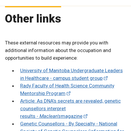
Other links
These external resources may provide you with
additional information about the occupation and
opportunities to build experience:
University of Manitoba Undergraduate Leaders
in Healthcare - campus student group
Rady Faculty of Health Science Community
Mentorship Program
Article: As DNA’s secrets are revealed, genetic
counsellors interpret
results -
Maclean's
magazine
Genetic Counsellors - By Specialty - National