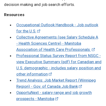
decision making and job search efforts.
Resources
Occupational Outlook Handbook - Job outlook
for the U.S.
Collective Agreements (see Salary Schedule A
- Health Sciences Centre) - Manitoba
Association of Health Care Professionals
Professional Status Survey Report from NSGC -
view Executive Summary (pdf) for Canadian and
U.S. demographic - includes salary, position and
other information
Trend Analysis: Job Market Report (Winnipeg
Region) - Gov. of Canada Job Bank
OpportuNext - salary range and job growth
prospects - Manitoba