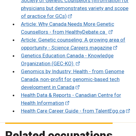
Society of Genetic Counselors (information for
physicians but demonstrates variety and scope
of practice for GCs)
Article: Why Canada Needs More Genetic
Counsellors - from HealthyDebate.ca
Article: Genetic counseling: A growing area of
opportunity -
Science Careers
magazine
Genetics Education Canada - Knowledge
Organization (GEC-KO)
Genomics by Industry: Health - from Genome
Canada, non-profit for genomic-based tech
development in Canada
Health Data & Reports - Canadian Centre for
Health Information
Health Care Career Guide - from TalentEgg.ca
Related occupations