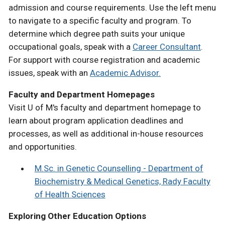
admission and course requirements. Use the left menu
to navigate to a specific faculty and program. To
determine which degree path suits your unique
occupational goals, speak with a
Career Consultant
.
For support with course registration and academic
issues, speak with an
Academic Advisor.
Faculty and Department Homepages
Visit U of M's faculty and department homepage to
learn about program application deadlines and
processes, as well as additional in-house resources
and opportunities.
M.Sc. in Genetic Counselling - Department of
Biochemistry & Medical Genetics, Rady Faculty
of Health Sciences
Exploring Other Education Options