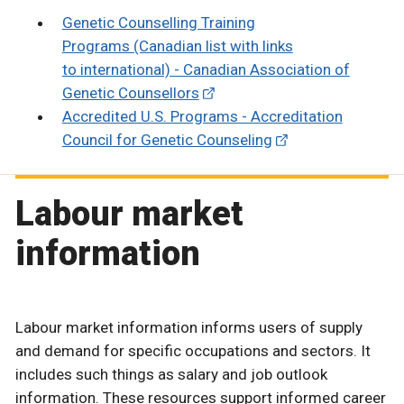
Genetic Counselling Training
Programs (Canadian list with links
to international) - Canadian Association of
Genetic Counsellors
Accredited U.S. Programs - Accreditation
Council for Genetic Counseling
Labour market
information
Labour market information informs users of supply
and demand for specific occupations and sectors. It
includes such things as salary and job outlook
information. These resources support informed career