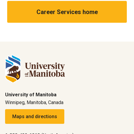
Career Services home
University of Manitoba
Winnipeg, Manitoba, Canada
Maps and directions