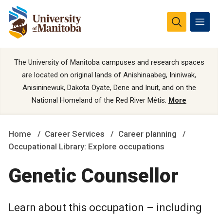
The University of Manitoba campuses and research spaces
are located on original lands of Anishinaabeg, Ininiwak,
Anisininewuk, Dakota Oyate, Dene and Inuit, and on the
National Homeland of the Red River Métis.
More
Home
Career Services
Career planning
Occupational Library: Explore occupations
Genetic Counsellor
Learn about this occupation – including