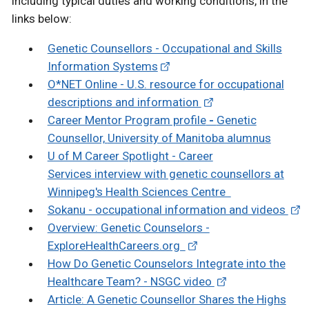
including typical duties and working conditions, in the
links below:
Genetic Counsellors - Occupational and Skills
Information Systems
O*NET Online - U.S. resource for occupational
descriptions and information
Career Mentor Program profile
-
Genetic
Counsellor,
University of Manitoba alumnus
U of M Career Spotlight - Career
Services interview with genetic counsellors at
Winnipeg's Health Sciences Centre
Sokanu - occupational information and videos
Overview: Genetic Counselors -
ExploreHealthCareers.org
How Do Genetic Counselors Integrate into the
Healthcare Team? - NSGC video
Article: A Genetic Counsellor Shares the Highs