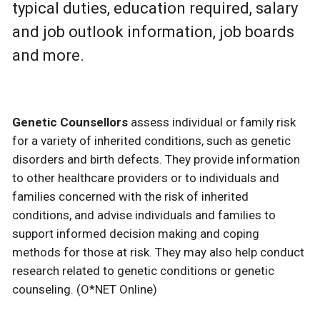
typical duties, education required, salary
and job outlook information, job boards
and more.
Genetic Counsellors
assess individual or family risk
for a variety of inherited conditions, such as genetic
disorders and birth defects. They provide information
to other healthcare providers or to individuals and
families concerned with the risk of inherited
conditions, and advise individuals and families to
support informed decision making and coping
methods for those at risk. They may also help conduct
research related to genetic conditions or genetic
counseling. (O*NET Online)