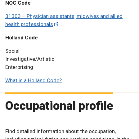
NOC Code
31303
–
Physician assistants, midwives and allied
health professionals
Holland Code
Social
Investigative/Artistic
Enterprising
What is a Holland Code?
Occupational profile
Find detailed information about the occupation,