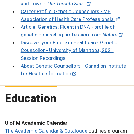
and Lows -
The Toronto Star
Career Profile: Genetic Counsellors - MB
Association of Health Care Professionals
Article: Genetics: Fluent in DNA - profile of
genetic counseling profession from
Nature
Discover your Future in Healthcare: Genetic
Counsellor - University of Manitoba, 2021
Session Recordings
About Genetic Counsellors - Canadian Institute
for Health Information
Education
U of M Academic Calendar
The Academic Calendar & Catalogue
outlines program