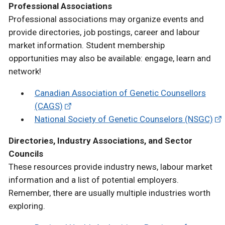
Professional Associations
Professional associations may organize events and
provide directories, job postings, career and labour
market information. Student membership
opportunities may also be available: engage, learn and
network!
Canadian Association of Genetic Counsellors
(CAGS)
National Society of Genetic Counselors (NSGC)
Directories, Industry Associations, and Sector
Councils
These resources provide industry news, labour market
information and a list of potential employers.
Remember, there are usually multiple industries worth
exploring.